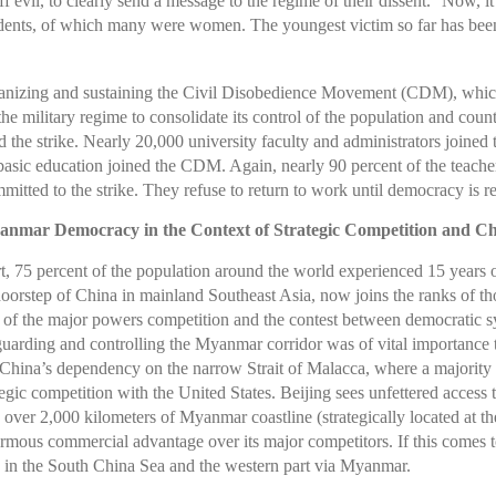
 evil, to clearly send a message to the regime of their dissent.
Now, it 
esidents, of which many were women. The youngest victim so far has be
ganizing and sustaining the Civil Disobedience Movement (CDM), whic
e military regime to consolidate its control of the population and coun
ed the strike. Nearly 20,000 university faculty and administrators joined
n basic education joined the CDM. Again, nearly 90 percent of the teache
mitted to the strike. They refuse to return to work until democracy is 
nmar Democracy in the Context of Strategic Competition and C
 75 percent of the population around the world experienced 15 years 
orstep of China in mainland Southeast Asia, now joins the ranks of those
of the major powers competition and the contest between democratic sy
uarding and controlling the Myanmar corridor was of vital importance 
 China’s dependency on the narrow Strait of Malacca, where a majority o
rategic competition with the United States. Beijing sees unfettered acces
o over 2,000 kilometers of Myanmar coastline (strategically located at th
ous commercial advantage over its major competitors. If this comes to 
ands in the South China Sea and the western part via Myanmar.