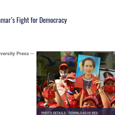
nmar’s Fight for Democracy
iversity Press --
PHOTO DETAILS
/
DOWNLOAD HI-RES