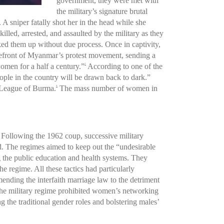
government, they were met with
the military’s signature brutal
 sniper fatally shot her in the head while she
lled, arrested, and assaulted by the military as they
ked them up without due process. Once in captivity,
refront of Myanmar’s protest movement, sending a
omen for a half a century.”
According to one of the
3
eople in the country will be drawn back to dark.”
 League of Burma.
The mass number of women in
4
 Following the 1962 coup, successive military
rld. The regimes aimed to keep out the “undesirable
g the public education and health systems. They
 regime. All these tactics had particularly
ending the interfaith marriage law to the detriment
he military regime prohibited women’s networking
 the traditional gender roles and bolstering males’