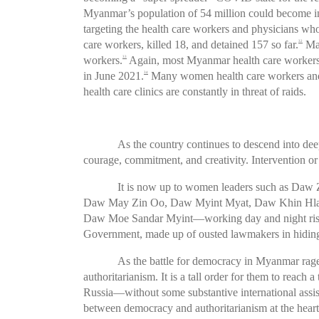
Myanmar’s population of 54 million could become 
targeting the health care workers and physicians who
care workers, killed 18, and detained 157 so far.
Man
32
workers.
Again, most Myanmar health care workers a
33
in June 2021.
Many women health care workers and p
34
health care clinics are constantly in threat of raids.
As the country continues to descend into de
courage, commitment, and creativity. Intervention o
It is now up to women leaders such as Da
Daw May Zin Oo, Daw Myint Myat, Daw Khin Hl
Daw Moe Sandar Myint—working day and night risking 
Government, made up of ousted lawmakers in hiding,
As the battle for democracy in Myanmar rages
authoritarianism. It is a tall order for them to reac
Russia—without some substantive international ass
between democracy and authoritarianism at the heart 