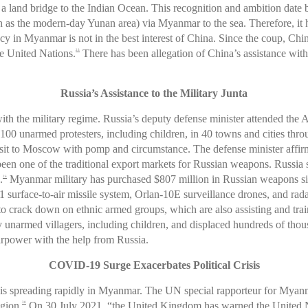
 land bridge to the Indian Ocean. This recognition and ambition date b
h as the modern-day Yunan area) via Myanmar to the sea. Therefore, it h
 in Myanmar is not in the best interest of China. Since the coup, Chin
he United Nations.
There has been allegation of China’s assistance with 
23
Russia’s Assistance to the Military Junta
with the military regime. Russia’s deputy defense minister attended t
ly 100 unarmed protesters, including children, in 40 towns and cities t
sit to Moscow with pomp and circumstance. The defense minister affi
een one of the traditional export markets for Russian weapons. Russia s
.
Myanmar military has purchased $807 million in Russian weapons sinc
26
S1 surface-to-air missile system, Orlan-10E surveillance drones, and rad
as to crack down on ethnic armed groups, which are also assisting and tr
ny unarmed villagers, including children, and displaced hundreds of thous
irpower with the help from Russia.
COVID-19 Surge Exacerbates Political Crisis
 spreading rapidly in Myanmar. The UN special rapporteur for Myanmar
gion.
On 30 July 2021, “the United Kingdom has warned the United Na
30