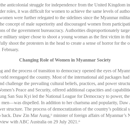
the anticolonial struggle for independence from the United Kingdom in 
er roles, it was difficult for women to achieve the same levels of autho
women were further relegated to the sidelines since the Myanmar militar
 the concept of male superiority and discouraged women from participati
tions of the government bureaucracy. Authorities disproportionately t
he military sniper chose to shoot a young woman as the first victim in th
ly shoot the protesters in the head to create a sense of horror for the 
1 February.
Changing Role of Women in Myanmar Society
ng and the process of transition to democracy opened the eyes of My
 world reengaged the country. Most of the international aid packages 
challenge the prevailing cultural beliefs, practices, and power struct
men’s Peace and Security, offered additional capacities and capabilit
Aung San Suu Kyi led the National League for Democracy to power, the
 to men—was dispelled. In addition to her charisma and popularity, Da
wer structure. The process of democratization of the country’s politica
 go back. Daw Zin Mar Aung,
minister of foreign affairs of Myanmar’s N
11
nterview with ABC Australia on 29 July 2021.
12