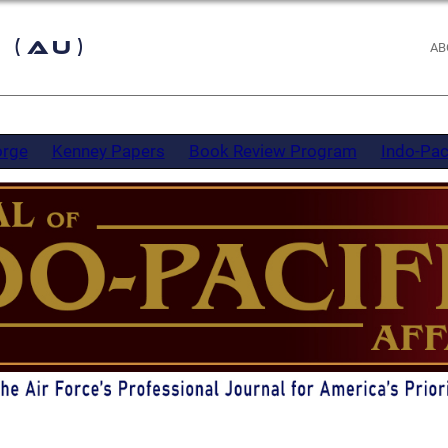
 (AU)
AB
orge
Kenney Papers
Book Review Program
Indo-Pac