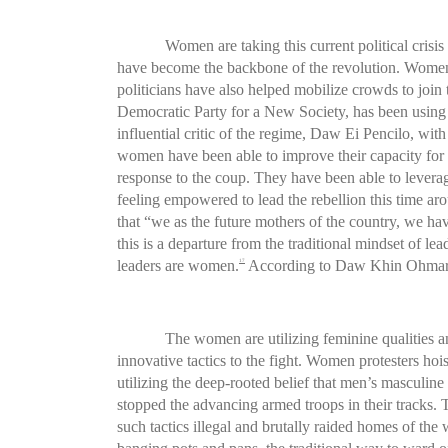
Women are taking this current political crisi
have become the backbone of the revolution. Women’s
politicians have also helped mobilize crowds to join
Democratic Party for a New Society, has been using 
influential critic of the regime, Daw Ei Pencilo, with 
women have been able to improve their capacity for 
response to the coup. They have been able to levera
feeling empowered to lead the rebellion this time ar
that “we as the future mothers of the country, we hav
this is a departure from the traditional mindset of
leaders are women.
According to Daw Khin Ohmar,
17
The women are utilizing feminine qualities an
innovative tactics to the fight. Women protesters ho
utilizing the deep-rooted belief that men’s masculine
stopped the advancing armed troops in their tracks. 
such tactics illegal and brutally raided homes of th