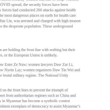
COVID spread, the security forces have been
y forces had conducted 260 attacks against health
e most dangerous places on earth for health care
ar Lin, was arrested and charged with high treason
to the desperate population. These underground
re holding the front line with nothing but their
s, or the European Union is unlikely.
Daw Ester Ze Naw; women lawyers Daw Zar Li,
w Nyein Lay; women organizers Daw Tin Wei and
e brutal military regime. The National Unity
on the front lines to prevent the triumph of
pport from authoritarian regimes such as China and
cy in Myanmar has become a symbolic contest
 prominent exemplars of democracy to assist Myanmar’s