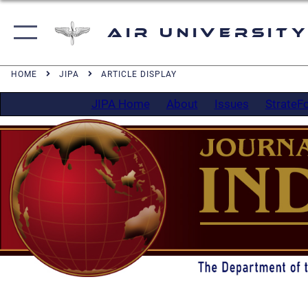
Air University
HOME
JIPA
ARTICLE DISPLAY
JIPA Home
About
Issues
StrateF