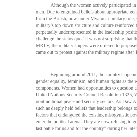
Although the women actively participated in 
men. Due to engrained beliefs about appropriate gend
from the British, now under Myanmar military rule, 
military’s top-down structure and culture reinforced
perpetually underrepresented in the leadership posi
challenge the status quo.
It was not surprising that t
8
MRTV, the military snipers were ordered to purposeful
came out to protest against the military regime after 
Beginning around 2011, the country’s openi
gender equality, feminism, and human rights as the
components. Women had opportunities to question and 
United Nations Security Council Resolution 1325, Wo
nontraditional peace and security sectors. As Daw 
such as deeply held beliefs that leadership belongs
factors that endangered the existing misogynistic po
enter the political arena. They are now refusing to
last battle for us and for the country” during her i