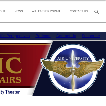
OUT
NEWS
AU LEARNER PORTAL
CONTACT US
ific Perspectives
Podcast
Contact Us
Subscribe