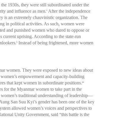
the 1930s, they were still subordinated under the
rity and influence as men.
After the independence
7
y is an extremely chauvinistic organization. The
ng in political activities. As such, women were
argeted and punished women who dared to oppose or
is current uprising. According to the state-run
onlookers.
Instead of being frightened, more women
9
anmar women. They were exposed to new ideas about
had women’s empowerment and capacity-building
ures that kept women in subordinate positions.
10
ies for the Myanmar women to take part in the
 women’s traditional understanding of leadership—
w Aung San Suu Kyi’s gender has been one of the key
l system allowed women’s voices and perspectives to
ational Unity Government, said “this battle is the