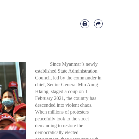
Since Myanmar’s newly
established State Administration
Council, led by the commander in
chief, Senior General Min Aung
Hlaing, staged a coup on 1
February 2021, the country has
descended into violent chaos.
When millions of protesters
peacefully took to the street
demanding to restore the
democratically elected