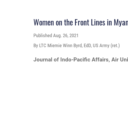
Women on the Front Lines in Mya
Published
Aug. 26, 2021
By LTC Miemie Winn Byrd, EdD, US Army (ret.)
Journal of Indo-Pacific Affairs, Air Un