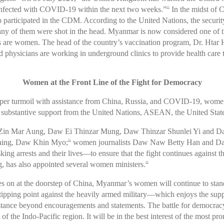
infected with COVID-19 within the next two weeks.”
In the midst of 
31
 participated in the CDM. According to the United Nations, the securit
y of them were shot in the head. Myanmar is now considered one of th
re women. The head of the country’s vaccination program, Dr. Htar Ht
hysicians are working in underground clinics to provide health care 
Women at the Front Line of the Fight for Democracy
eper turmoil with assistance from China, Russia, and COVID-19, women a
r substantive support from the United Nations, ASEAN, the United State
w Zin Mar Aung, Daw Ei Thinzar Mung, Daw Thinzar Shunlei Yi and 
aing, Daw Khin Myo;
women journalists Daw Naw Betty Han and Da
35
arrests and their lives—to ensure that the fight continues against th
 has also appointed several women ministers.
36
 on at the doorstep of China, Myanmar’s women will continue to stand 
h a tipping point against the heavily armed military—which enjoys the su
istance beyond encouragements and statements. The battle for democra
of the Indo-Pacific region. It will be in the best interest of the most