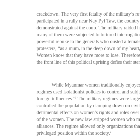
crackdown. The very first fatality of the military’
participated in a rally near Nay Pyi Taw, the country’s
demonstrated against the coup. The military raided h
many of them were subjected to tortured interrogatio
powerful rebuke to the generals who ousted a female 
protesters, “as a mum, in the deep down of my heart, 
Women know that they have more to lose. Therefore
the front line of this political uprising defies their ste
While Myanmar women traditionally enjoyed c
regimes used isolationist policies to control and sub
foreign influences.”
The military regimes were largel
5
controlled the population by clamping down on civil 
detrimental effects on women’s rights and roles over
of the women. The new law stripped women who marr
alliances. The regime allowed only organizations tha
privileged position within the society.
6