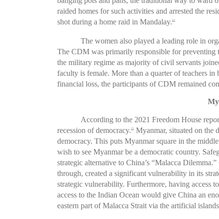
banging pots and pans, the traditional way to ward off
raided homes for such activities and arrested the r
shot during a home raid in Mandalay.
21
The women also played a leading role in or
The CDM was primarily responsible for preventing th
the military regime as majority of civil servants join
faculty is female. More than a quarter of teachers i
financial loss, the participants of CDM remained com
Mya
According to the 2021 Freedom House report,
recession of democracy.
Myanmar, situated on the do
22
democracy. This puts Myanmar square in the middle 
wish to see Myanmar be a democratic country. Safeg
strategic alternative to China’s “Malacca Dilemma.”
through, created a significant vulnerability in its st
strategic vulnerability. Furthermore, having access t
access to the Indian Ocean would give China an enorm
eastern part of Malacca Strait via the artificial isl