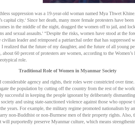
s ruthless suppression was a 19-year-old woman named Mya Thwet Khine. A
 capital city.
Since her death, many more female protesters have been ki
1
omes in the middle of the night, dragged the women off to jail, and loc
ns and sexual assaults.
“Despite the risks, women have stood at the fo
2
civilian leader and reimposed a patriarchal order that has suppressed w
I realized that the future of my daughter, and the future of all young p
, about 60 percent of protesters are women, according to the Women’s
reotypical role.
Traditional Role of Women in Myanmar Society
onsiderable agency and rights, their roles were constricted over time.
jugate the population by cutting off the country from the rest of the wo
y successful in keeping the people ignorant by deliberately dismantlin
society and using state-sanctioned violence against those who oppose the
 the years. For example, the military regime promoted nationalism by am
y non-Buddhist or non-Burmese men of their property rights. Also, t
t will purportedly preserve Myanmar culture, which means strengthening