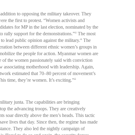
n addition to opposing the military takeover. They
re the first to protest. “Women activists and
idates for MP in the last election, nominated by the
 rally support for the demonstrations.”
The most
13
 to lead public opinion against the military.
The
14
ration between different ethnic women’s groups in
d mobilize the people for action. Myanmar women are
ne of the women passionately said with conviction
 associating motherhood with leadership. Again,
etwork estimated that 70–80 percent of movement’s
This time, they’re women. It’s exciting.”
19
litary junta. The capabilities are bringing
stop the advancing troops. They are creatively
s soar directly above the men’s heads. This tactic
save lives that day. Since then, the regime has made
stance. They also led the nightly campaign of