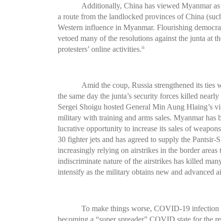
Additionally, China has viewed Myanmar as a
a route from the landlocked provinces of China (suc
Western influence in Myanmar. Flourishing democracy
vetoed many of the resolutions against the junta at t
protesters’ online activities.
24
Amid the coup, Russia strengthened its ties 
the same day the junta’s security forces killed near
Sergei Shoigu hosted General Min Aung Hlaing’s vi
military with training and arms sales. Myanmar has b
lucrative opportunity to increase its sales of weapons
30 fighter jets and has agreed to supply the Pantsir-
increasingly relying on airstrikes in the border are
indiscriminate nature of the airstrikes has killed ma
intensify as the military obtains new and advanced a
To make things worse, COVID-19 infection is
becoming a “super spreader” COVID state for the re