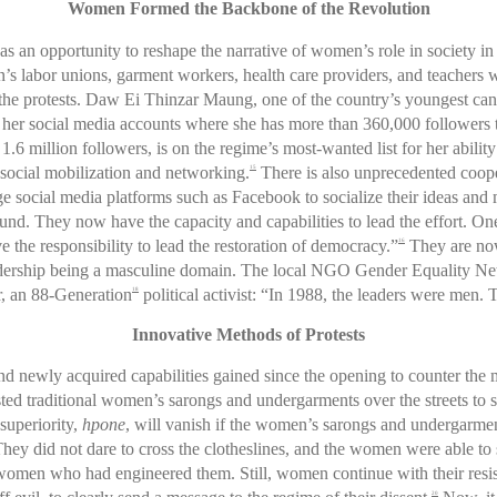
Women Formed the Backbone of the Revolution
s as an opportunity to reshape the narrative of women’s role in society i
 labor unions, garment workers, health care providers, and teachers we
 the protests. Daw Ei Thinzar Maung, one of the country’s youngest cand
her social media accounts where she has more than 360,000 followers to
1.6 million followers, is on the regime’s most-wanted list for her ability
social mobilization and networking.
There is also unprecedented coope
15
ge social media platforms such as Facebook to socialize their ideas an
ound. They now have the capacity and capabilities to lead the effort. O
e the responsibility to lead the restoration of democracy.”
They are now
16
 leadership being a masculine domain. The local NGO Gender Equality N
 an 88-Generation
political activist: “In 1988, the leaders were men. 
18
Innovative Methods of Protests
d newly acquired capabilities gained since the opening to counter the mi
isted traditional women’s sarongs and undergarments over the streets to 
 superiority,
hpone
, will vanish if the women’s sarongs and undergarment
They did not dare to cross the clotheslines, and the women were able to 
e women who had engineered them. Still, women continue with their resi
20