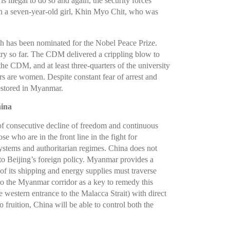
is illegal to do so and again, the security forces
en a seven-year-old girl, Khin Myo Chit, who was
h has been nominated for the Nobel Peace Prize.
try so far. The CDM delivered a crippling blow to
 the CDM, and at least three-quarters of the university
rs are women. Despite constant fear of arrest and
restored in Myanmar.
hina
of consecutive decline of freedom and continuous
 who are in the front line in the fight for
stems and authoritarian regimes. China does not
to Beijing’s foreign policy. Myanmar provides a
f its shipping and energy supplies must traverse
s to the Myanmar corridor as a key to remedy this
e western entrance to the Malacca Strait) with direct
fruition, China will be able to control both the