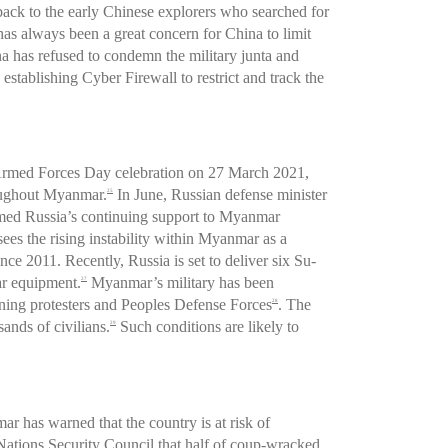
ack to the early Chinese explorers who searched for
as always been a great concern for China to limit
a has refused to condemn the military junta and
establishing Cyber Firewall to restrict and track the
he Armed Forces Day celebration on 27 March 2021,
hroughout Myanmar.
In June, Russian defense minister
25
rmed Russia’s continuing support to Myanmar
ees the rising instability within Myanmar as a
e 2011. Recently, Russia is set to deliver six Su-
ar equipment.
Myanmar’s military has been
27
aining protesters and Peoples Defense Forces
. The
28
ands of civilians.
Such conditions are likely to
29
 has warned that the country is at risk of
tions Security Council that half of coup-wracked