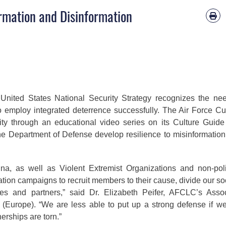
ormation and Disinformation
United States National Security Strategy recognizes the ne
o employ integrated deterrence successfully. The Air Force Cu
ty through an educational video series on its Culture Guid
the Department of Defense develop resilience to misinformatio
na, as well as Violent Extremist Organizations and non-poli
ation campaigns to recruit members to their cause, divide our so
lies and partners,” said Dr. Elizabeth Peifer, AFCLC’s Asso
 (Europe). “We are less able to put up a strong defense if w
nerships are torn.”