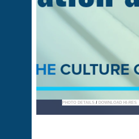
PHOTO DETAILS
/
DOWNLOAD HI-RES