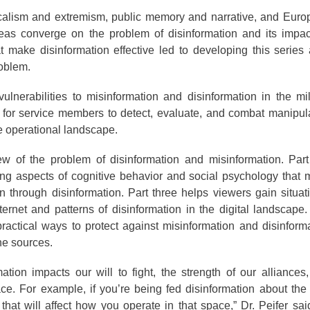
dicalism and extremism, public memory and narrative, and Eur
reas converge on the problem of disinformation and its impa
at make disinformation effective led to developing this series
roblem.
lnerabilities to misinformation and disinformation in the mil
s for service members to detect, evaluate, and combat manipul
e operational landscape.
ew of the problem of disinformation and misinformation. Par
ng aspects of cognitive behavior and social psychology that
n through disinformation. Part three helps viewers gain situat
ernet and patterns of disinformation in the digital landscape
 practical ways to protect against misinformation and disinform
ne sources.
tion impacts our will to fight, the strength of our alliances,
e. For example, if you’re being fed disinformation about the
 that will affect how you operate in that space,” Dr. Peifer sai