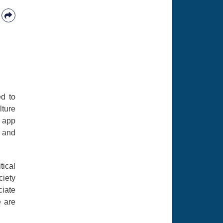
ed to
lture
e app
n and
tical
ciety
ciate
e are