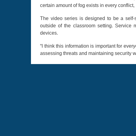
certain amount of fog exists in every conflic
The video series is designed to be a self-su
outside of the classroom setting. Servic
devices.
“I think this information is important for ev
assessing threats and maintaining security wi
AFCLC’s Culture guide app hosts more than 
courses, and field guides on 76 countrie
expertise, and culture education through t
cleared for government devices.
resilience
misinformation
Disinfo