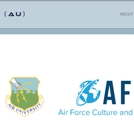
 (AU)
ABOUT