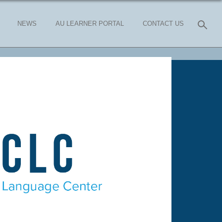
NEWS
AU LEARNER PORTAL
CONTACT US