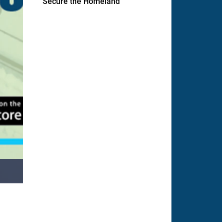
Secure the Homeland