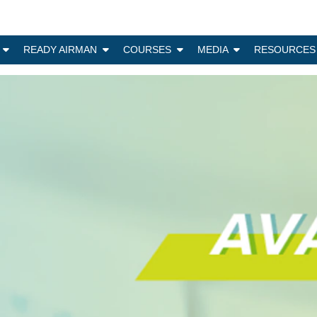
N
READY AIRMAN
COURSES
MEDIA
RESOURCES