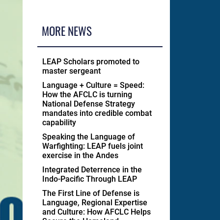
MORE NEWS
LEAP Scholars promoted to
master sergeant
Language + Culture = Speed:
How the AFCLC is turning
National Defense Strategy
mandates into credible combat
capability
Speaking the Language of
Warfighting: LEAP fuels joint
exercise in the Andes
Integrated Deterrence in the
Indo-Pacific Through LEAP
The First Line of Defense is
Language, Regional Expertise
and Culture: How AFCLC Helps