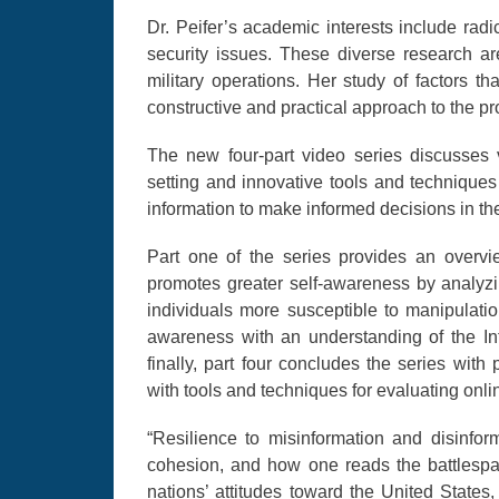
Dr. Peifer’s academic interests include ra
security issues. These diverse research a
military operations. Her study of factors th
constructive and practical approach to the p
The new four-part video series discusses vu
setting and innovative tools and technique
information to make informed decisions in th
Part one of the series provides an overvi
promotes greater self-awareness by analyzi
individuals more susceptible to manipulatio
awareness with an understanding of the Int
finally, part four concludes the series with
with tools and techniques for evaluating onli
“Resilience to misinformation and disinforma
cohesion, and how one reads the battlespac
nations’ attitudes toward the United States,