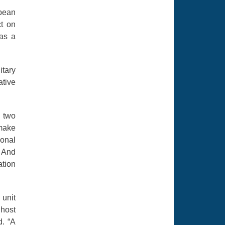
opean
ct on
 as a
itary
ative
t two
 make
ional
. And
ation
 unit
 host
d. “A