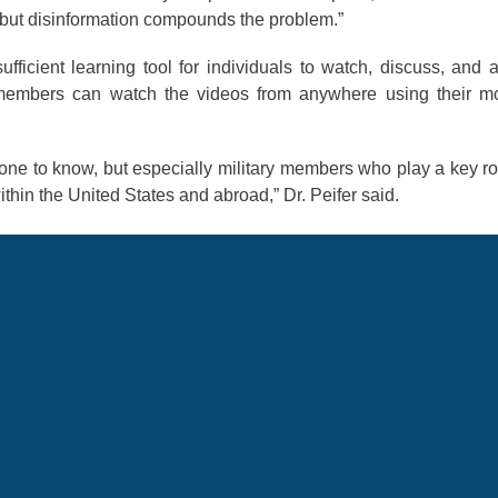
t, but disinformation compounds the problem.”
fficient learning tool for individuals to watch, discuss, and 
e members can watch the videos from anywhere using their m
eryone to know, but especially military members who play a key ro
thin the United States and abroad,” Dr. Peifer said.
34 hours of educational content with videos, Air Force-cert
s. Nearly 35,000 users are currently gaining language, reg
he app. The app is available in the App Store and Google Pla
rmation
EUCOM
Russia
Culture Guide App
Elizabeth Peifer