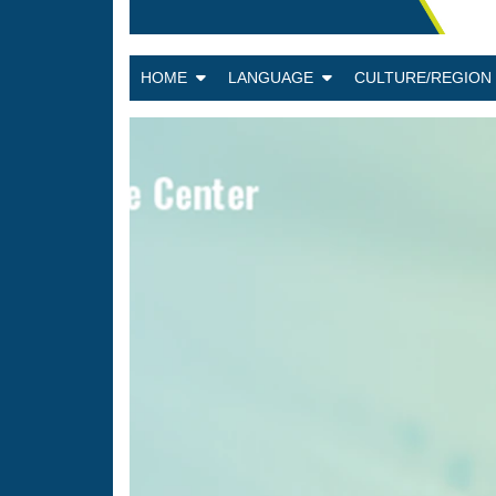
HOME
LANGUAGE
CULTURE/REGIO