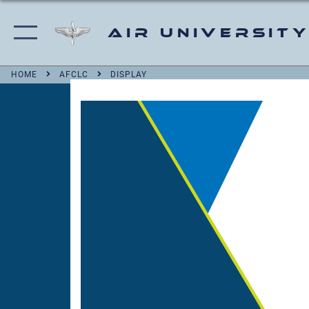
Air University
HOME
AFCLC
DISPLAY