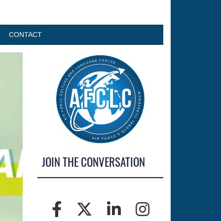
CONTACT
JOIN THE CONVERSATION