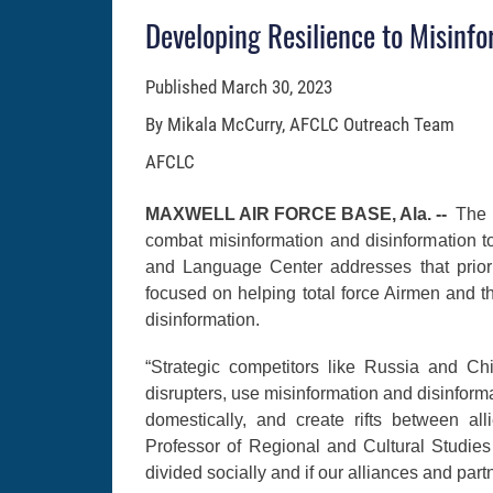
Developing Resilience to Misinf
Published
March 30, 2023
By Mikala McCurry, AFCLC Outreach Team
AFCLC
MAXWELL AIR FORCE BASE, Ala. --
The 
combat misinformation and disinformation t
and Language Center addresses that priori
focused on helping total force Airmen and 
disinformation.
“Strategic competitors like Russia and Chi
disrupters, use misinformation and disinform
domestically, and create rifts between al
Professor of Regional and Cultural Studies
divided socially and if our alliances and part