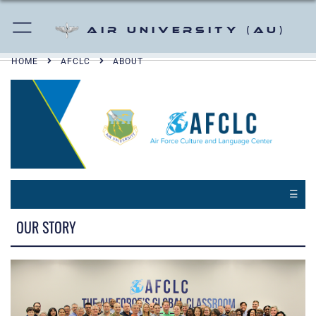
Air University (AU)
HOME
AFCLC
ABOUT
☰
OUR STORY