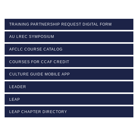
TRAINING PARTNERSHIP REQUEST DIGITAL FORM
AU LREC SYMPOSIUM
AFCLC COURSE CATALOG
COURSES FOR CCAF CREDIT
CULTURE GUIDE MOBILE APP
LEADER
LEAP
LEAP CHAPTER DIRECTORY