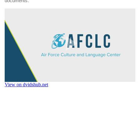
documents.