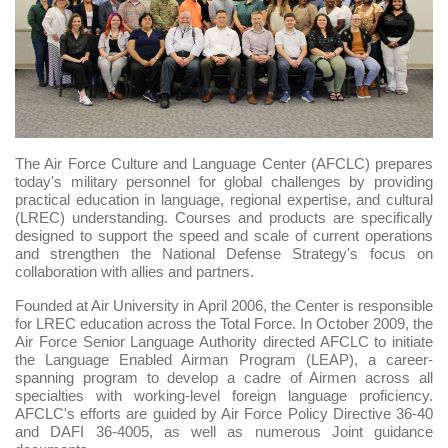
The Air Force Culture and Language Center (AFCLC) prepares
today's military personnel for global challenges by providing
practical education in language, regional expertise, and cultural
(LREC) understanding. Courses and products are specifically
designed to support the speed and scale of current operations
and strengthen the National Defense Strategy's focus on
collaboration with allies and partners.
Founded at Air University in April 2006, the Center is responsible
for LREC education across the Total Force. In October 2009, the
Air Force Senior Language Authority directed AFCLC to initiate
the Language Enabled Airman Program (LEAP), a career-
spanning program to develop a cadre of Airmen across all
specialties with working-level foreign language proficiency.
AFCLC's efforts are guided by Air Force Policy Directive 36-40
and DAFI 36-4005, as well as numerous Joint guidance