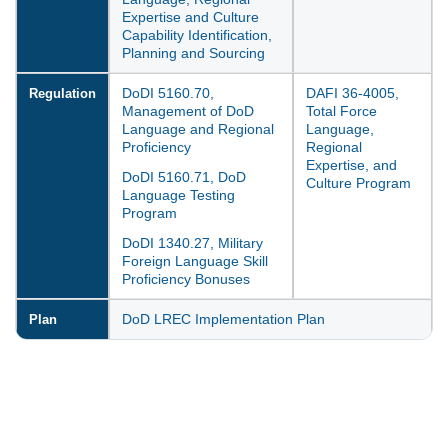
Expertise and Culture
Capability Identification,
Planning and Sourcing
DoDI 5160.70,
DAFI 36-4005,
Regulation
Management of DoD
Total Force
Language and Regional
Language,
Proficiency
Regional
Expertise, and
DoDI 5160.71, DoD
Culture Program
Language Testing
Program
DoDI 1340.27, Military
Foreign Language Skill
Proficiency Bonuses
DoD LREC Implementation Plan
Plan