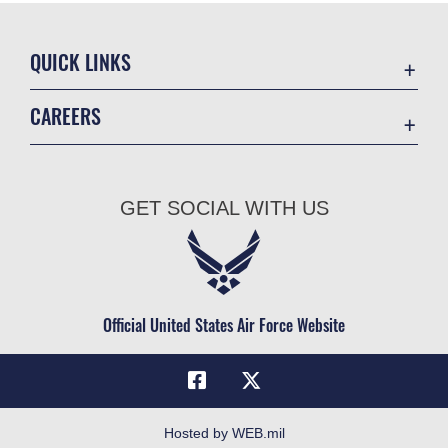
QUICK LINKS
Academic Affairs
CAREERS
Registrar
Join the Air Force
AU Learner Portal
Air Force Benefits
Doctrine
GET SOCIAL WITH US
Air Force Careers
ID Cards
Air Force Reserve
Life at the Max
Air National Guard
Maxwell Medical Group
Civilian Service
Official United States Air Force Website
Military One Source
Telephone Directory
Equal Opportunity
FOIA | Privacy | Section 508
Hosted by WEB.mil