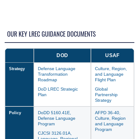
OUR KEY LREC GUIDANCE DOCUMENTS
DOD
USAF
Defense Language
Culture, Region,
Strategy
Transformation
and Language
Roadmap
Flight Plan
DoD LREC Strategic
Global
Plan
Partnership
Strategy
DoDD 5160.41E,
AFPD 36-40,
Policy
Defense Language
Culture, Region
Program
and Language
Program
CJCSI 3126.01A,
Language, Regional