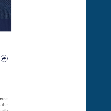
Force
m the
ently