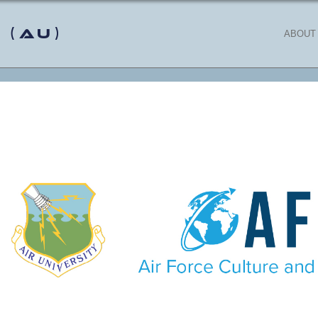
 (AU)
ABOUT