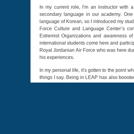
In my current role, I'm an instructor wit
secondary language in our academy. One o
language of Korean, so I introduced my stude
Force Culture and Language Center’s conte
Extremist Organizations and awareness of r
international students come here and partici
Royal Jordanian Air Force who was here duri
his experiences.
In my personal life, it's gotten to the point 
things I say. Being in LEAP has also boost
The other day, I was at a clothing store 
salesperson had an accent that sounded o
looked at me with big eyes and responded in
German. Experiences like that and being able
If you want to apply for LEAP, don't wait un
already talented in the language and haven
knock that out so you are ready to submit 