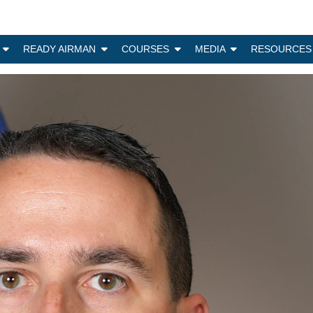
N
READY AIRMAN
COURSES
MEDIA
RESOURCES