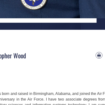
stopher Wood
s born and raised in Birmingham, Alabama, and joined the Air 
nniversary in the Air Force. I have two associate degrees fro
tary sciences and information systems technology. I am curr