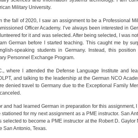
can Military University.
n the fall of 2020, I saw an assignment to be a Professional Mil
missioned Officer Academy. I’ve always been interested in G
unteered for it and was selected. After being selected, I was not
learn German before I started teaching. This caught me by sur
glish-speaking students in Germany. Instead, this position
litary Personnel Exchange Program.
., where I attended the Defense Language Institute and lea
 DLPT, and talking to the leadership at the German NCO Acade
re denied travel to Germany due to the Exceptional Family M
 canceled.
or and had learned German in preparation for this assignment, 
e stationed for my next assignment as a PME instructor. San An
 selected to become a PME instructor at the Robert D. Gaylor
e San Antonio, Texas.