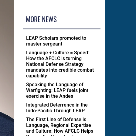
MORE NEWS
LEAP Scholars promoted to
master sergeant
Language + Culture = Speed:
How the AFCLC is turning
National Defense Strategy
mandates into credible combat
capability
Speaking the Language of
Warfighting: LEAP fuels joint
exercise in the Andes
Integrated Deterrence in the
Indo-Pacific Through LEAP
The First Line of Defense is
Language, Regional Expertise
and Culture: How AFCLC Helps