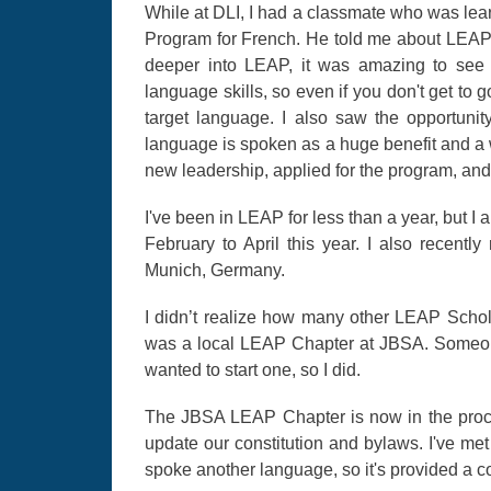
While at DLI, I had a classmate who was le
Program for French. He told me about LEAP a
deeper into LEAP, it was amazing to see 
language skills, so even if you don't get to
target language. I also saw the opportunity
language is spoken as a huge benefit and a w
new leadership, applied for the program, an
I've been in LEAP for less than a year, but I 
February to April this year. I also recent
Munich, Germany.
I didn’t realize how many other LEAP Schol
was a local LEAP Chapter at JBSA. Someon
wanted to start one, so I did.
The JBSA LEAP Chapter is now in the proces
update our constitution and bylaws. I've m
spoke another language, so it's provided a c