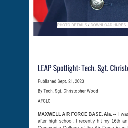
PHOTO DETAILS
/
DOWNLOAD HI-RES
LEAP Spotlight: Tech. Sgt. Chri
Published
Sept. 21, 2023
By Tech. Sgt. Christopher Wood
AFCLC
MAXWELL AIR FORCE BASE, Ala. --
I wa
after high school. I recently hit my 16th a
Community College of the Air Force in mili