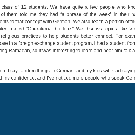
h a class of 12 students. We have quite a few people who k
f them told me they had “a phrase of the week” in their na
nts to that concept with German. We also teach a portion of th
nt called “Operational Culture.” We discuss topics like Vi
eligious practices to help students better connect. For exa
pate in a foreign exchange student program. I had a student fro
ng Ramadan, so it was interesting to learn and hear him talk 
where I say random things in German, and my kids will start sayin
ed my confidence, and I’ve noticed more people who speak Ge
and asked if I could get someone to measure me for my blues
f German descent, so I decided to say something in German.
 German. The next thing you know, we talked the rest of the ti
 to interact and connect with people have made it worth it.
til the window opens to start working on your application. If y
't taken your OPI or DLPT, talk to your local education offic
all your documentation when the window opens. Also, make sure