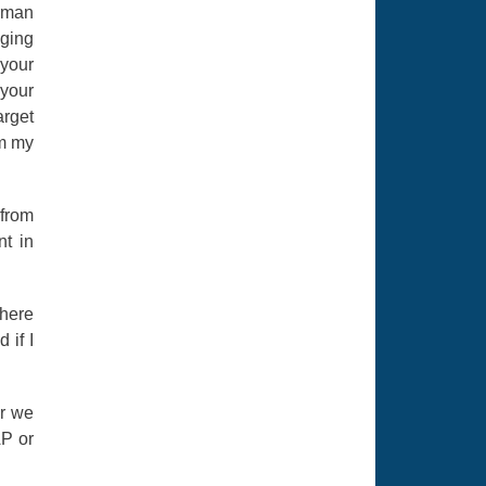
irman
gging
 your
 your
arget
om my
 from
nt in
there
if I
er we
AP or