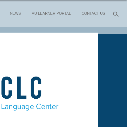
NEWS
AU LEARNER PORTAL
CONTACT US