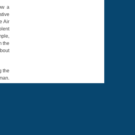
now a
tive
e Air
olent
mple,
m the
about
g the
rman.
. The
 They
me in
ou're
e and
 your