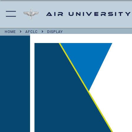
Air University
HOME
AFCLC
DISPLAY