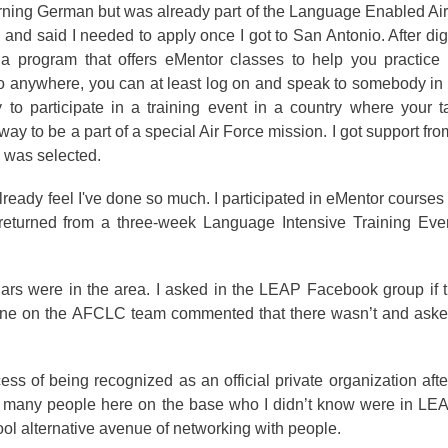
arning German but was already part of the Language Enabled A
nd said I needed to apply once I got to San Antonio. After di
a program that offers eMentor classes to help you practice
 go anywhere, you can at least log on and speak to somebody in
 to participate in a training event in a country where your t
ay to be a part of a special Air Force mission. I got support fr
d was selected.
already feel I've done so much. I participated in eMentor courses
ly returned from a three-week Language Intensive Training Eve
ars were in the area. I asked in the LEAP Facebook group if 
e on the AFCLC team commented that there wasn’t and asked 
s of being recognized as an official private organization aft
et many people here on the base who I didn’t know were in LE
ool alternative avenue of networking with people.