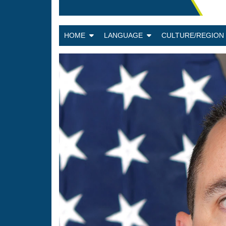
HOME
LANGUAGE
CULTURE/REGIO