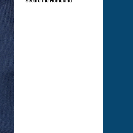
Secure the Homeland