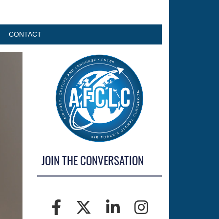
CONTACT
JOIN THE CONVERSATION