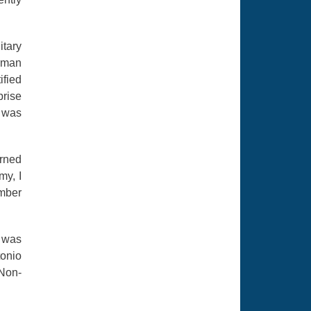
itary
erman
ified
prise
 was
rned
my, I
ember
I was
tonio
 Non-