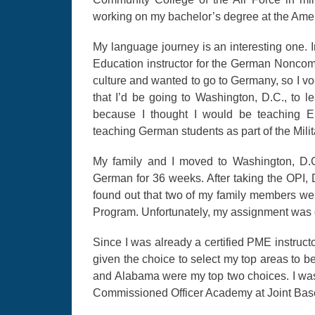
working on my bachelor’s degree at the Ameri
My language journey is an interesting one. I
Education instructor for the German Noncom
culture and wanted to go to Germany, so I vol
that I’d be going to Washington, D.C., to 
because I thought I would be teaching En
teaching German students as part of the Mi
My family and I moved to Washington, D.C
German for 36 weeks. After taking the OPI,
found out that two of my family members we
Program. Unfortunately, my assignment was
Since I was already a certified PME instruct
given the choice to select my top areas to b
and Alabama were my top two choices. I was
Commissioned Officer Academy at Joint Bas