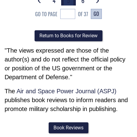
4
5
6
GO
GO TO PAGE
OF 37
Return to Books for Review
"The views expressed are those of the
author(s) and do not reflect the official policy
or position of the US government or the
Department of Defense."
The
Air and Space Power Journal (ASPJ)
publishes book reviews to inform readers and
promote military scholarship in publishing.
Book Reviews