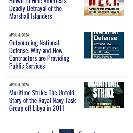
Blown to Hell: America’s
Deadly Betrayal of the
Marshall Islanders
APRIL 4, 2024
Outsourcing National
Defense: Why and How
Contractors are Providing
Public Services
APRIL 4, 2024
Maritime Strike: The Untold
Story of the Royal Navy Task
Group off Libya in 2011