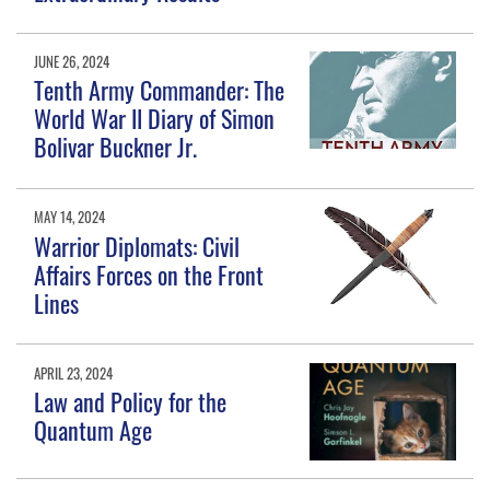
JUNE 26, 2024
Tenth Army Commander: The
World War II Diary of Simon
Bolivar Buckner Jr.
MAY 14, 2024
Warrior Diplomats: Civil
Affairs Forces on the Front
Lines
APRIL 23, 2024
Law and Policy for the
Quantum Age