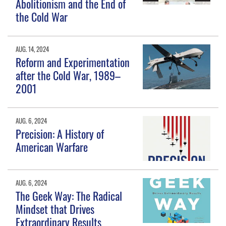
Abolitionism and the End of
the Cold War
AUG. 14, 2024
Reform and Experimentation
after the Cold War, 1989–
2001
AUG. 6, 2024
Precision: A History of
American Warfare
AUG. 6, 2024
The Geek Way: The Radical
Mindset that Drives
Extraordinary Results