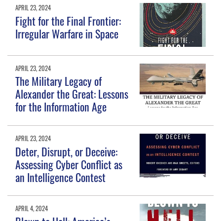
APRIL 23, 2024
Fight for the Final Frontier:
Irregular Warfare in Space
APRIL 23, 2024
The Military Legacy of
Alexander the Great: Lessons
for the Information Age
APRIL 23, 2024
Deter, Disrupt, or Deceive:
Assessing Cyber Conflict as
an Intelligence Contest
APRIL 4, 2024