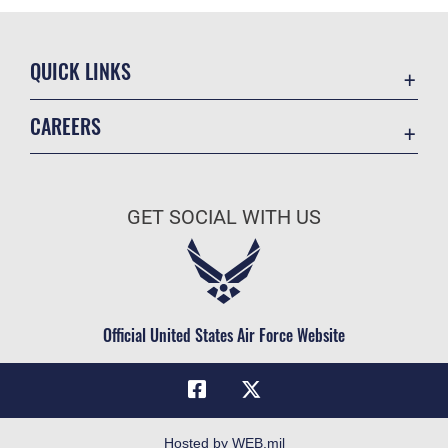
QUICK LINKS
Academic Affairs
CAREERS
Registrar
Join the Air Force
AU Learner Portal
Air Force Benefits
Doctrine
GET SOCIAL WITH US
Air Force Careers
ID Cards
Air Force Reserve
Life at the Max
Air National Guard
Maxwell Medical Group
Civilian Service
Official United States Air Force Website
Military One Source
Telephone Directory
Equal Opportunity
FOIA | Privacy | Section 508
Hosted by WEB.mil