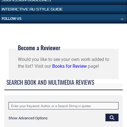
INTERACTIVE AU STYLE GUIDE
FOLLOW US
Become a Reviewer
Would you like to see your own work added to
the list? Visit our
Books for Review
page!
SEARCH BOOK AND MULTIMEDIA REVIEWS
Show Advanced Options