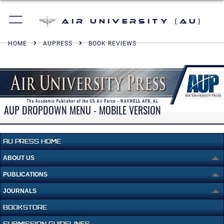
Air University (AU)
HOME
AUPRESS
BOOK REVIEWS
AUP DROPDOWN MENU - MOBILE VERSION
AU PRESS HOME
ABOUT US
PUBLICATIONS
JOURNALS
BOOKSTORE
SUBMISSION GUIDELINES