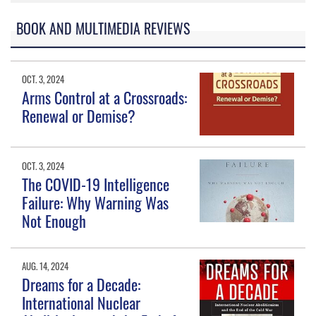
BOOK AND MULTIMEDIA REVIEWS
OCT. 3, 2024
Arms Control at a Crossroads:
Renewal or Demise?
OCT. 3, 2024
The COVID-19 Intelligence
Failure: Why Warning Was
Not Enough
AUG. 14, 2024
Dreams for a Decade:
International Nuclear