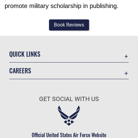
promote military scholarship in publishing.
Book Reviews
QUICK LINKS
Academic Affairs
CAREERS
Registrar
Join the Air Force
AU Learner Portal
Air Force Benefits
Doctrine
GET SOCIAL WITH US
Air Force Careers
ID Cards
Air Force Reserve
Life at the Max
Air National Guard
Maxwell Medical Group
Civilian Service
Official United States Air Force Website
Military One Source