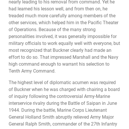
nearly leading to his removal from command. Yet he
had learned his lesson well, and from then on, he
treaded much more carefully among members of the
other services, which helped him in the Pacific Theater
of Operations. Because of the many strong
personalities involved, it was generally impossible for
military officials to work equally well with everyone, but
most recognized that Buckner clearly had made an
effort to do so. That impressed Marshall and the Navy
high command enough to warrant his selection to
Tenth Army Command.
The highest level of diplomatic acumen was required
of Buckner when he was charged with chairing a board
of inquiry following the controversial Army-Marine
interservice rivalry during the Battle of Saipan in June
1944. During the battle, Marine Corps Lieutenant
General Holland Smith abruptly relieved Army Major
General Ralph Smith, commander of the 27th Infantry