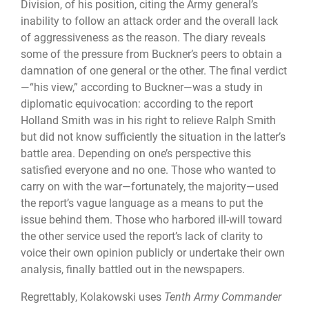
Division, of his position, citing the Army general’s
inability to follow an attack order and the overall lack
of aggressiveness as the reason. The diary reveals
some of the pressure from Buckner’s peers to obtain a
damnation of one general or the other. The final verdict
—“his view,” according to Buckner—was a study in
diplomatic equivocation: according to the report
Holland Smith was in his right to relieve Ralph Smith
but did not know sufficiently the situation in the latter’s
battle area. Depending on one’s perspective this
satisfied everyone and no one. Those who wanted to
carry on with the war—fortunately, the majority—used
the report’s vague language as a means to put the
issue behind them. Those who harbored ill-will toward
the other service used the report’s lack of clarity to
voice their own opinion publicly or undertake their own
analysis, finally battled out in the newspapers.
Regrettably, Kolakowski uses
Tenth Army Commander