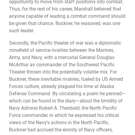
opportunity to move from staff positions into combat.
Thus, for the rest of his career, Marshall believed that
anyone capable of leading a combat command should
be given that chance. Buckner, he reasoned, was one
such leader.
Secondly, the Pacific theater of war was a diplomatic
minefield of service rivalries between the Marines,
Army, and Navy, with a mercurial General Douglas
McArthur as commander of the Southwest Pacific
Theater thrown into the potentially volatile mix. For
Buckner, these inevitable rivalries, fueled by US Armed
Forces culture, already plagued his time at Alaska
Defense Command. By circulating a poem he penned—
which can be found in the diary—about the timidity of
Navy Admiral Robert A. Theobald, the North Pacific
Force commander, in which he expressed his critical
views of the Navy’s actions in the North Pacific,
Buckner had accrued the enmity of Navy officers,