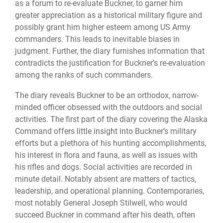
as a forum to re-evaluate Buckner, to garner him
greater appreciation as a historical military figure and
possibly grant him higher esteem among US Army
commanders. This leads to inevitable biases in
judgment. Further, the diary furnishes information that
contradicts the justification for Buckner’s re-evaluation
among the ranks of such commanders.
The diary reveals Buckner to be an orthodox, narrow-
minded officer obsessed with the outdoors and social
activities. The first part of the diary covering the Alaska
Command offers little insight into Buckner’s military
efforts but a plethora of his hunting accomplishments,
his interest in flora and fauna, as well as issues with
his rifles and dogs. Social activities are recorded in
minute detail. Notably absent are matters of tactics,
leadership, and operational planning. Contemporaries,
most notably General Joseph Stilwell, who would
succeed Buckner in command after his death, often