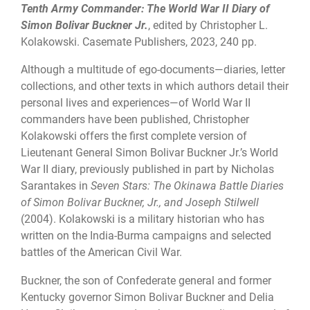
Tenth Army Commander: The World War II Diary of
Simon Bolivar Buckner Jr.
, edited by Christopher L.
Kolakowski. Casemate Publishers, 2023, 240 pp.
Although a multitude of ego-documents—diaries, letter
collections, and other texts in which authors detail their
personal lives and experiences—of World War II
commanders have been published, Christopher
Kolakowski offers the first complete version of
Lieutenant General Simon Bolivar Buckner Jr.’s World
War II diary, previously published in part by Nicholas
Sarantakes in
Seven Stars: The Okinawa Battle Diaries
of Simon Bolivar Buckner, Jr., and Joseph Stilwell
(2004). Kolakowski is a military historian who has
written on the India-Burma campaigns and selected
battles of the American Civil War.
Buckner, the son of Confederate general and former
Kentucky governor Simon Bolivar Buckner and Delia