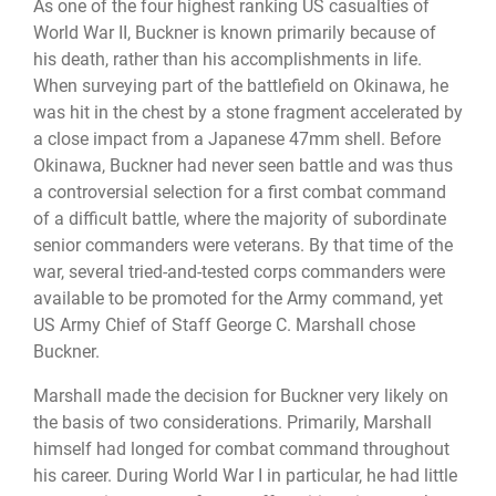
As one of the four highest ranking US casualties of
World War II, Buckner is known primarily because of
his death, rather than his accomplishments in life.
When surveying part of the battlefield on Okinawa, he
was hit in the chest by a stone fragment accelerated by
a close impact from a Japanese 47mm shell. Before
Okinawa, Buckner had never seen battle and was thus
a controversial selection for a first combat command
of a difficult battle, where the majority of subordinate
senior commanders were veterans. By that time of the
war, several tried-and-tested corps commanders were
available to be promoted for the Army command, yet
US Army Chief of Staff George C. Marshall chose
Buckner.
Marshall made the decision for Buckner very likely on
the basis of two considerations. Primarily, Marshall
himself had longed for combat command throughout
his career. During World War I in particular, he had little