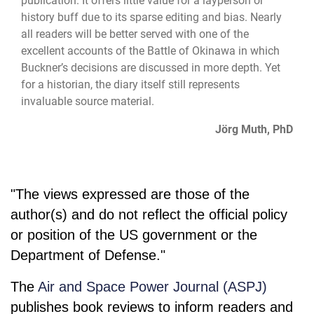
publication. It offers little value for a layperson or
history buff due to its sparse editing and bias. Nearly
all readers will be better served with one of the
excellent accounts of the Battle of Okinawa in which
Buckner’s decisions are discussed in more depth. Yet
for a historian, the diary itself still represents
invaluable source material.
Jörg Muth, PhD
"The views expressed are those of the
author(s) and do not reflect the official policy
or position of the US government or the
Department of Defense."
The
Air and Space Power Journal (ASPJ)
publishes book reviews to inform readers and