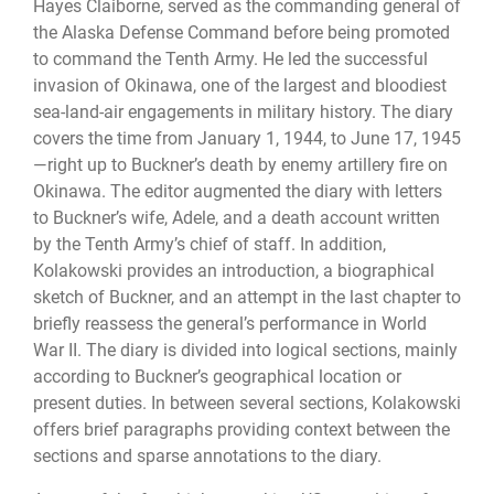
Hayes Claiborne, served as the commanding general of
the Alaska Defense Command before being promoted
to command the Tenth Army. He led the successful
invasion of Okinawa, one of the largest and bloodiest
sea-land-air engagements in military history. The diary
covers the time from January 1, 1944, to June 17, 1945
—right up to Buckner’s death by enemy artillery fire on
Okinawa. The editor augmented the diary with letters
to Buckner’s wife, Adele, and a death account written
by the Tenth Army’s chief of staff. In addition,
Kolakowski provides an introduction, a biographical
sketch of Buckner, and an attempt in the last chapter to
briefly reassess the general’s performance in World
War II. The diary is divided into logical sections, mainly
according to Buckner’s geographical location or
present duties. In between several sections, Kolakowski
offers brief paragraphs providing context between the
sections and sparse annotations to the diary.