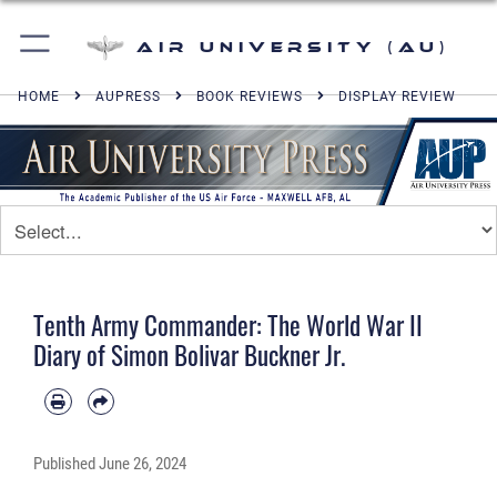
Air University (AU)
HOME
AUPRESS
BOOK REVIEWS
DISPLAY REVIEW
Tenth Army Commander: The World War II
Diary of Simon Bolivar Buckner Jr.
Published
June 26, 2024