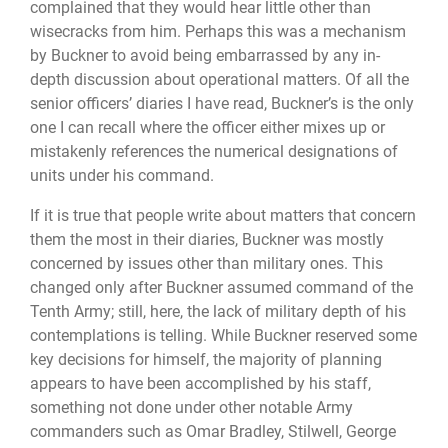
complained that they would hear little other than
wisecracks from him. Perhaps this was a mechanism
by Buckner to avoid being embarrassed by any in-
depth discussion about operational matters. Of all the
senior officers’ diaries I have read, Buckner’s is the only
one I can recall where the officer either mixes up or
mistakenly references the numerical designations of
units under his command.
If it is true that people write about matters that concern
them the most in their diaries, Buckner was mostly
concerned by issues other than military ones. This
changed only after Buckner assumed command of the
Tenth Army; still, here, the lack of military depth of his
contemplations is telling. While Buckner reserved some
key decisions for himself, the majority of planning
appears to have been accomplished by his staff,
something not done under other notable Army
commanders such as Omar Bradley, Stilwell, George