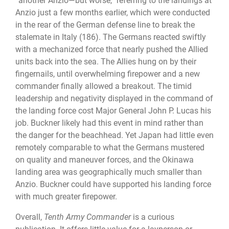
“another Anzio—but worse,” referring to the landings at
Anzio just a few months earlier, which were conducted
in the rear of the German defense line to break the
stalemate in Italy (186). The Germans reacted swiftly
with a mechanized force that nearly pushed the Allied
units back into the sea. The Allies hung on by their
fingernails, until overwhelming firepower and a new
commander finally allowed a breakout. The timid
leadership and negativity displayed in the command of
the landing force cost Major General John P. Lucas his
job. Buckner likely had this event in mind rather than
the danger for the beachhead. Yet Japan had little even
remotely comparable to what the Germans mustered
on quality and maneuver forces, and the Okinawa
landing area was geographically much smaller than
Anzio. Buckner could have supported his landing force
with much greater firepower.
Overall,
Tenth Army Commander
is a curious