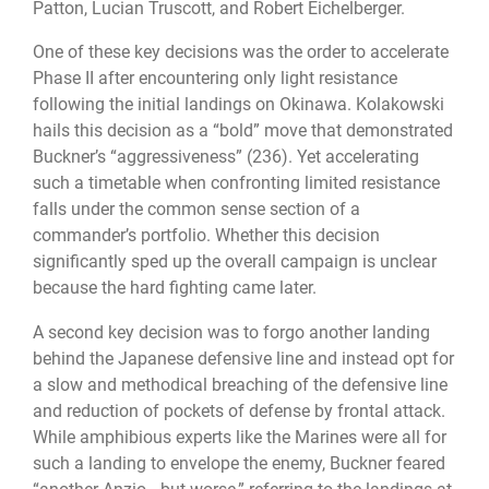
Patton, Lucian Truscott, and Robert Eichelberger.
One of these key decisions was the order to accelerate
Phase II after encountering only light resistance
following the initial landings on Okinawa. Kolakowski
hails this decision as a “bold” move that demonstrated
Buckner’s “aggressiveness” (236). Yet accelerating
such a timetable when confronting limited resistance
falls under the common sense section of a
commander’s portfolio. Whether this decision
significantly sped up the overall campaign is unclear
because the hard fighting came later.
A second key decision was to forgo another landing
behind the Japanese defensive line and instead opt for
a slow and methodical breaching of the defensive line
and reduction of pockets of defense by frontal attack.
While amphibious experts like the Marines were all for
such a landing to envelope the enemy, Buckner feared