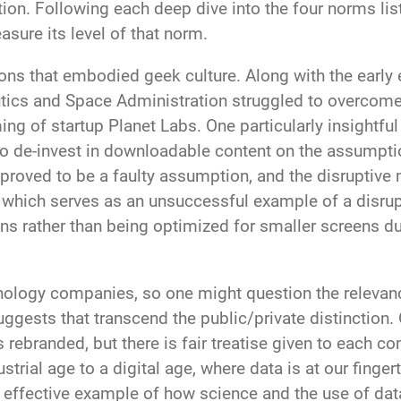
tion. Following each deep dive into the four norms lis
asure its level of that norm.
ons that embodied geek culture. Along with the earl
tics and Space Administration struggled to overcome
ing of startup Planet Labs. One particularly insightf
d to de-invest in downloadable content on the assumpti
s proved to be a faulty assumption, and the disruptiv
which serves as an unsuccessful example of a disrupt
ons rather than being optimized for smaller screens d
ology companies, so one might question the relevanc
ggests that transcend the public/private distinction. 
 rebranded, but there is fair treatise given to each c
ustrial age to a digital age, where data is at our fing
 effective example of how science and the use of dat