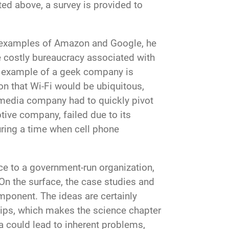
ted above, a survey is provided to
y examples of Amazon and Google, he
 costly bureaucracy associated with
ul example of a geek company is
on that Wi-Fi would be ubiquitous,
e media company had to quickly pivot
ive company, failed due to its
uring a time when cell phone
e to a government-run organization,
On the surface, the case studies and
omponent. The ideas are certainly
ertips, which makes the science chapter
a could lead to inherent problems,