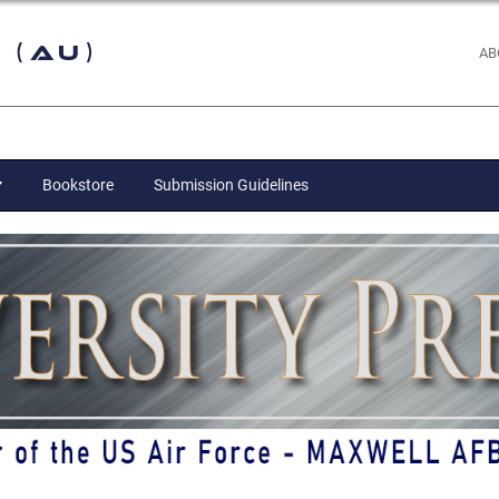
 (AU)
AB
Bookstore
Submission Guidelines