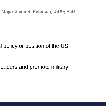
Major Glenn R. Peterson, USAF, PhD
l policy or position of the US
readers and promote military