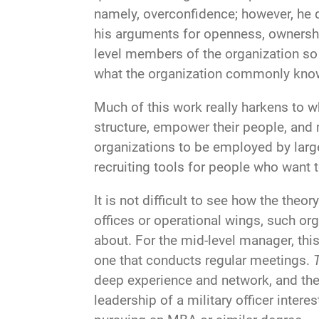
namely, overconfidence; however, he 
his arguments for openness, ownershi
level members of the organization s
what the organization commonly kno
Much of this work really harkens to w
structure, empower their people, an
organizations to be employed by larg
recruiting tools for people who want
It is not difficult to see how the the
offices or operational wings, such o
about. For the mid-level manager, thi
one that conducts regular meetings.
deep experience and network, and the
leadership of a military officer inte