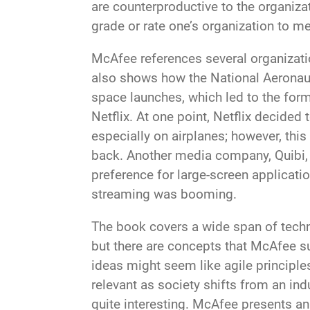
are counterproductive to the organiza
grade or rate one’s organization to me
McAfee references several organizati
also shows how the National Aeronau
space launches, which led to the form
Netflix. At one point, Netflix decide
especially on airplanes; however, thi
back. Another media company, Quibi, 
preference for large-screen applicati
streaming was booming.
The book covers a wide span of techn
but there are concepts that McAfee su
ideas might seem like agile principles
relevant as society shifts from an ind
quite interesting. McAfee presents an