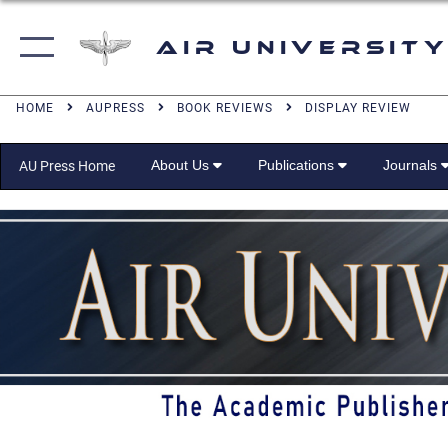
Air University
HOME
AUPRESS
BOOK REVIEWS
DISPLAY REVIEW
About Us
Publications
Journals
AU Press Home