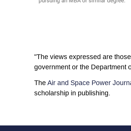
pursuing an MBA or similar degree.
"The views expressed are those of
government or the Department o
The
Air and Space Power Journ
scholarship in publishing.