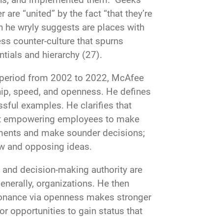
 are “united” by the fact “that they’re
he wryly suggests are places with
ss counter-culture that spurns
tials and hierarchy (27).
he period from 2002 to 2022, McAfee
ip, speed, and openness. He defines
sful examples. He clarifies that
bout empowering employees to make
guments and make sounder decisions;
ew and opposing ideas.
and decision-making authority are
enerally, organizations. He then
sonance via openness makes stronger
 opportunities to gain status that