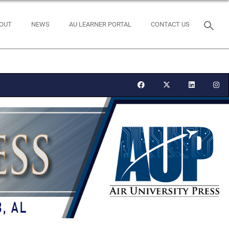
OUT
NEWS
AU LEARNER PORTAL
CONTACT US