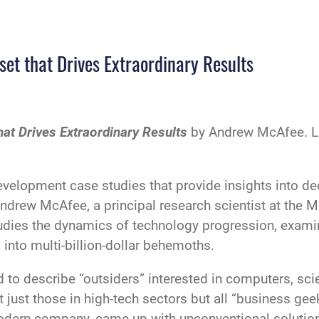
et that Drives Extraordinary Results
at Drives Extraordinary Results
by Andrew McAfee. Li
velopment case studies that provide insights into de
drew McAfee, a principal research scientist at the M
ies the dynamics of technology progression, examin
 into multi-billion-dollar behemoths.
d to describe “outsiders” interested in computers, sc
t just those in high-tech sectors but all “business g
modern company, came up with unconventional soluti