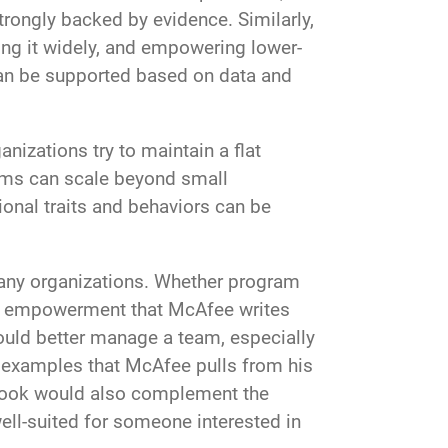
rongly backed by evidence. Similarly,
ing it widely, and empowering lower-
can be supported based on data and
nizations try to maintain a flat
rms can scale beyond small
onal traits and behaviors can be
any organizations. Whether program
and empowerment that McAfee writes
could better manage a team, especially
ld examples that McAfee pulls from his
 book would also complement the
ell-suited for someone interested in