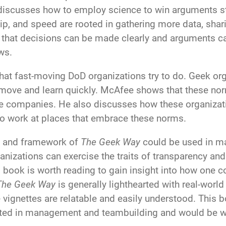
discusses how to employ science to win arguments st
p, and speed are rooted in gathering more data, shar
o that decisions can be made clearly and arguments 
ws.
hat fast-moving DoD organizations try to do. Geek orga
d move and learn quickly. McAfee shows that these no
e companies. He also discusses how these organizati
 to work at places that embrace these norms.
ory and framework of
The Geek Way
could be used in m
rganizations can exercise the traits of transparency 
s book is worth reading to gain insight into how one 
The Geek Way
is generally lighthearted with real-wor
 vignettes are relatable and easily understood. This
rested in management and teambuilding and would be w