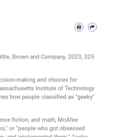
ttle, Brown and Company, 2023, 325
cision-making and choices for
assachusetts Institute of Technology
es how people classified as “geeky”
ience fiction, and math, McAfee
eeks,” or “people who got obsessed
ons, and implemented them.” Geeks