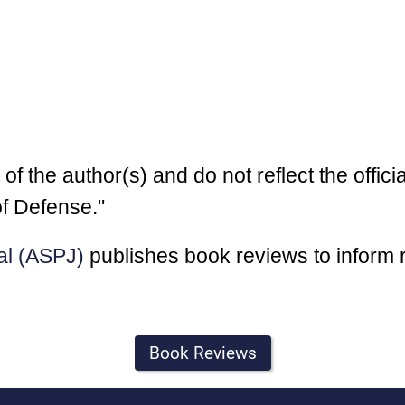
 the author(s) and do not reflect the officia
f Defense."
al (ASPJ)
publishes book reviews to inform 
Book Reviews