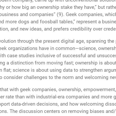
hy or how big an ownership stake they have,” but rather
siness and companies” (9). Geek companies, which 
nd more dogs and foosball tables,” represent a busine
on, and new ideas, and prefers credibility over creden
volution through the present digital age, spanning t
t geek organizations have in common—science, ownersh
th case studies inclusive of successful and unsucces
awing a distinction from moving fast; ownership is a
n flat; science is about using data to strengthen ar
 to consider challenges to the norm and welcoming n
that with geek companies, ownership, empowerment, 
er rate than with industrial-era companies and more g
pport data-driven decisions, and how welcoming dis
ns. The discussion centers on removing biases and/or