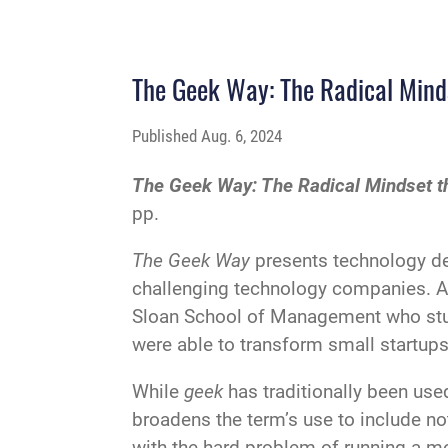
The Geek Way: The Radical Minds
Published
Aug. 6, 2024
The Geek Way: The Radical Mindset th
pp.
The Geek Way
presents technology de
challenging technology companies. An
Sloan School of Management who stud
were able to transform small startups
While
geek
has traditionally been use
broadens the term’s use to include no
with the hard problem of running a 