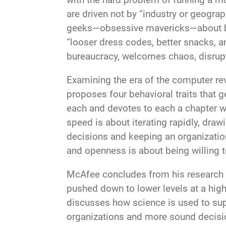
are driven not by “industry or geograp
geeks—obsessive mavericks—about bu
“looser dress codes, better snacks, a
bureaucracy, welcomes chaos, disrupti
Examining the era of the computer re
proposes four behavioral traits tha
each and devotes to each a chapter wi
speed is about iterating rapidly, dr
decisions and keeping an organizatio
and openness is about being willing
McAfee concludes from his research 
pushed down to lower levels at a high
discusses how science is used to su
organizations and more sound decisio