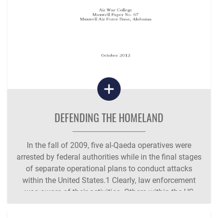
DEFENDING THE HOMELAND
In the fall of 2009, five al-Qaeda operatives were
arrested by federal authorities while in the final stages
of separate operational plans to conduct attacks
within the United States.1 Clearly, law enforcement
was aware of their activities. Others within the US
intelligence community were aware of