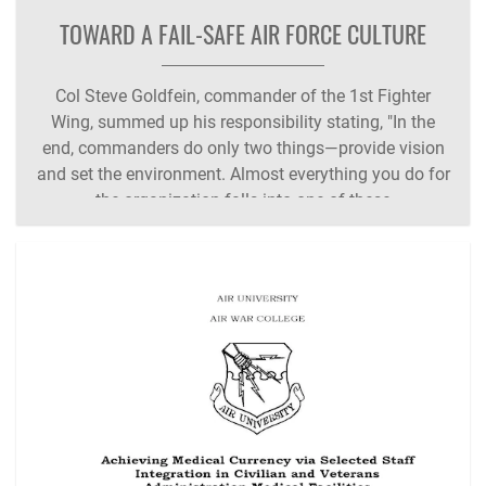
TOWARD A FAIL-SAFE AIR FORCE CULTURE
Col Steve Goldfein, commander of the 1st Fighter
Wing, summed up his responsibility stating, "In the
end, commanders do only two things—provide vision
and set the environment. Almost everything you do for
the organization falls into one of these
categories." Unfortunately, it is