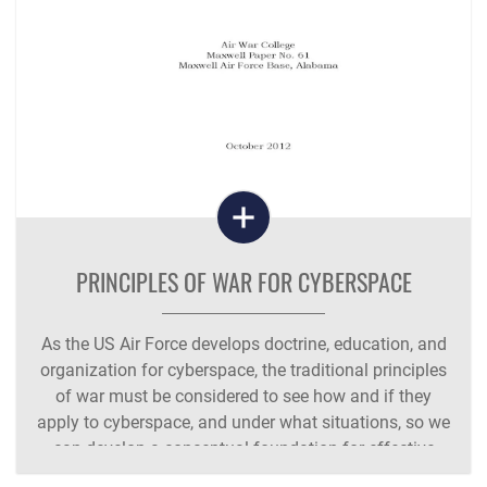
PRINCIPLES OF WAR FOR CYBERSPACE
As the US Air Force develops doctrine, education, and
organization for cyberspace, the traditional principles
of war must be considered to see how and if they
apply to cyberspace, and under what situations, so we
can develop a conceptual foundation for effective
cyberspace war-fighting doctrine.