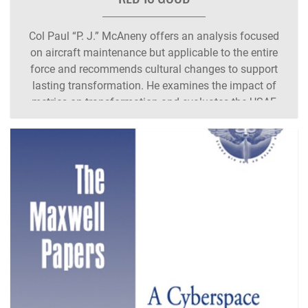
Col Paul “P. J.” McAneny offers an analysis focused
on aircraft maintenance but applicable to the entire
force and recommends cultural changes to support
lasting transformation. He examines the impact of
metrics on transformation and evaluates the USAF
aircraft maintenance culture. He