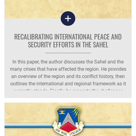
RECALIBRATING INTERNATIONAL PEACE AND
SECURITY EFFORTS IN THE SAHEL
In this paper, the author discusses the Sahel and the
many crises that have affected the region. He provides
an overview of the region and its conflict history, then
outlines the international and regional framework as it
currently stands. Finally, he presents the challenges
and limitations of