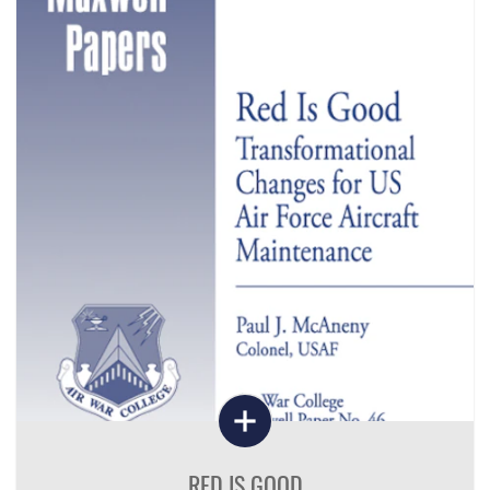
RED IS GOOD