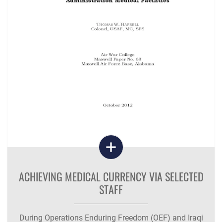
ACHIEVING MEDICAL CURRENCY VIA SELECTED
STAFF
During Operations Enduring Freedom (OEF) and Iraqi