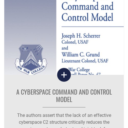
A CYBERSPACE COMMAND AND CONTROL
MODEL
The authors assert that the lack of an effective
cyberspace C2 structure critically reduces the