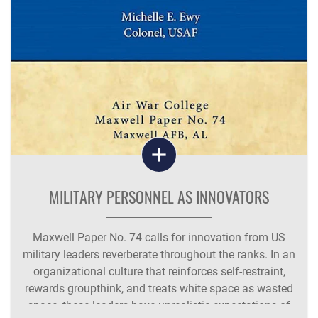
MILITARY PERSONNEL AS INNOVATORS
Maxwell Paper No. 74 calls for innovation from US
military leaders reverberate throughout the ranks. In an
organizational culture that reinforces self-restraint,
rewards groupthink, and treats white space as wasted
space, these leaders have unrealistic expectations of