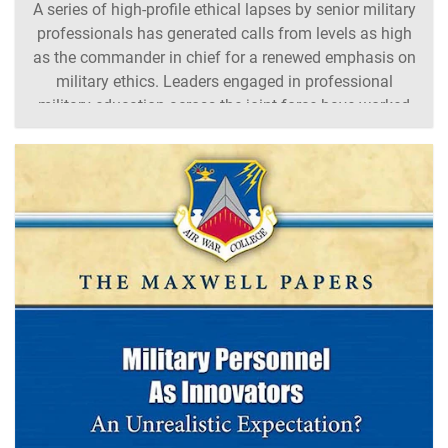
A series of high-profile ethical lapses by senior military
professionals has generated calls from levels as high
as the commander in chief for a renewed emphasis on
military ethics. Leaders engaged in professional
military education across the joint force have worked
to ensure their programs support