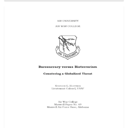
their military personnel. An