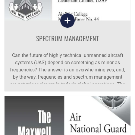
SPECTRUM MANAGEMENT
Can the future of highly technical unmanned aircraft
systems (UAS) depend on something as minor as
frequencies? The answer is an overwhelming yes, and,
by the way, frequencies and spectrum management
are not minor players in today’s global operations. The
Department of Defense’s (DOD)