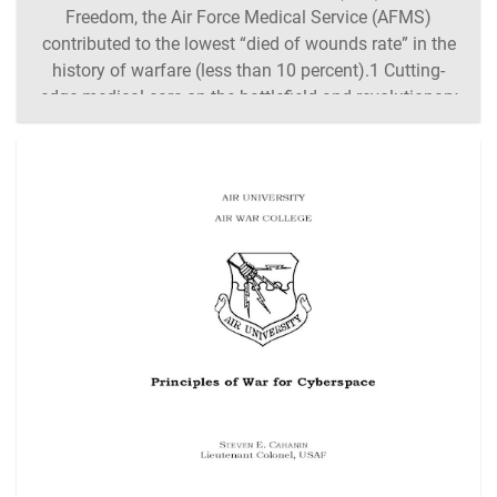
Freedom, the Air Force Medical Service (AFMS)
contributed to the lowest “died of wounds rate” in the
history of warfare (less than 10 percent).1 Cutting-
edge medical care on the battlefield and revolutionary
methods of transporting