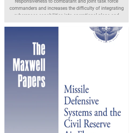
responsiveness to combatant and joint task force
commanders and increases the difficulty of integrating
cyberspace capabilities into operational plans and
execution. The traditional military hierarchies