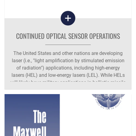
CONTINUED OPTICAL SENSOR OPERATIONS
The United States and other nations are developing
laser (i.e., "light amplification by stimulated emission
of radiation") applications, including high-energy
lasers (HEL) and low-energy lasers (LEL). While HELs
will likely have military applications in ballistic missile
defense (BMD),