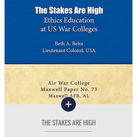
THE STAKES ARE HIGH