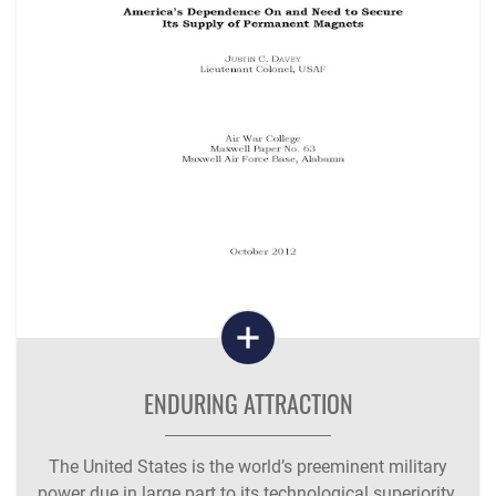
ENDURING ATTRACTION
The United States is the world’s preeminent military
power due in large part to its technological superiority.