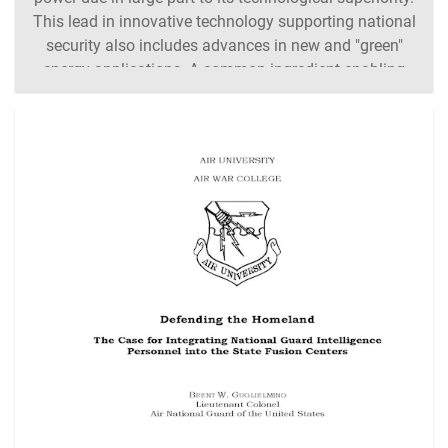
This lead in innovative technology supporting national
security also includes advances in new and "green"
energy applications. A common ingredient enabling
the production of