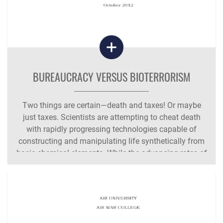
BUREAUCRACY VERSUS BIOTERRORISM
Two things are certain—death and taxes! Or maybe
just taxes. Scientists are attempting to cheat death
with rapidly progressing technologies capable of
constructing and manipulating life synthetically from
basic chemical elements. While the advancing rates of
capability in computing speed,