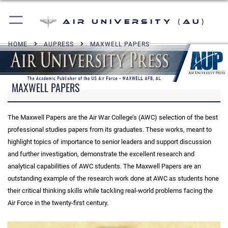
Air University (AU)
HOME
AUPRESS
MAXWELL PAPERS
MAXWELL PAPERS
The Maxwell Papers are the Air War College’s (AWC) selection of the best
professional studies papers from its graduates. These works, meant to
highlight topics of importance to senior leaders and support discussion
and further investigation, demonstrate the excellent research and
analytical capabilities of AWC students. The Maxwell Papers are an
outstanding example of the research work done at AWC as students hone
their critical thinking skills while tackling real-world problems facing the
Air Force in the twenty-first century.