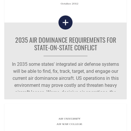
2035 AIR DOMINANCE REQUIREMENTS FOR
STATE-ON-STATE CONFLICT
In 2035 some states' integrated air defense systems
will be able to find, fix, track, target, and engage our
current air dominance aircraft. US operations in this
environment may prove costly and threaten heavy
aircraft losses. Worse, decisive air operations, the
hallmark of US military strategy