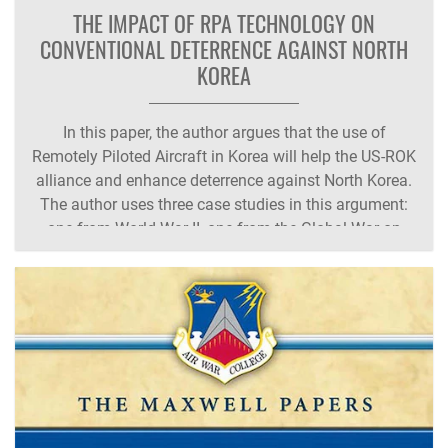
THE IMPACT OF RPA TECHNOLOGY ON
CONVENTIONAL DETERRENCE AGAINST NORTH
KOREA
In this paper, the author argues that the use of
Remotely Piloted Aircraft in Korea will help the US-ROK
alliance and enhance deterrence against North Korea.
The author uses three case studies in this argument:
one from World War II, one from the Global War on
Terror, and the last from the Korean