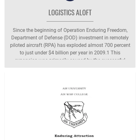
LOGISTICS ALOFT
Since the beginning of Operation Enduring Freedom,
Department of Defense (DOD) investment in remotely
piloted aircraft (RPA) has exploded almost 700 percent
to just under $4 billion per year in 2009.1 This
expansion was primarily caused by the successful
application of RPAs in their role as