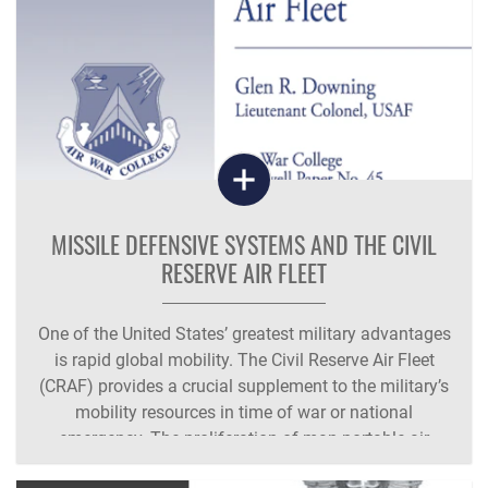
MISSILE DEFENSIVE SYSTEMS AND THE CIVIL
RESERVE AIR FLEET
One of the United States’ greatest military advantages
is rapid global mobility. The Civil Reserve Air Fleet
(CRAF) provides a crucial supplement to the military’s
mobility resources in time of war or national
emergency. The proliferation of man-portable air
defense systems (MANPADS),