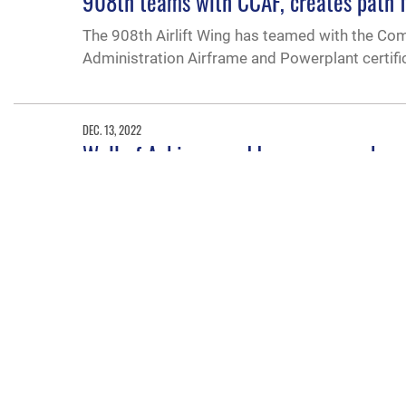
908th teams with CCAF, creates path f
The 908th Airlift Wing has teamed with the Comm
Administration Airframe and Powerplant certific
DEC. 13, 2022
Wall of Achievers adds a new member
Brig. Gen. Donna M. Prigmore, Oregon Air Nati
inductees to 180.“I am so incredibly proud of m
in [the Air Force] because I love it.”
DEC. 2, 2022
NCOA instructors help overhaul curric
The first of its kind four-day Thomas N. Barnes
increasing instructor knowledge of curriculum 