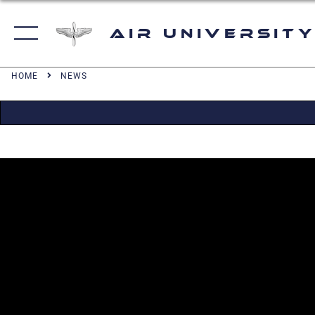
Air University
HOME
NEWS