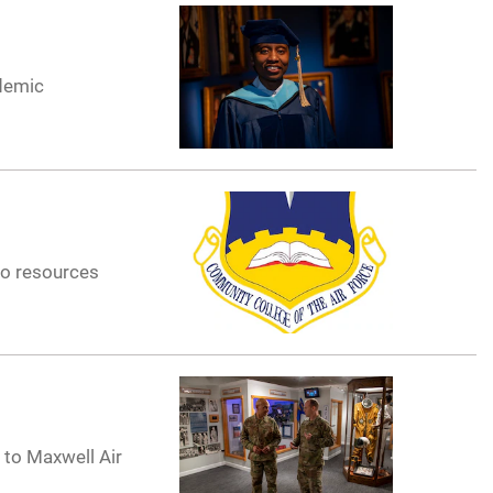
ademic
to resources
t to Maxwell Air