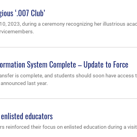
gious ‘.007 Club’
0, 2023, during a ceremony recognizing her illustrious ac
ervicemembers.
formation System Complete – Update to Force
ransfer is complete, and students should soon have access 
 announced last year.
enlisted educators
rs reinforced their focus on enlisted education during a visi