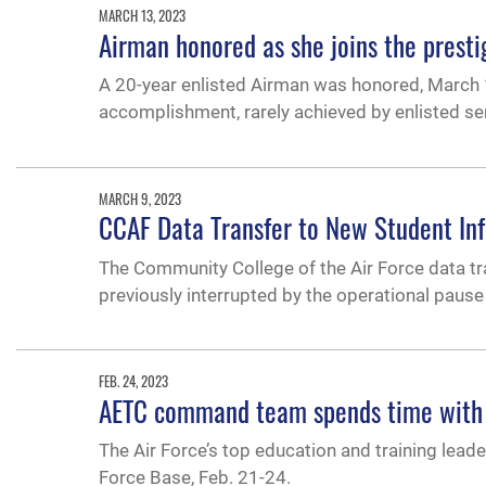
MARCH 13, 2023
Airman honored as she joins the presti
A 20-year enlisted Airman was honored, March 1
accomplishment, rarely achieved by enlisted s
MARCH 9, 2023
CCAF Data Transfer to New Student In
The Community College of the Air Force data t
previously interrupted by the operational pause
FEB. 24, 2023
AETC command team spends time with 
The Air Force’s top education and training leade
Force Base, Feb. 21-24.