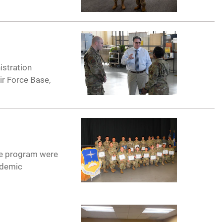
istration
ir Force Base,
rce program were
ademic