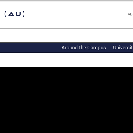
 (AU)
AB
Around the Campus
Universi