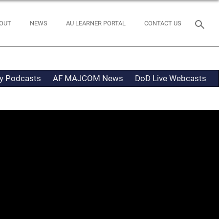
OUT
NEWS
AU LEARNER PORTAL
CONTACT US
ty Podcasts
AF MAJCOM News
DoD Live Webcasts