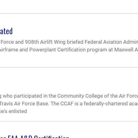
dated
Force and 908th Airlift Wing briefed Federal Aviation Admin
 Airframe and Powerplant Certification program at Maxwell A
g who participated in the Community College of the Air Fo
Travis Air Force Base. The CCAF is a federally-chartered ac
ce's enlisted