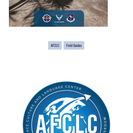
AFCLC
Field Guides