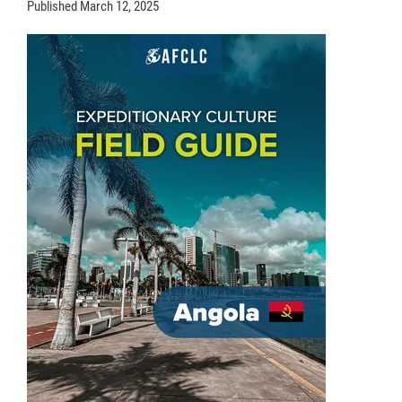
Published
March 12, 2025