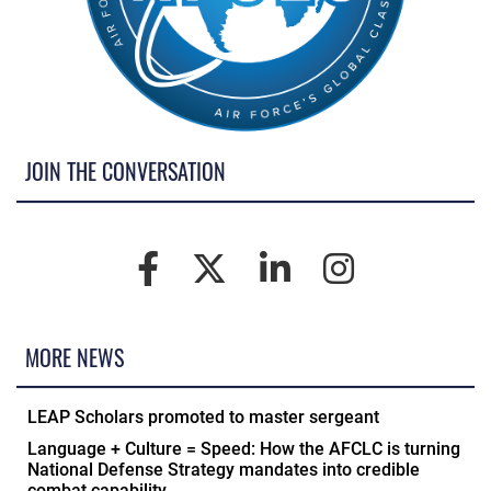
JOIN THE CONVERSATION
MORE NEWS
LEAP Scholars promoted to master sergeant
Language + Culture = Speed: How the AFCLC is turning
National Defense Strategy mandates into credible
combat capability