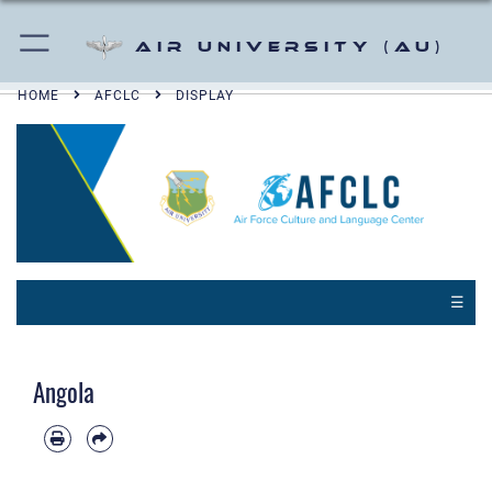
Air University (AU)
HOME
AFCLC
DISPLAY
☰
Angola