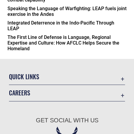
Speaking the Language of Warfighting: LEAP fuels joint
exercise in the Andes
Integrated Deterrence in the Indo-Pacific Through
LEAP
The First Line of Defense is Language, Regional
Expertise and Culture: How AFCLC Helps Secure the
Homeland
QUICK LINKS
Academic Affairs
CAREERS
Registrar
Join the Air Force
AU Learner Portal
Air Force Benefits
Doctrine
GET SOCIAL WITH US
Air Force Careers
ID Cards
Air Force Reserve