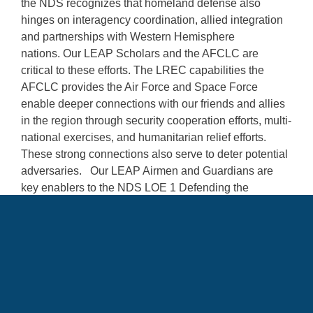
the NDS recognizes that homeland defense also
hinges on interagency coordination, allied integration
and partnerships with Western Hemisphere
nations. Our LEAP Scholars and the AFCLC are
critical to these efforts. The LREC capabilities the
AFCLC provides the Air Force and Space Force
enable deeper connections with our friends and allies
in the region through security cooperation efforts, multi-
national exercises, and humanitarian relief efforts.
These strong connections also serve to deter potential
adversaries. Our LEAP Airmen and Guardians are
key enablers to the NDS LOE 1 Defending the
Homeland.”
Language Enabled Airman Program
LEAP
Air Force Culture and Language Center
AFCLC
National Defense Strategy
NDS
homeland defense