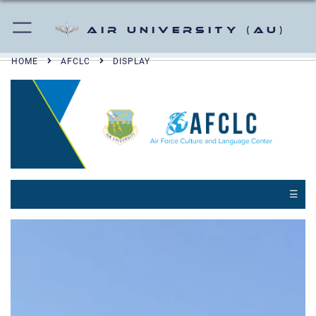
Air University (AU)
HOME
AFCLC
DISPLAY
☰