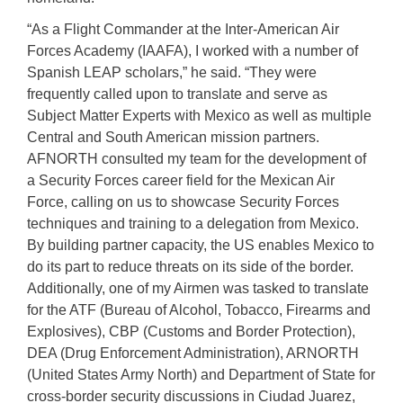
“As a Flight Commander at the Inter-American Air
Forces Academy (IAAFA), I worked with a number of
Spanish LEAP scholars,” he said. “They were
frequently called upon to translate and serve as
Subject Matter Experts with Mexico as well as multiple
Central and South American mission partners.
AFNORTH consulted my team for the development of
a Security Forces career field for the Mexican Air
Force, calling on us to showcase Security Forces
techniques and training to a delegation from Mexico.
By building partner capacity, the US enables Mexico to
do its part to reduce threats on its side of the border.
Additionally, one of my Airmen was tasked to translate
for the ATF (Bureau of Alcohol, Tobacco, Firearms and
Explosives), CBP (Customs and Border Protection),
DEA (Drug Enforcement Administration), ARNORTH
(United States Army North) and Department of State for
cross-border security discussions in Ciudad Juarez,