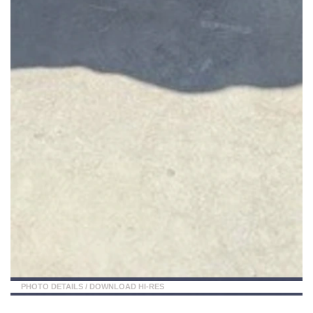
PHOTO DETAILS
/
DOWNLOAD HI-RES