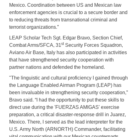
Mexico. Coordination between US and Mexican law
enforcement agencies is crucial to a secure border and
to reducing threats from transnational criminal and
terrorist organizations.”
LEAP Scholar Tech Sgt. Edgar Bravo, Section Chief,
st
Combat Arms/SFCA, 31
Security Forces Squadron,
Aviano Air Base, Italy has also participated in activities
that have strengthened security cooperation with
partner nations and defended the homeland.
"The linguistic and cultural proficiency I gained through
the Language Enabled Airman Program (LEAP) has
been invaluable in strengthening security cooperation,”
Bravo said. “I had the opportunity to put these skills to
direct use during the 'FUERZAS AMIGAS' exercise
preparation, a critical disaster-response drill in Juarez,
Mexico. There, I served as the lead interpreter for the
U.S. Army North (ARNORTH) Commander, facilitating
vital communication with our Mexican counterparts.