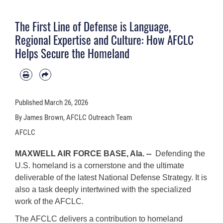
The First Line of Defense is Language,
Regional Expertise and Culture: How AFCLC
Helps Secure the Homeland
Published
March 26, 2026
By James Brown, AFCLC Outreach Team
AFCLC
MAXWELL AIR FORCE BASE, Ala. --
Defending the
U.S. homeland is a cornerstone and the ultimate
deliverable of the latest National Defense Strategy. It is
also a task deeply intertwined with the specialized
work of the AFCLC.
The AFCLC delivers a contribution to homeland