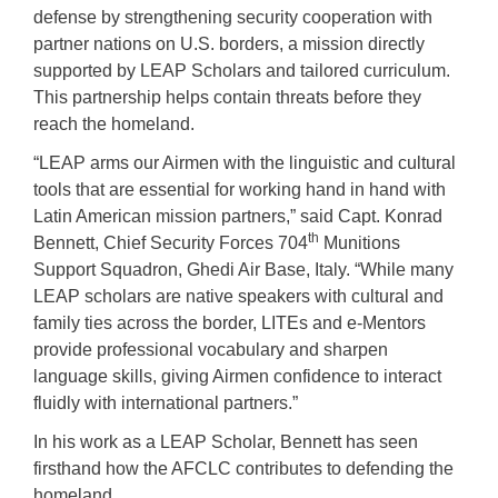
defense by strengthening security cooperation with
partner nations on U.S. borders, a mission directly
supported by LEAP Scholars and tailored curriculum.
This partnership helps contain threats before they
reach the homeland.
“LEAP arms our Airmen with the linguistic and cultural
tools that are essential for working hand in hand with
Latin American mission partners,” said Capt. Konrad
th
Bennett, Chief Security Forces 704
Munitions
Support Squadron, Ghedi Air Base, Italy. “While many
LEAP scholars are native speakers with cultural and
family ties across the border, LITEs and e-Mentors
provide professional vocabulary and sharpen
language skills, giving Airmen confidence to interact
fluidly with international partners.”
In his work as a LEAP Scholar, Bennett has seen
firsthand how the AFCLC contributes to defending the
homeland.