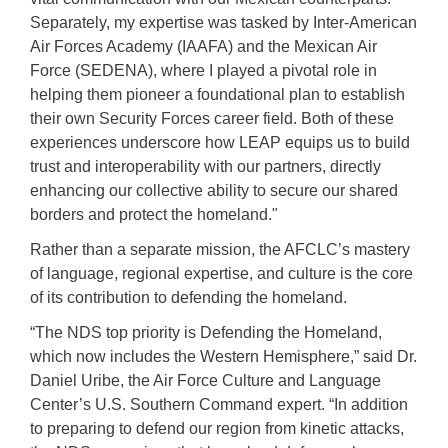
Separately, my expertise was tasked by Inter-American
Air Forces Academy (IAAFA) and the Mexican Air
Force (SEDENA), where I played a pivotal role in
helping them pioneer a foundational plan to establish
their own Security Forces career field. Both of these
experiences underscore how LEAP equips us to build
trust and interoperability with our partners, directly
enhancing our collective ability to secure our shared
borders and protect the homeland."
Rather than a separate mission, the AFCLC’s mastery
of language, regional expertise, and culture is the core
of its contribution to defending the homeland.
“The NDS top priority is Defending the Homeland,
which now includes the Western Hemisphere,” said
Dr.
Daniel Uribe, the Air Force Culture and Language
Center’s U.S. Southern Command expert. “
In addition
to preparing to defend our region from kinetic attacks,