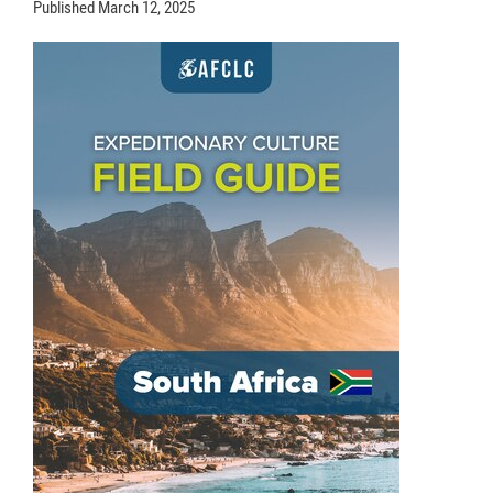
Published
March 12, 2025