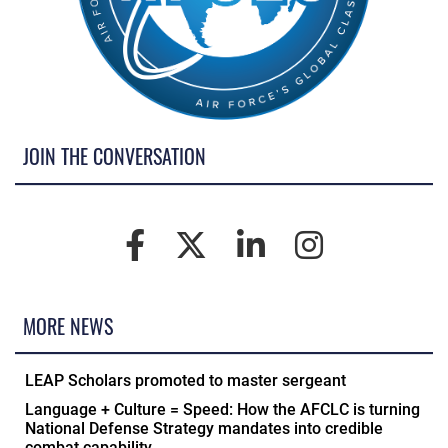
JOIN THE CONVERSATION
MORE NEWS
LEAP Scholars promoted to master sergeant
Language + Culture = Speed: How the AFCLC is turning
National Defense Strategy mandates into credible
combat capability