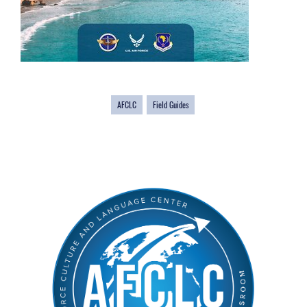
AFCLC
Field Guides