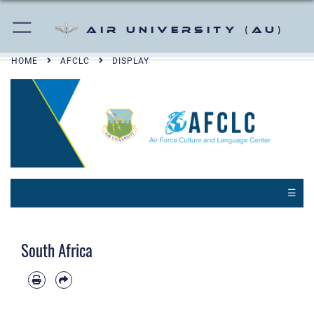
Air University (AU)
HOME
AFCLC
DISPLAY
☰
South Africa