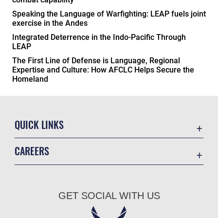
Speaking the Language of Warfighting: LEAP fuels joint
exercise in the Andes
Integrated Deterrence in the Indo-Pacific Through
LEAP
The First Line of Defense is Language, Regional
Expertise and Culture: How AFCLC Helps Secure the
Homeland
QUICK LINKS
Academic Affairs
CAREERS
Registrar
Join the Air Force
AU Learner Portal
Air Force Benefits
Doctrine
GET SOCIAL WITH US
Air Force Careers
ID Cards
Air Force Reserve