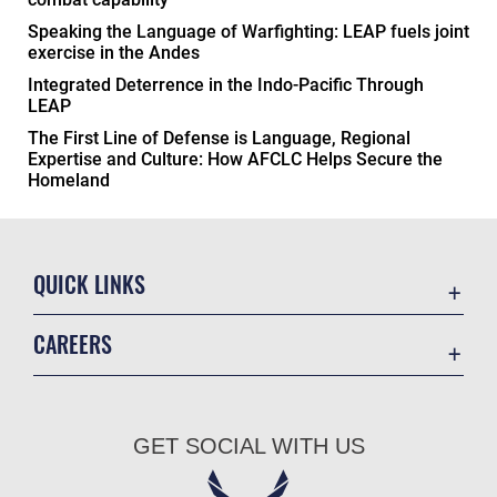
Speaking the Language of Warfighting: LEAP fuels joint
exercise in the Andes
Integrated Deterrence in the Indo-Pacific Through
LEAP
The First Line of Defense is Language, Regional
Expertise and Culture: How AFCLC Helps Secure the
Homeland
QUICK LINKS
Academic Affairs
CAREERS
Registrar
Join the Air Force
AU Learner Portal
Air Force Benefits
Doctrine
GET SOCIAL WITH US
Air Force Careers
ID Cards
Air Force Reserve