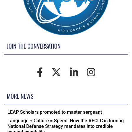
JOIN THE CONVERSATION
MORE NEWS
LEAP Scholars promoted to master sergeant
Language + Culture = Speed: How the AFCLC is turning
National Defense Strategy mandates into credible
combat capability