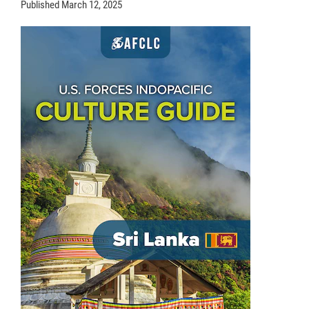
Published
March 12, 2025