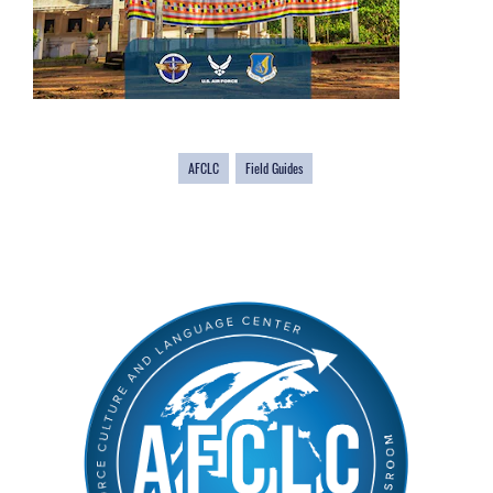
AFCLC
Field Guides