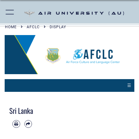
Air University (AU)
HOME
AFCLC
DISPLAY
☰
Sri Lanka