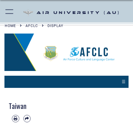
Air University (AU)
HOME
AFCLC
DISPLAY
☰
Taiwan