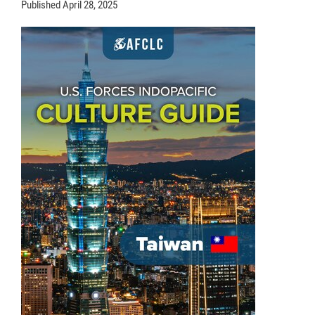
Published
April 28, 2025