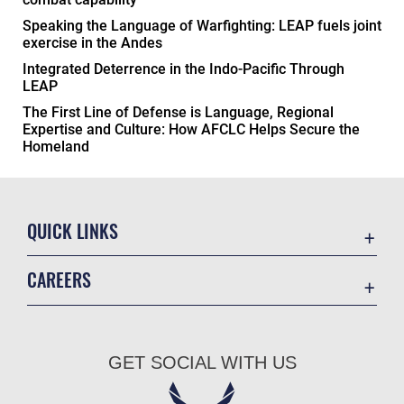
Speaking the Language of Warfighting: LEAP fuels joint
exercise in the Andes
Integrated Deterrence in the Indo-Pacific Through
LEAP
The First Line of Defense is Language, Regional
Expertise and Culture: How AFCLC Helps Secure the
Homeland
QUICK LINKS
Academic Affairs
CAREERS
Registrar
Join the Air Force
AU Learner Portal
Air Force Benefits
Doctrine
GET SOCIAL WITH US
Air Force Careers
ID Cards
Air Force Reserve