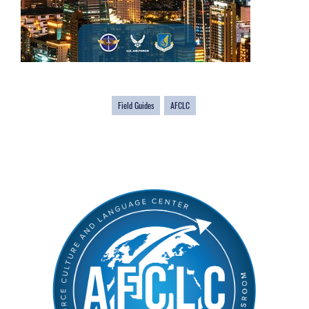
Field Guides
AFCLC