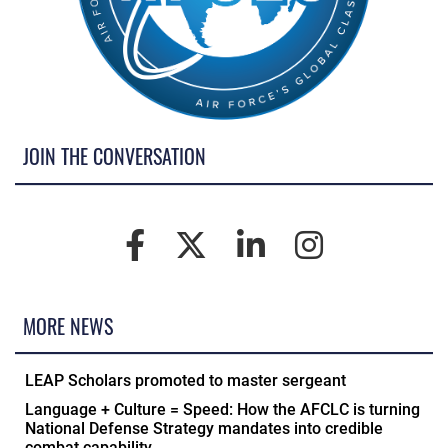
JOIN THE CONVERSATION
MORE NEWS
LEAP Scholars promoted to master sergeant
Language + Culture = Speed: How the AFCLC is turning
National Defense Strategy mandates into credible
combat capability