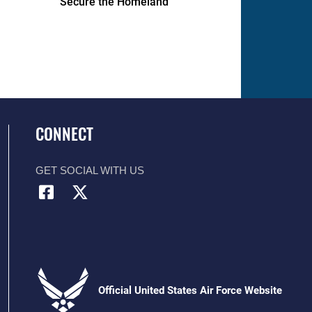
Secure the Homeland
CONNECT
GET SOCIAL WITH US
Official United States Air Force Website