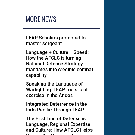
MORE NEWS
LEAP Scholars promoted to
master sergeant
Language + Culture = Speed:
How the AFCLC is turning
National Defense Strategy
mandates into credible combat
capability
Speaking the Language of
Warfighting: LEAP fuels joint
exercise in the Andes
Integrated Deterrence in the
Indo-Pacific Through LEAP
The First Line of Defense is
Language, Regional Expertise
and Culture: How AFCLC Helps