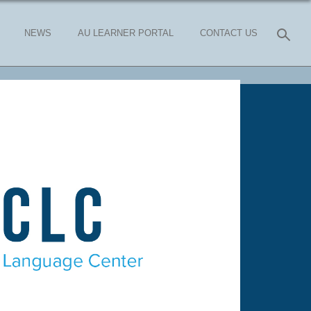
NEWS
AU LEARNER PORTAL
CONTACT US