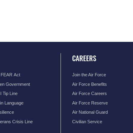
CAREERS
 FEAR Act
Join the Air Force
en Government
Air Force Benefits
 Tip Line
Air Force Careers
ain Language
Air Force Reserve
ilience
Air National Guard
erans Crisis Line
Civilian Service