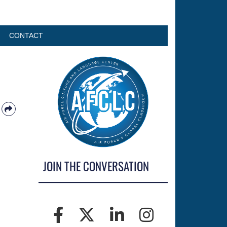
CONTACT
JOIN THE CONVERSATION