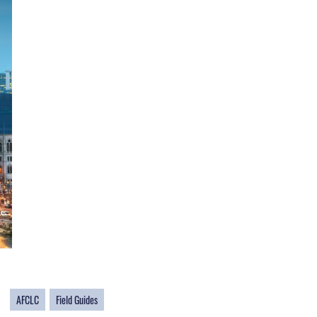
AFCLC
Field Guides