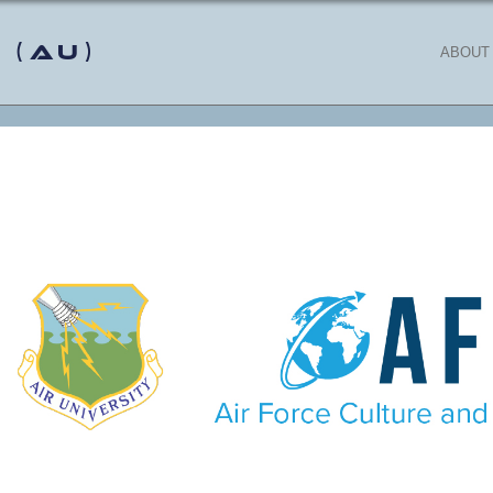
 (AU)
ABOUT