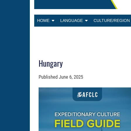
HOME
LANGUAGE
CULTURE/REGIO
Hungary
Published
June 6, 2025