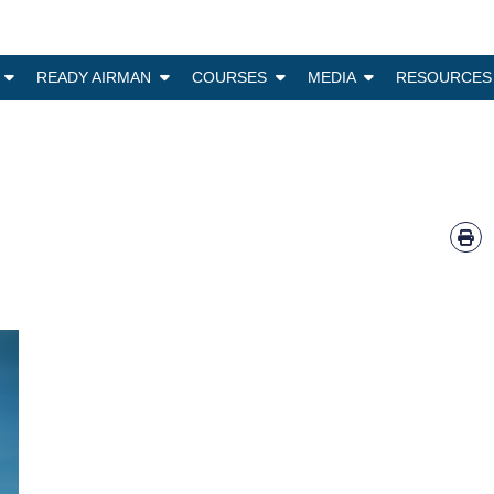
N
READY AIRMAN
COURSES
MEDIA
RESOURCES