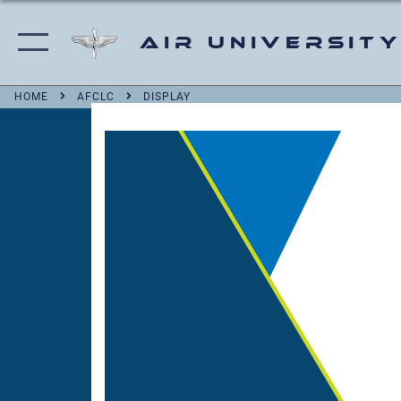
Air University
HOME
AFCLC
DISPLAY