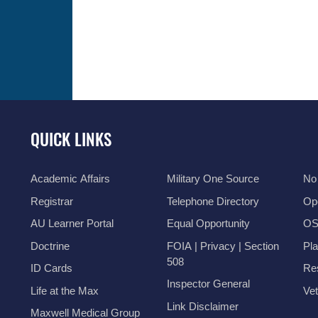
QUICK LINKS
Academic Affairs
Military One Source
No
Registrar
Telephone Directory
Op
AU Learner Portal
Equal Opportunity
OSI
Doctrine
FOIA | Privacy | Section
Pl
508
ID Cards
Res
Inspector General
Life at the Max
Vet
Link Disclaimer
Maxwell Medical Group