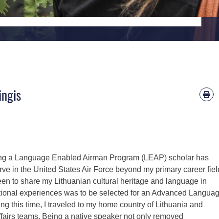
ingis
ng a Language Enabled Airman Program (LEAP) scholar has
rve in the United States Air Force beyond my primary career fiel
en to share my Lithuanian cultural heritage and language in
eptional experiences was to be selected for an Advanced Langua
ing this time, I traveled to my home country of Lithuania and
ffairs teams. Being a native speaker not only removed