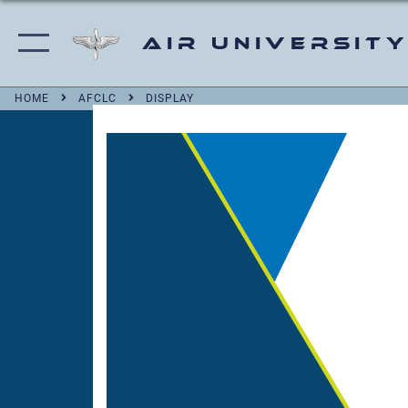
Air University
HOME
AFCLC
DISPLAY