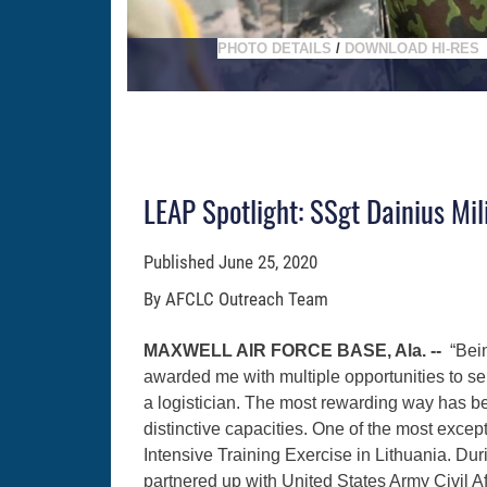
PHOTO DETAILS
/
DOWNLOAD HI-RES
LEAP Spotlight: SSgt Dainius Mil
Published
June 25, 2020
By AFCLC Outreach Team
MAXWELL AIR FORCE BASE, Ala. --
“Bei
awarded me with multiple opportunities to se
a logistician. The most rewarding way has be
distinctive capacities. One of the most exc
Intensive Training Exercise in Lithuania. Dur
partnered up with United States Army Civil A