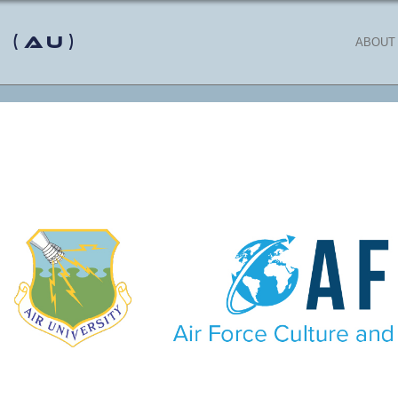
 (AU)
ABOUT