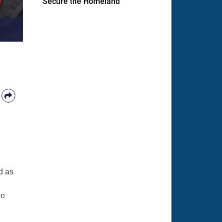
Secure the Homeland
d as
ge