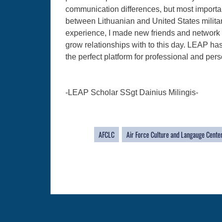
communication differences, but most importantly
between Lithuanian and United States militar
experience, I made new friends and network wi
grow relationships with to this day. LEAP ha
the perfect platform for professional and per
-LEAP Scholar SSgt Dainius Milingis-
AFCLC
Air Force Culture and Langauge Cente