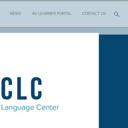
NEWS
AU LEARNER PORTAL
CONTACT US