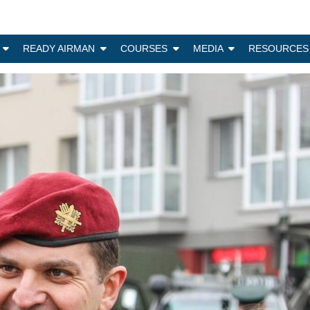
N
READY AIRMAN
COURSES
MEDIA
RESOURCES