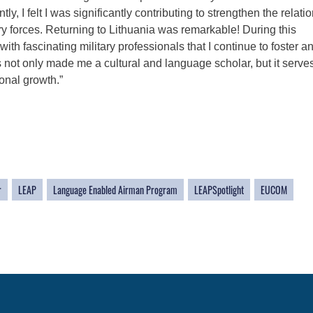
, I felt I was significantly contributing to strengthen the relati
y forces. Returning to Lithuania was remarkable! During this
th fascinating military professionals that I continue to foster a
s not only made me a cultural and language scholar, but it serve
sonal growth.”
r
LEAP
Language Enabled Airman Program
LEAPSpotlight
EUCOM