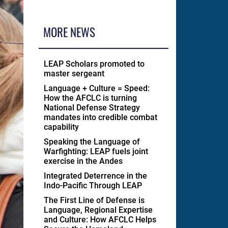
MORE NEWS
LEAP Scholars promoted to
master sergeant
Language + Culture = Speed:
How the AFCLC is turning
National Defense Strategy
mandates into credible combat
capability
Speaking the Language of
Warfighting: LEAP fuels joint
exercise in the Andes
Integrated Deterrence in the
Indo-Pacific Through LEAP
The First Line of Defense is
Language, Regional Expertise
and Culture: How AFCLC Helps