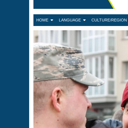
HOME
LANGUAGE
CULTURE/REGIO