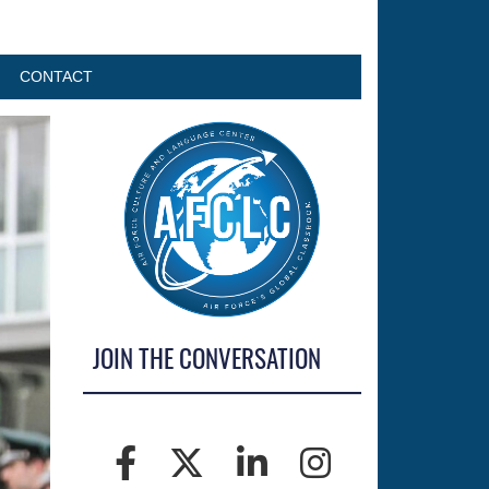
CONTACT
JOIN THE CONVERSATION