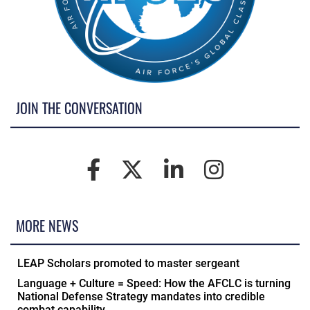
JOIN THE CONVERSATION
MORE NEWS
LEAP Scholars promoted to master sergeant
Language + Culture = Speed: How the AFCLC is turning
National Defense Strategy mandates into credible
combat capability