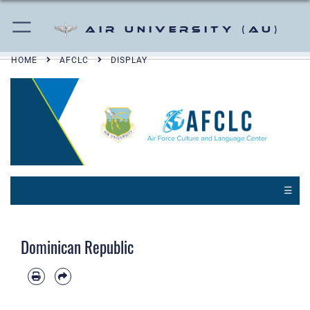
Air University (AU)
HOME
AFCLC
DISPLAY
☰
Dominican Republic