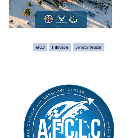
AFCLC
Field Guides
Dominican Republic