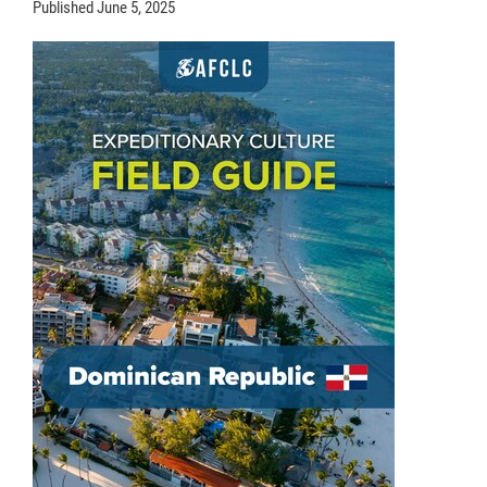
Published
June 5, 2025