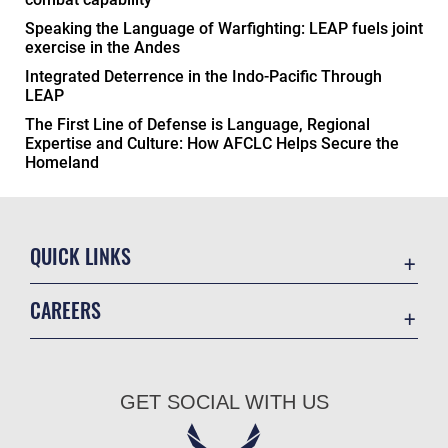
Speaking the Language of Warfighting: LEAP fuels joint
exercise in the Andes
Integrated Deterrence in the Indo-Pacific Through
LEAP
The First Line of Defense is Language, Regional
Expertise and Culture: How AFCLC Helps Secure the
Homeland
QUICK LINKS
Academic Affairs
CAREERS
Registrar
Join the Air Force
AU Learner Portal
Air Force Benefits
Doctrine
GET SOCIAL WITH US
Air Force Careers
ID Cards
Air Force Reserve