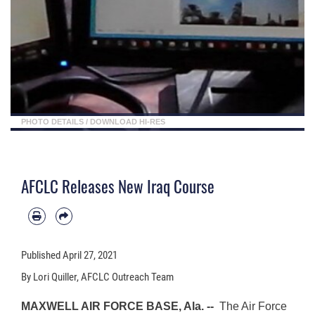
PHOTO DETAILS
/
DOWNLOAD HI-RES
AFCLC Releases New Iraq Course
Published
April 27, 2021
By Lori Quiller, AFCLC Outreach Team
MAXWELL AIR FORCE BASE, Ala. --
The Air Force