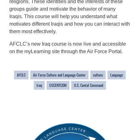
religions. These identities and the interests of these
groups guide and motivate the behavior of many
Iraqis. This course will help you understand what
motivates different Iraqis and how you can interact with
them most effectively.
AFCLC’s new Iraq course is now live and accessible
on the myLearning site through the Air Force Portal.
AFCLC
Air Force Culture and Language Center
culture
Language
Iraq
USCENTCOM
U.S. Cental Command