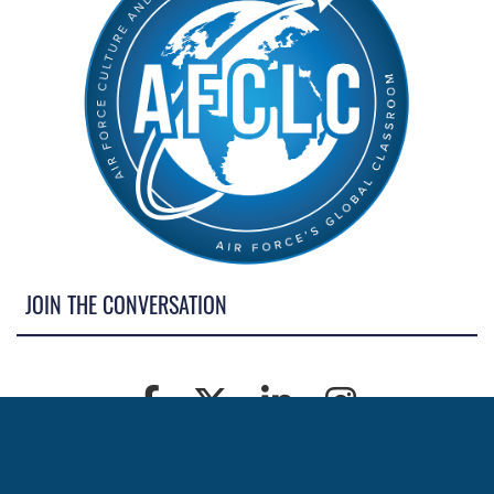
JOIN THE CONVERSATION
MORE NEWS