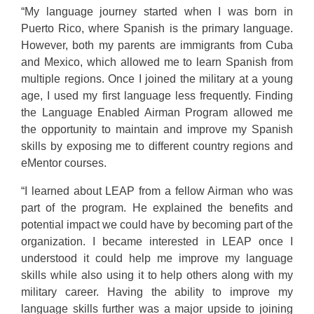
“My language journey started when I was born in
Puerto Rico, where Spanish is the primary language.
However, both my parents are immigrants from Cuba
and Mexico, which allowed me to learn Spanish from
multiple regions. Once I joined the military at a young
age, I used my first language less frequently. Finding
the Language Enabled Airman Program allowed me
the opportunity to maintain and improve my Spanish
skills by exposing me to different country regions and
eMentor courses.
“I learned about LEAP from a fellow Airman who was
part of the program. He explained the benefits and
potential impact we could have by becoming part of the
organization. I became interested in LEAP once I
understood it could help me improve my language
skills while also using it to help others along with my
military career. Having the ability to improve my
language skills further was a major upside to joining