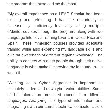
the program that interested me the most.
“My overall experience as a LEAP Scholar has been
exciting and refreshing. I had the opportunity to
increase my proficiency levels by taking multiple
eMentor courses through the program, along with two
Language Intensive Training Events in Costa Rica and
Spain. These immersion courses provided adequate
training while also expanding my language skills and
cultural awareness of different regions worldwide. The
ability to connect with other people through their native
language is what makes improving my language skills
worth it.
“Working as a Cyber Aggressor is important to
ultimately understand new cyber vulnerabilities. Some
of the information presented comes from different
languages. Analyzing this type of information and
integrating it with our current technical competencies is