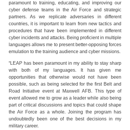
paramount to training, educating, and improving our
cyber defense teams in the Air Force and strategic
partners. As we replicate adversaries in different
countries, it is important to learn from new tactics and
procedures that have been implemented in different
cyber incidents and attacks. Being proficient in multiple
languages allows me to present better-opposing forces
emulation to the training audience and cyber missions.
“LEAP has been paramount in my ability to stay sharp
with both of my languages. It has given me
opportunities that otherwise would not have been
possible, such as being selected for the first Belt and
Road Initiative event at Maxwell AFB. This type of
event allowed me to grow as a leader while also being
part of critical discussions and topics that could shape
the Air Force as a whole. Joining the program has
undoubtedly been one of the best decisions in my
military career.