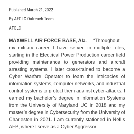
Published
March 21, 2022
By AFCLC Outreach Team
AFCLC
MAXWELL AIR FORCE BASE, Ala. --
“Throughout
my military career, I have served in multiple roles,
starting in the Electrical Power Production career field
providing maintenance to generators and aircraft
arresting systems. I later cross-trained to become a
Cyber Warfare Operator to learn the intricacies of
information systems, computer networks, and industrial
control systems to protect them against cyber-attacks. I
earned my bachelor’s degree in Information Systems
from the University of Maryland UC in 2018 and my
master’s degree in Cybersecurity from the University of
Charleston in 2021. I am currently stationed in Nellis
AFB, where I serve as a Cyber Aggressor.