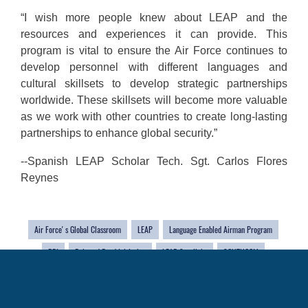
“I wish more people knew about LEAP and the
resources and experiences it can provide. This
program is vital to ensure the Air Force continues to
develop personnel with different languages and
cultural skillsets to develop strategic partnerships
worldwide. These skillsets will become more valuable
as we work with other countries to create long-lasting
partnerships to enhance global security.”
--Spanish LEAP Scholar Tech. Sgt. Carlos Flores
Reynes
Air Force' s Global Classroom
LEAP
Language Enabled Airman Program
BRI
Belt and Road Initiative
LEAP Spotlight
SOUTHCOM