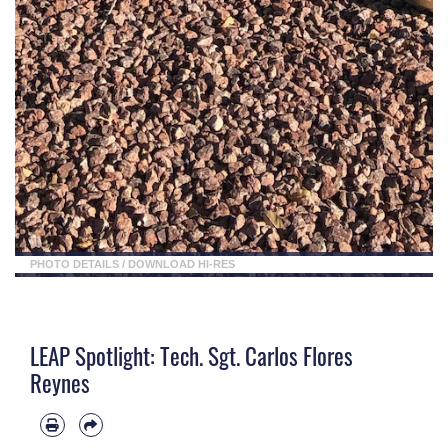
PHOTO DETAILS
/
DOWNLOAD HI-RES
LEAP Spotlight: Tech. Sgt. Carlos Flores
Reynes