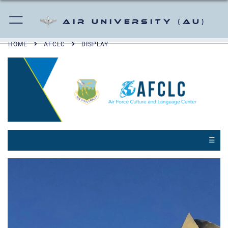
Air University (AU)
HOME
AFCLC
DISPLAY
☰