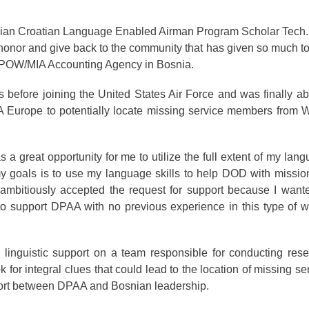
ian Croatian Language Enabled Airman Program Scholar Tech.
 honor and give back to the community that has given so much t
e POW/MIA Accounting Agency in Bosnia.
 before joining the United States Air Force and was finally ab
 Europe to potentially locate missing service members from 
a great opportunity for me to utilize the full extent of my lan
 my goals is to use my language skills to help DOD with missio
ambitiously accepted the request for support because I want
to support DPAA with no previous experience in this type of w
linguistic support on a team responsible for conducting res
for integral clues that could lead to the location of missing se
port between DPAA and Bosnian leadership.