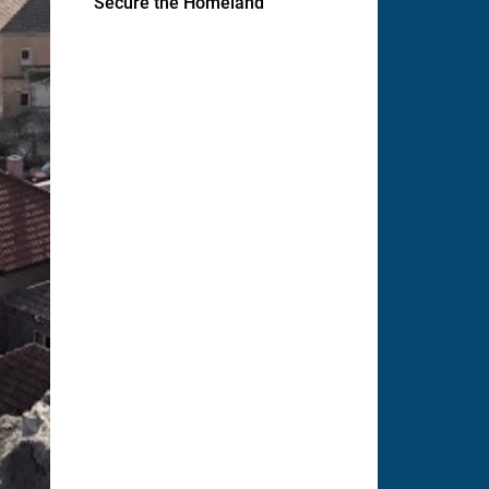
Secure the Homeland