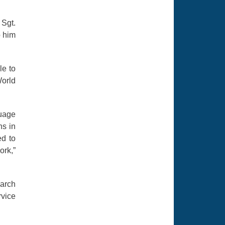
 Sgt.
o him
le to
World
guage
ns in
ed to
ork,”
earch
rvice