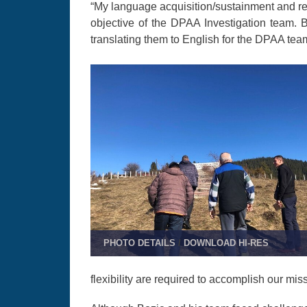
“My language acquisition/sustainment and re
objective of the DPAA Investigation team. 
translating them to English for the DPAA tea
PHOTO DETAILS
/
DOWNLOAD HI-RES
flexibility are required to accomplish our mis