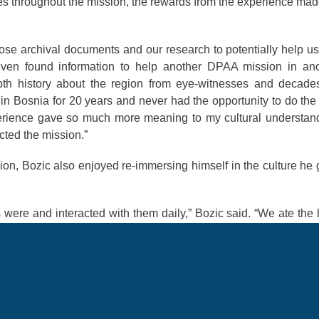
es throughout the mission, the rewards from the experience ma
ose archival documents and our research to potentially help us
ven found information to help another DPAA mission in ano
epth history about the region from eye-witnesses and decade
in Bosnia for 20 years and never had the opportunity to do the
erience gave so much more meaning to my cultural understan
cted the mission.”
ion, Bozic also enjoyed re-immersing himself in the culture he
were and interacted with them daily,” Bozic said. “We ate the 
 was a great experience for myself and the team I was working 
iving there for 20 years also helped me easily connect wit
ost fulfilling opportunities in his Air Force career, and he 
lls to impact more DPAA missions in the future.