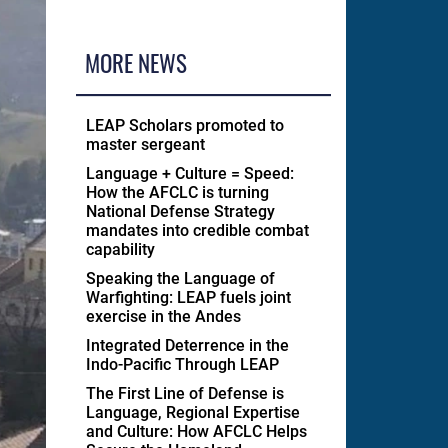
MORE NEWS
LEAP Scholars promoted to
master sergeant
Language + Culture = Speed:
How the AFCLC is turning
National Defense Strategy
mandates into credible combat
capability
Speaking the Language of
Warfighting: LEAP fuels joint
exercise in the Andes
Integrated Deterrence in the
Indo-Pacific Through LEAP
The First Line of Defense is
Language, Regional Expertise
and Culture: How AFCLC Helps