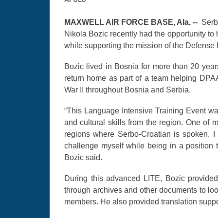
MAXWELL AIR FORCE BASE, Ala. --
Serb
Nikola Bozic recently had the opportunity to
while supporting the mission of the Defens
Bozic lived in Bosnia for more than 20 years
return home as part of a team helping DPAA
War II throughout Bosnia and Serbia.
“This Language Intensive Training Event was 
and cultural skills from the region. One of
regions where Serbo-Croatian is spoken. I 
challenge myself while being in a position 
Bozic said.
During this advanced LITE, Bozic provided 
through archives and other documents to look 
members. He also provided translation sup