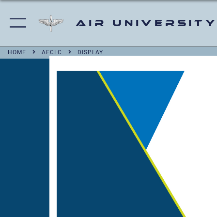
Air University
HOME
AFCLC
DISPLAY