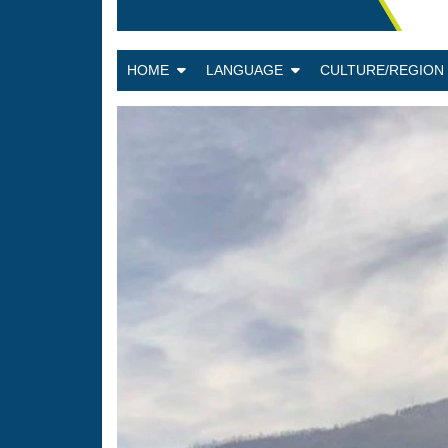
HOME
LANGUAGE
CULTURE/REGIO