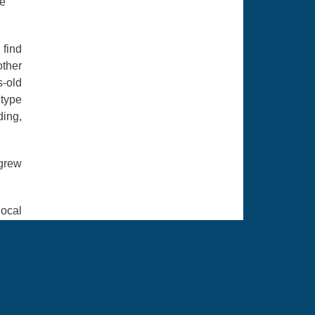
de
 find
ther
s-old
 type
ding,
 grew
local
with.
h and
looks