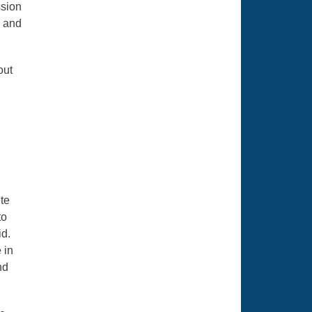
ssion
s and
out
te
to
d.
 in
nd