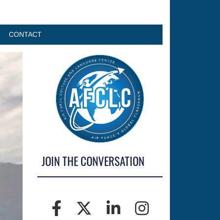
CONTACT
JOIN THE CONVERSATION