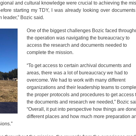
gional and cultural knowledge were crucial to achieving the mi
Before starting my TDY, I was already looking over document
m leader,” Bozic said.
One of the biggest challenges Bozic faced through
the operation was navigating the bureaucracy to
access the research and documents needed to
complete the mission.
“To get access to certain archival documents and
areas, there was a lot of bureaucracy we had to
overcome. We had to work with many different
organizations and their leadership teams to comple
the proper protocols and procedures to get access 
the documents and research we needed,” Bozic sai
“Overall, it put into perspective how things are done
different places and how much more preparation a
sions.”