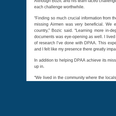
Although Bozic and his team faced challeng
each challenge worthwhile.
“Finding so much crucial information from th
missing Airmen was very beneficial. We e
country,” Bozic said. “Learning more in-d
documents was eye-opening as well. I lived 
of research I’ve done with DPAA. This exp
and I felt like my presence there greatly impa
In addition to helping DPAA achieve its miss
up in.
“We lived in the community where the locals 
food and shopped at the local stores, so it
Having the cultural understanding from l
understand the local people.”
For Bozic, this experience was one of the m
forward to using his culture and language ski