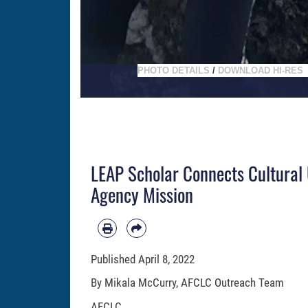
PHOTO DETAILS
/
DOWNLOAD HI-RES
LEAP Scholar Connects Cultura
Agency Mission
Published
April 8, 2022
By Mikala McCurry, AFCLC Outreach Team
AFCLC