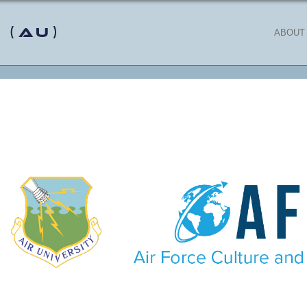
 (AU)
ABOUT