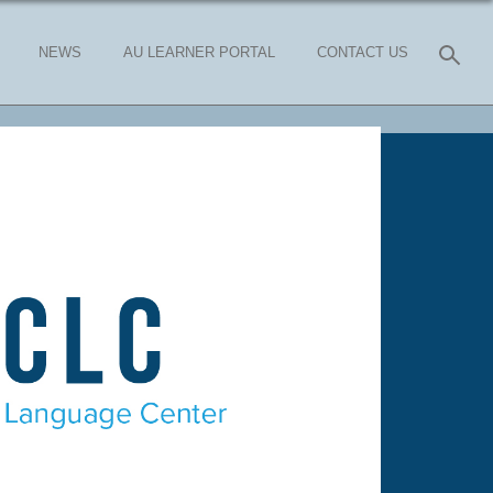
NEWS
AU LEARNER PORTAL
CONTACT US