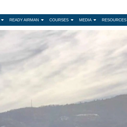
N
READY AIRMAN
COURSES
MEDIA
RESOURCES