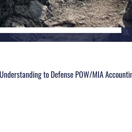
l Understanding to Defense POW/MIA Accounti