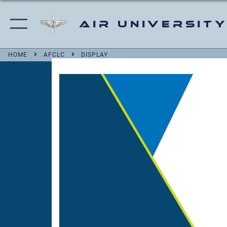
Air University
HOME
AFCLC
DISPLAY