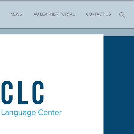
NEWS
AU LEARNER PORTAL
CONTACT US