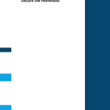
Secure the Homeland