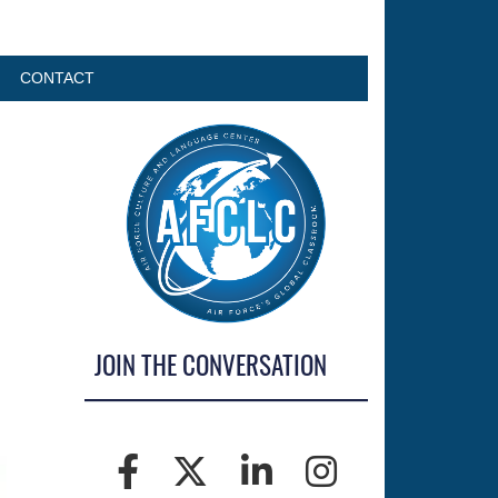
CONTACT
JOIN THE CONVERSATION