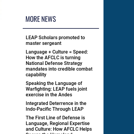
MORE NEWS
LEAP Scholars promoted to
master sergeant
Language + Culture = Speed:
How the AFCLC is turning
National Defense Strategy
mandates into credible combat
capability
Speaking the Language of
Warfighting: LEAP fuels joint
exercise in the Andes
Integrated Deterrence in the
Indo-Pacific Through LEAP
The First Line of Defense is
Language, Regional Expertise
and Culture: How AFCLC Helps