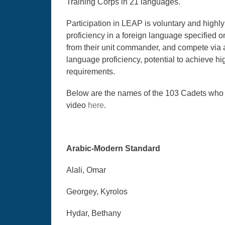
Training Corps in 21 languages.
Participation in LEAP is voluntary and high
proficiency in a foreign language specified 
from their unit commander, and compete via a
language proficiency, potential to achieve hi
requirements.
Below are the names of the 103 Cadets wh
video
here
.
Arabic-Modern Standard
Alali, Omar
Georgey, Kyrolos
Hydar, Bethany