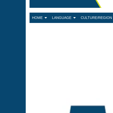
HOME
LANGUAGE
CULTURE/REGIO