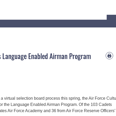
’s Language Enabled Airman Program
 a virtual selection board process this spring, the Air Force Cult
or the Language Enabled Airman Program. Of the 103 Cadets
ates Air Force Academy and 36 from Air Force Reserve Officers’