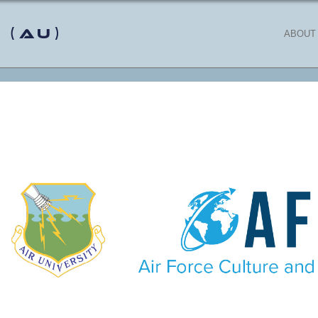
 (AU)
ABOUT