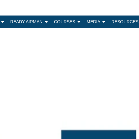
N
READY AIRMAN
COURSES
MEDIA
RESOURCES