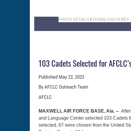
PHOTO DETAILS
/
DOWNLOAD HI-RES
103 Cadets Selected for AFCLC
Published
May 22, 2023
By AFCLC Outreach Team
AFCLC
MAXWELL AIR FORCE BASE, Ala. --
After
and Language Center selected 103 Cadets f
selected, 67 were chosen from the United St