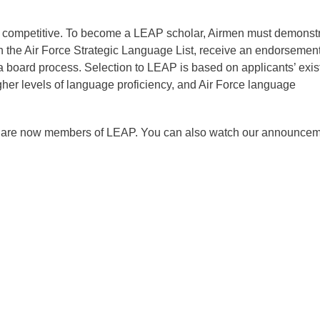
ly competitive. To become a LEAP scholar, Airmen must demonst
on the Air Force Strategic Language List, receive an endorsemen
 board process. Selection to LEAP is based on applicants’ exis
gher levels of language proficiency, and Air Force language
o are now members of LEAP. You can also watch our announce