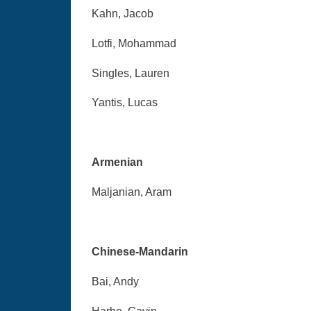
Kahn, Jacob
Lotfi, Mohammad
Singles, Lauren
Yantis, Lucas
Armenian
Maljanian, Aram
Chinese-Mandarin
Bai, Andy