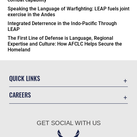
Speaking the Language of Warfighting: LEAP fuels joint
exercise in the Andes
Integrated Deterrence in the Indo-Pacific Through
LEAP
The First Line of Defense is Language, Regional
Expertise and Culture: How AFCLC Helps Secure the
Homeland
QUICK LINKS
Academic Affairs
CAREERS
Registrar
Join the Air Force
AU Learner Portal
Air Force Benefits
Doctrine
GET SOCIAL WITH US
Air Force Careers
ID Cards
Air Force Reserve