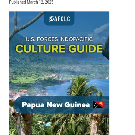
Published
March 12, 2025