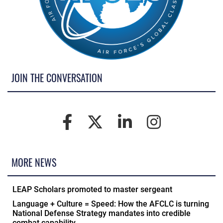
JOIN THE CONVERSATION
MORE NEWS
LEAP Scholars promoted to master sergeant
Language + Culture = Speed: How the AFCLC is turning
National Defense Strategy mandates into credible
combat capability