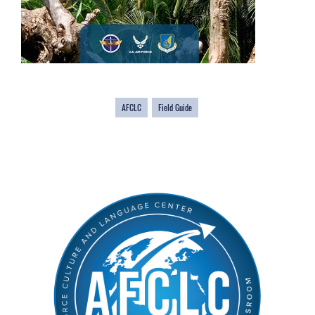
AFCLC
Field Guide