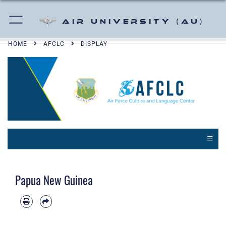
Air University (AU)
HOME
AFCLC
DISPLAY
☰
Papua New Guinea