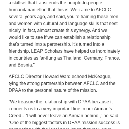
a skillset that transcends the people-to-people
humanitarian effort that this is. We came to AFCLC
several years ago, and said, you're training these men
and women with cultural and language skills that nest
nicely, in fact, almost create this synergy. And we
would like to see if we can establish a relationship
that's turned into a partnership. It's turned into a
friendship. LEAP Scholars have helped us inordinately
in countries as far-flung as Thailand, Germany, France,
and Bosnia.”
AFCLC Director Howard Ward echoed McKeague,
tying the strong partnership between AFCLC and the
DPAA to the personal nature of the mission.
“We treasure the relationship with DPAA because it
connects us to a very important line in our Airman’s
Creed…‘I will never leave an Airman behind’,” he said.
“One of the biggest factors in DPAA mission success is