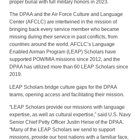
proper burial with full military honors in 2023.
The DPAA and the Air Force Culture and Language
Center (AFCLC) are intertwined in the mission of
bringing back every service member who became
missing during their service in past conflicts, from
countries around the world. AFCLC’s Language
Enabled Airman Program (LEAP) Scholars have
supported POW/MIA missions since 2012, and the
DPAA has utilized more than 60 LEAP Scholars since
2019.
LEAP Scholars bridge culture gaps for the DPAA
teams, opening access and facilitating their mission.
“LEAP Scholars provide our missions with language
expertise, as well as cultural expertise,” said U.S. Navy
Senior Chief Petty Officer Justin Heise of the DPAA.
“Many of the LEAP Scholars we send to support
missions, provide our host nations with a familiar face,