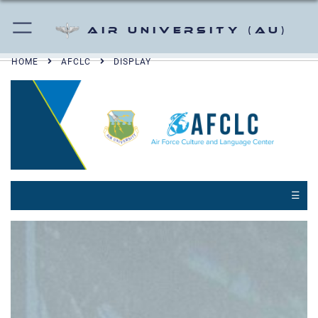
Air University (AU)
HOME
AFCLC
DISPLAY
☰