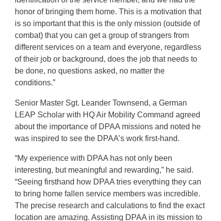
honor of bringing them home. This is a motivation that
is so important that this is the only mission (outside of
combat) that you can get a group of strangers from
different services on a team and everyone, regardless
of their job or background, does the job that needs to
be done, no questions asked, no matter the
conditions.”
Senior Master Sgt. Leander Townsend, a German
LEAP Scholar with HQ Air Mobility Command agreed
about the importance of DPAA missions and noted he
was inspired to see the DPAA’s work first-hand.
“My experience with DPAA has not only been
interesting, but meaningful and rewarding,” he said.
“Seeing firsthand how DPAA tries everything they can
to bring home fallen service members was incredible.
The precise research and calculations to find the exact
location are amazing. Assisting DPAA in its mission to