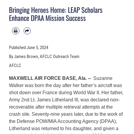
Bringing Heroes Home: LEAP Scholars
Enhance DPAA Mission Success
Published
June 5, 2024
By James Brown, AFCLC Outreach Team
AFCLC
MAXWELL AIR FORCE BASE, Ala. --
Suzanne
Walker was born the day after her father’s aircraft was
shot down over France during World War II. Her father,
Army 2nd Lt. James Litherland III, was declared non-
recoverable after multiple retrieval attempts at the
crash site. Seventy-nine years later, due to the work of
the Defense POW/MIA Accounting Agency (DPAA),
Litherland was returned to his daughter, and given a