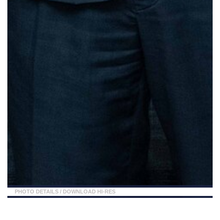
PHOTO DETAILS
/
DOWNLOAD HI-RES