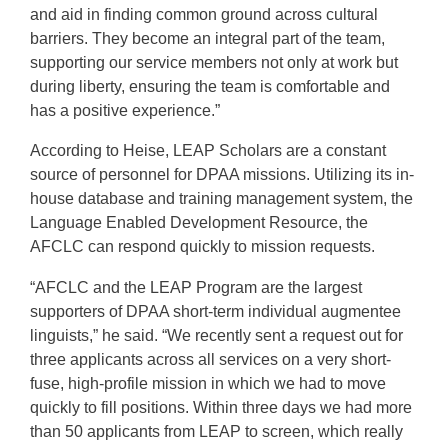
and aid in finding common ground across cultural
barriers. They become an integral part of the team,
supporting our service members not only at work but
during liberty, ensuring the team is comfortable and
has a positive experience.”
According to Heise, LEAP Scholars are a constant
source of personnel for DPAA missions. Utilizing its in-
house database and training management system, the
Language Enabled Development Resource, the
AFCLC can respond quickly to mission requests.
“AFCLC and the LEAP Program are the largest
supporters of DPAA short-term individual augmentee
linguists,” he said. “We recently sent a request out for
three applicants across all services on a very short-
fuse, high-profile mission in which we had to move
quickly to fill positions. Within three days we had more
than 50 applicants from LEAP to screen, which really