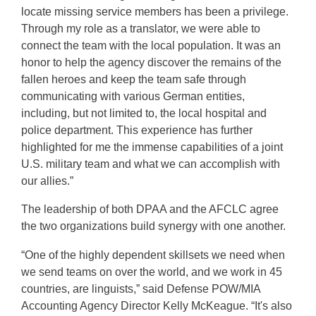
locate missing service members has been a privilege.
Through my role as a translator, we were able to
connect the team with the local population. It was an
honor to help the agency discover the remains of the
fallen heroes and keep the team safe through
communicating with various German entities,
including, but not limited to, the local hospital and
police department. This experience has further
highlighted for me the immense capabilities of a joint
U.S. military team and what we can accomplish with
our allies.”
The leadership of both DPAA and the AFCLC agree
the two organizations build synergy with one another.
“One of the highly dependent skillsets we need when
we send teams on over the world, and we work in 45
countries, are linguists,” said Defense POW/MIA
Accounting Agency Director Kelly McKeague. “It's also