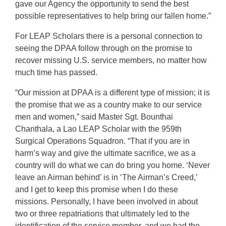
gave our Agency the opportunity to send the best
possible representatives to help bring our fallen home.”
For LEAP Scholars there is a personal connection to
seeing the DPAA follow through on the promise to
recover missing U.S. service members, no matter how
much time has passed.
“Our mission at DPAA is a different type of mission; it is
the promise that we as a country make to our service
men and women,” said Master Sgt. Bounthai
Chanthala, a Lao LEAP Scholar with the 959th
Surgical Operations Squadron. “That if you are in
harm’s way and give the ultimate sacrifice, we as a
country will do what we can do bring you home. ‘Never
leave an Airman behind’ is in ‘The Airman’s Creed,’
and I get to keep this promise when I do these
missions. Personally, I have been involved in about
two or three repatriations that ultimately led to the
identification of the service member, and we had the