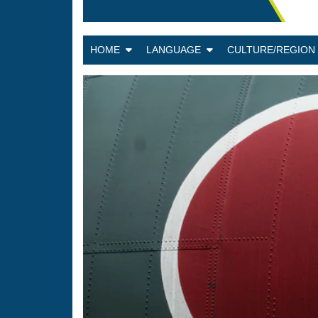
HOME
LANGUAGE
CULTURE/REGIO