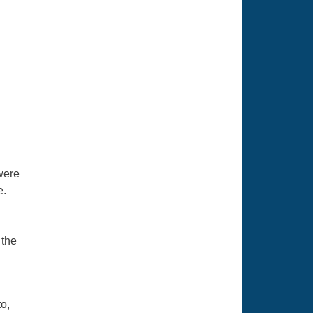
were
e.
 the
o,