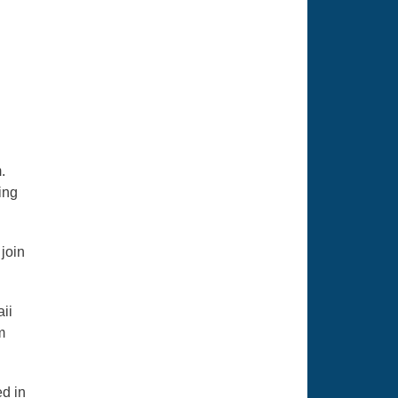
.
ing
join
aii
m
ed in