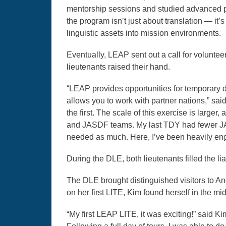
mentorship sessions and studied advanced poli
the program isn’t just about translation — it
linguistic assets into mission environments.
Eventually, LEAP sent out a call for volunte
lieutenants raised their hand.
“LEAP provides opportunities for temporary
allows you to work with partner nations,” sai
the first. The scale of this exercise is larg
and JASDF teams. My last TDY had fewer JASD
needed as much. Here, I’ve been heavily en
During the DLE, both lieutenants filled the li
The DLE brought distinguished visitors to A
on her first LITE, Kim found herself in the mid
“My first LEAP LITE, it was exciting!” said K