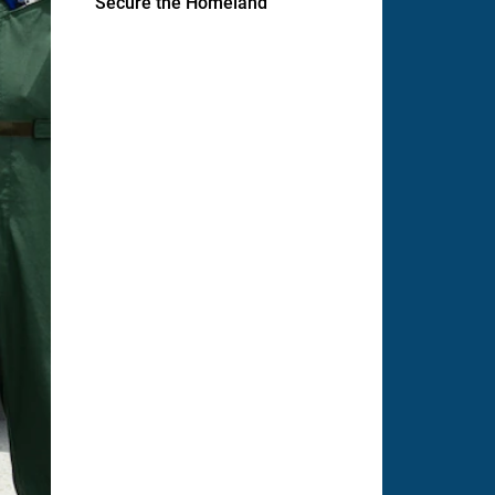
Secure the Homeland