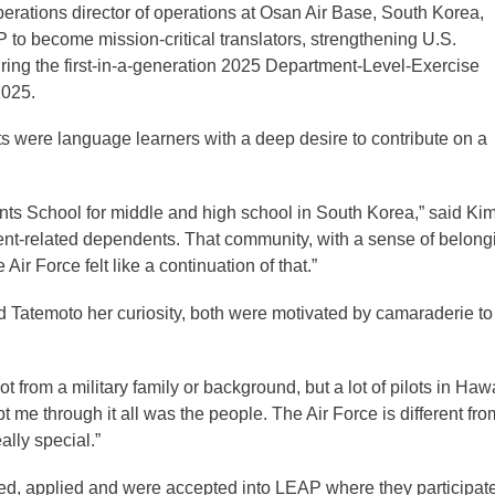
erations director of operations at Osan Air Base, South Korea,
to become mission-critical translators, strengthening U.S.
g the first-in-a-generation 2025 Department-Level-Exercise
2025.
ts were language learners with a deep desire to contribute on a
ts School for middle and high school in South Korea,” said Kim
ent-related dependents. That community, with a sense of belong
ir Force felt like a continuation of that.”
Tatemoto her curiosity, both were motivated by camaraderie to 
not from a military family or background, but a lot of pilots in Haw
 through it all was the people. The Air Force is different fro
eally special.”
rned, applied and were accepted into LEAP where they participat