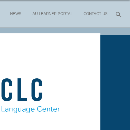
NEWS
AU LEARNER PORTAL
CONTACT US