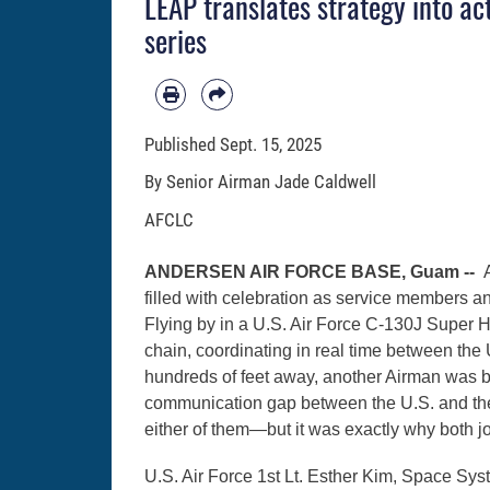
LEAP translates strategy into ac
series
Published
Sept. 15, 2025
By Senior Airman Jade Caldwell
AFCLC
ANDERSEN AIR FORCE BASE, Guam --
filled with celebration as service members a
Flying by in a U.S. Air Force C-130J Super Her
chain, coordinating in real time between the
hundreds of feet away, another Airman was ba
communication gap between the U.S. and the 
either of them—but it was exactly why both
U.S. Air Force 1st Lt. Esther Kim, Space Sys