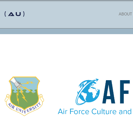
 (AU)
ABOUT