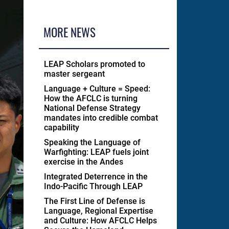
MORE NEWS
LEAP Scholars promoted to
master sergeant
Language + Culture = Speed:
How the AFCLC is turning
National Defense Strategy
mandates into credible combat
capability
Speaking the Language of
Warfighting: LEAP fuels joint
exercise in the Andes
Integrated Deterrence in the
Indo-Pacific Through LEAP
The First Line of Defense is
Language, Regional Expertise
and Culture: How AFCLC Helps