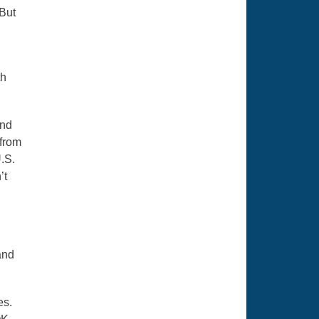
 But
th
and
 from
U.S.
’t
and
es.