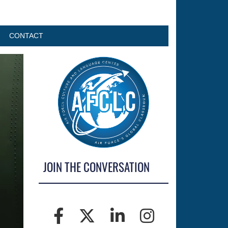
CONTACT
JOIN THE CONVERSATION