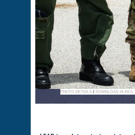
PHOTO DETAILS
/
DOWNLOAD HI-RES