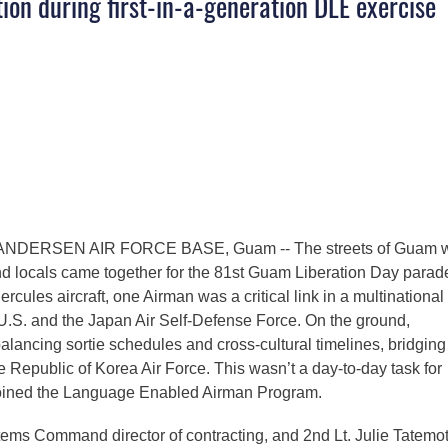
tion during first-in-a-generation DLE exercise
ANDERSEN AIR FORCE BASE, Guam -- The streets of Guam 
nd locals came together for the 81st Guam Liberation Day parad
cules aircraft, one Airman was a critical link in a multinational
 U.S. and the Japan Air Self-Defense Force. On the ground,
lancing sortie schedules and cross-cultural timelines, bridging
Republic of Korea Air Force. This wasn’t a day-to-day task for
 joined the Language Enabled Airman Program.
tems Command director of contracting, and 2nd Lt. Julie Tatemot