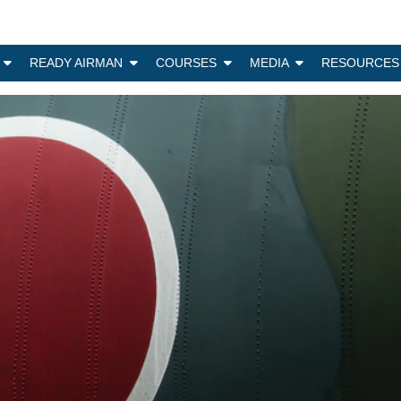
N
READY AIRMAN
COURSES
MEDIA
RESOURCES