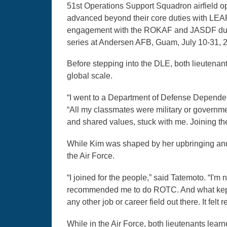
51st Operations Support Squadron airfield op
advanced beyond their core duties with LEAP 
engagement with the ROKAF and JASDF durin
series at Andersen AFB, Guam, July 10-31, 
Before stepping into the DLE, both lieutenan
global scale.
“I went to a Department of Defense Dependen
“All my classmates were military or governm
and shared values, stuck with me. Joining the A
While Kim was shaped by her upbringing and 
the Air Force.
“I joined for the people,” said Tatemoto. “I'm 
recommended me to do ROTC. And what kept me
any other job or career field out there. It felt r
While in the Air Force, both lieutenants lea