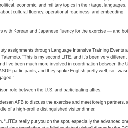
tical, economic, and military topics in their target languages.
’s about cultural fluency, operational readiness, and embedding
ers with Korean and Japanese fluency for the exercise — and bo
 duty assignments through Language Intensive Training Events 
d Tatemoto. “This is my second LITE, and it’s been very different
er, and I’ve been much more involved in coordination between the 
F participants, and they spoke English pretty well, so I wasn
gaged.”
aison role between the U.S. and participating allies.
ndersen AFB to discuss the exercise and meet foreign partners, 
dle of a high-profile distinguished visitor dinner.
im. “LITEs really put you on the spot, especially the advanced on