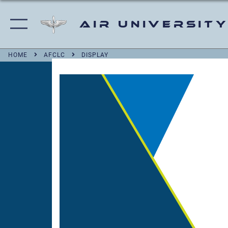
Air University
HOME
AFCLC
DISPLAY