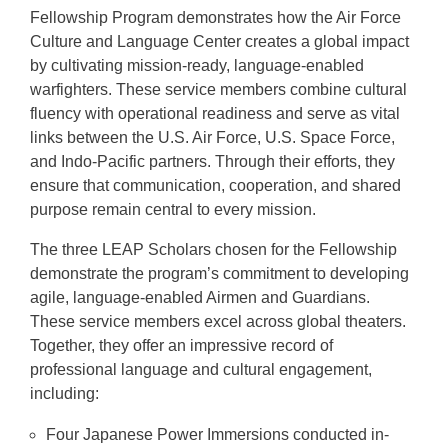
Fellowship Program demonstrates how the Air Force
Culture and Language Center creates a global impact
by cultivating mission-ready, language-enabled
warfighters. These service members combine cultural
fluency with operational readiness and serve as vital
links between the U.S. Air Force, U.S. Space Force,
and Indo-Pacific partners. Through their efforts, they
ensure that communication, cooperation, and shared
purpose remain central to every mission.
The three LEAP Scholars chosen for the Fellowship
demonstrate the program’s commitment to developing
agile, language-enabled Airmen and Guardians.
These service members excel across global theaters.
Together, they offer an impressive record of
professional language and cultural engagement,
including:
Four Japanese Power Immersions conducted in-