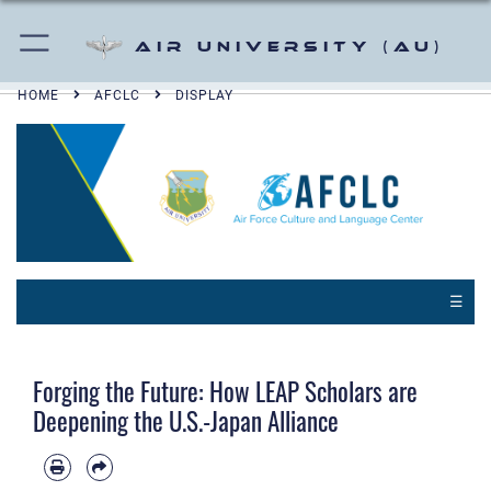
Air University (AU)
HOME
AFCLC
DISPLAY
☰
Forging the Future: How LEAP Scholars are
Deepening the U.S.-Japan Alliance