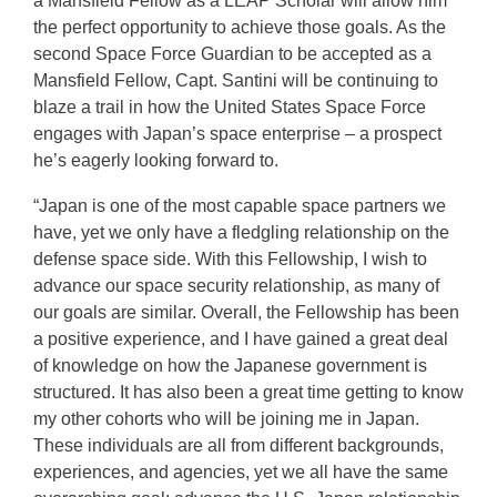
a Mansfield Fellow as a LEAP Scholar will allow him
the perfect opportunity to achieve those goals. As the
second Space Force Guardian to be accepted as a
Mansfield Fellow, Capt. Santini will be continuing to
blaze a trail in how the United States Space Force
engages with Japan’s space enterprise – a prospect
he’s eagerly looking forward to.
“Japan is one of the most capable space partners we
have, yet we only have a fledgling relationship on the
defense space side. With this Fellowship, I wish to
advance our space security relationship, as many of
our goals are similar. Overall, the Fellowship has been
a positive experience, and I have gained a great deal
of knowledge on how the Japanese government is
structured. It has also been a great time getting to know
my other cohorts who will be joining me in Japan.
These individuals are all from different backgrounds,
experiences, and agencies, yet we all have the same