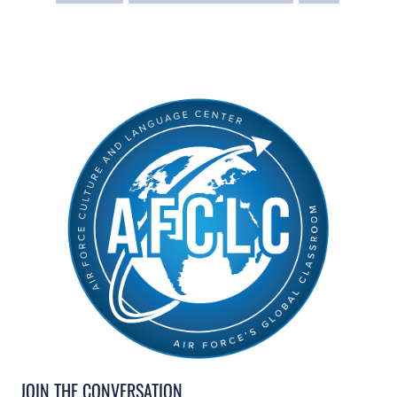
JOIN THE CONVERSATION