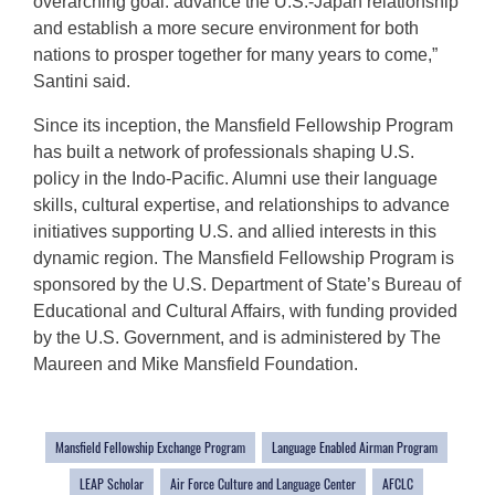
overarching goal: advance the U.S.-Japan relationship
and establish a more secure environment for both
nations to prosper together for many years to come,”
Santini said.
Since its inception, the Mansfield Fellowship Program
has built a network of professionals shaping U.S.
policy in the Indo-Pacific. Alumni use their language
skills, cultural expertise, and relationships to advance
initiatives supporting U.S. and allied interests in this
dynamic region. The Mansfield Fellowship Program is
sponsored by the U.S. Department of State’s Bureau of
Educational and Cultural Affairs, with funding provided
by the U.S. Government, and is administered by The
Maureen and Mike Mansfield Foundation.
Mansfield Fellowship Exchange Program
Language Enabled Airman Program
LEAP Scholar
Air Force Culture and Language Center
AFCLC