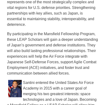
represents one of the most strategically complex and
vital regions for U.S. defense priorities. Strengthening
partnerships with key allies, such as Japan, is
essential to maintaining stability, interoperability, and
deterrence.
By participating in the Mansfield Fellowship Program,
these LEAP Scholars will gain a deeper understanding
of Japan’s government and defense institutions. They
will also build lasting professional relationships. Their
experiences will help the Air Force integrate with
Japanese Self-Defense Forces, support Agile Combat
Employment (ACE) initiatives, and foster trust and
communication between allied forces.
Santini entered the United States Air Force
Academy in 2015 with a career goal of
merging his two greatest interests: space
technologies and a love of Japan. Becoming