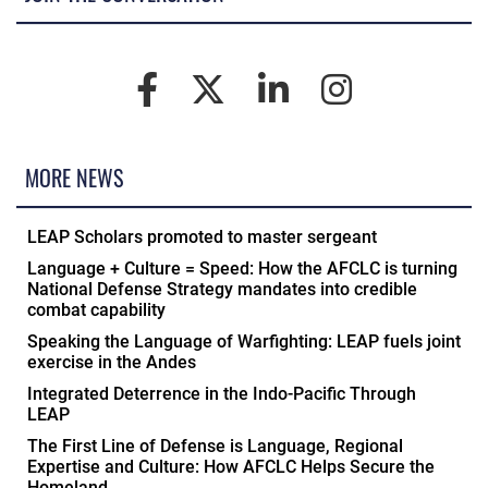
MORE NEWS
LEAP Scholars promoted to master sergeant
Language + Culture = Speed: How the AFCLC is turning
National Defense Strategy mandates into credible
combat capability
Speaking the Language of Warfighting: LEAP fuels joint
exercise in the Andes
Integrated Deterrence in the Indo-Pacific Through
LEAP
The First Line of Defense is Language, Regional
Expertise and Culture: How AFCLC Helps Secure the
Homeland