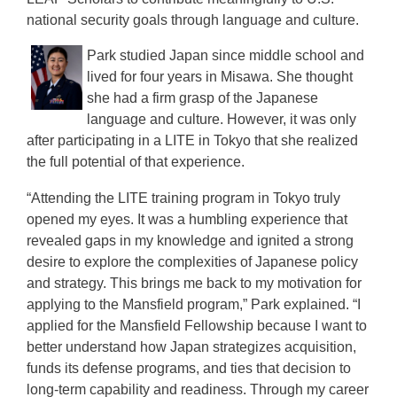
national security goals through language and culture.
Park studied Japan since middle school and
lived for four years in Misawa. She thought
she had a firm grasp of the Japanese
language and culture. However, it was only
after participating in a LITE in Tokyo that she realized
the full potential of that experience.
“Attending the LITE training program in Tokyo truly
opened my eyes. It was a humbling experience that
revealed gaps in my knowledge and ignited a strong
desire to explore the complexities of Japanese policy
and strategy. This brings me back to my motivation for
applying to the Mansfield program,” Park explained. “I
applied for the Mansfield Fellowship because I want to
better understand how Japan strategizes acquisition,
funds its defense programs, and ties that decision to
long-term capability and readiness. Through my career