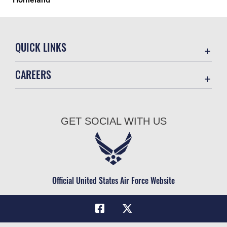
QUICK LINKS
Academic Affairs
CAREERS
Registrar
Join the Air Force
AU Learner Portal
Air Force Benefits
Doctrine
GET SOCIAL WITH US
Air Force Careers
ID Cards
Air Force Reserve
Life at the Max
Air National Guard
Maxwell Medical Group
Civilian Service
Official United States Air Force Website
Military One Source
Telephone Directory
Equal Opportunity