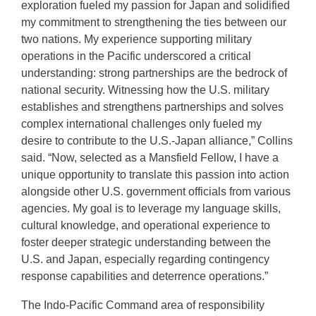
exploration fueled my passion for Japan and solidified
my commitment to strengthening the ties between our
two nations. My experience supporting military
operations in the Pacific underscored a critical
understanding: strong partnerships are the bedrock of
national security. Witnessing how the U.S. military
establishes and strengthens partnerships and solves
complex international challenges only fueled my
desire to contribute to the U.S.-Japan alliance,” Collins
said. “Now, selected as a Mansfield Fellow, I have a
unique opportunity to translate this passion into action
alongside other U.S. government officials from various
agencies. My goal is to leverage my language skills,
cultural knowledge, and operational experience to
foster deeper strategic understanding between the
U.S. and Japan, especially regarding contingency
response capabilities and deterrence operations.”
The Indo-Pacific Command area of responsibility