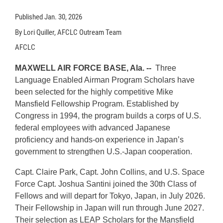
Published
Jan. 30, 2026
By Lori Quiller, AFCLC Outream Team
AFCLC
MAXWELL AIR FORCE BASE, Ala. --
Three
Language Enabled Airman Program Scholars have
been selected for the highly competitive Mike
Mansfield Fellowship Program. Established by
Congress in 1994, the program builds a corps of U.S.
federal employees with advanced Japanese
proficiency and hands-on experience in Japan’s
government to strengthen U.S.-Japan cooperation.
Capt. Claire Park, Capt. John Collins, and U.S. Space
Force Capt. Joshua Santini joined the 30th Class of
Fellows and will depart for Tokyo, Japan, in July 2026.
Their Fellowship in Japan will run through June 2027.
Their selection as LEAP Scholars for the Mansfield