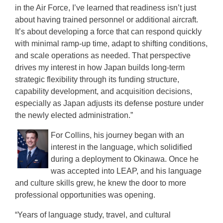
in the Air Force, I’ve learned that readiness isn’t just
about having trained personnel or additional aircraft.
It’s about developing a force that can respond quickly
with minimal ramp-up time, adapt to shifting conditions,
and scale operations as needed. That perspective
drives my interest in how Japan builds long-term
strategic flexibility through its funding structure,
capability development, and acquisition decisions,
especially as Japan adjusts its defense posture under
the newly elected administration.”
For Collins, his journey began with an
interest in the language, which solidified
during a deployment to Okinawa. Once he
was accepted into LEAP, and his language
and culture skills grew, he knew the door to more
professional opportunities was opening.
“Years of language study, travel, and cultural