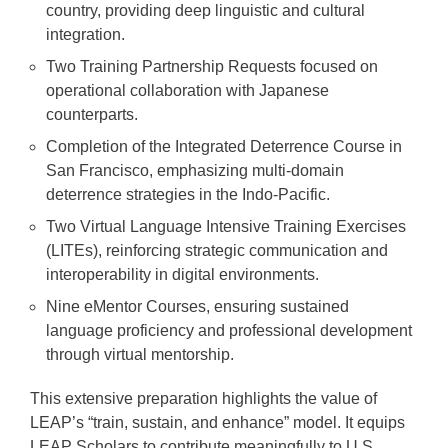
country, providing deep linguistic and cultural
integration.
Two Training Partnership Requests focused on
operational collaboration with Japanese
counterparts.
Completion of the Integrated Deterrence Course in
San Francisco, emphasizing multi-domain
deterrence strategies in the Indo-Pacific.
Two Virtual Language Intensive Training Exercises
(LITEs), reinforcing strategic communication and
interoperability in digital environments.
Nine eMentor Courses, ensuring sustained
language proficiency and professional development
through virtual mentorship.
This extensive preparation highlights the value of
LEAP’s “train, sustain, and enhance” model. It equips
LEAP Scholars to contribute meaningfully to U.S.