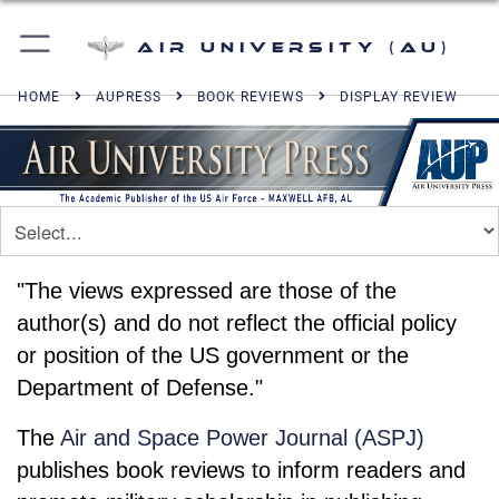
Air University (AU)
HOME
AUPRESS
BOOK REVIEWS
DISPLAY REVIEW
"The views expressed are those of the
author(s) and do not reflect the official policy
or position of the US government or the
Department of Defense."
The
Air and Space Power Journal (ASPJ)
publishes book reviews to inform readers and