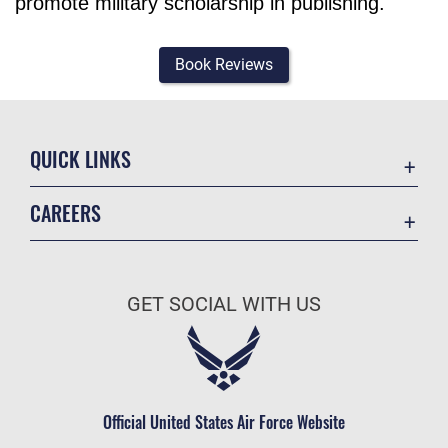
promote military scholarship in publishing.
Book Reviews
QUICK LINKS
Academic Affairs
CAREERS
Registrar
Join the Air Force
AU Learner Portal
Air Force Benefits
Doctrine
GET SOCIAL WITH US
Air Force Careers
ID Cards
Air Force Reserve
Life at the Max
Air National Guard
Maxwell Medical Group
Civilian Service
Official United States Air Force Website
Military One Source