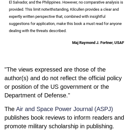
El Salvador, and the Philippines. However, no comparative analysis is
provided. This limit notwithstanding, Kilcullen provides a clear and
expertly written perspective that, combined with insightful
suggestions for application, make this book a must read for anyone
dealing with the threats described.
Maj Raymond J. Fortner, USAF
"The views expressed are those of the
author(s) and do not reflect the official policy
or position of the US government or the
Department of Defense."
The
Air and Space Power Journal (ASPJ)
publishes book reviews to inform readers and
promote military scholarship in publishing.