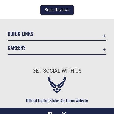
Book Reviews
QUICK LINKS
Academic Affairs
CAREERS
Registrar
Join the Air Force
AU Learner Portal
Air Force Benefits
Doctrine
GET SOCIAL WITH US
Air Force Careers
ID Cards
Air Force Reserve
Life at the Max
Air National Guard
Maxwell Medical Group
Civilian Service
Official United States Air Force Website
Military One Source
Telephone Directory