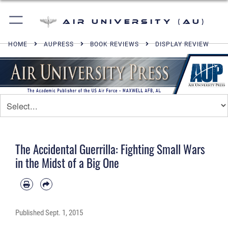
Air University (AU)
HOME
AUPRESS
BOOK REVIEWS
DISPLAY REVIEW
The Accidental Guerrilla: Fighting Small Wars
in the Midst of a Big One
Published
Sept. 1, 2015