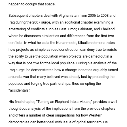
happen to occupy that space.
Subsequent chapters deal with Afghanistan from 2006 to 2008 and
Iraq during the 2007 surge, with an additional chapter examining a
smattering of conflicts such as East Timor, Pakistan, and Thailand
where he discusses similarities and differences from the first two
conflicts. In what he calls the Kunar model, Kilcullen demonstrates
how projects as simple as road construction can deny true terrorists
the ability to use the population when projects are carried out in a
way that is positive for the local populace. During his analysis of the
Iraq surge, he demonstrates how a change in tactics arguably turned
around a war that many believed was already lost by protecting the
populace and forging true partnerships, thus co-opting the
“accidentals.”
His final chapter, “Turning an Elephant into a Mouse,” provides a well
thought out analysis of the implications from the previous chapters
and offers a number of clear suggestions for how Western
democracies can better deal with issue of global terrorism. He