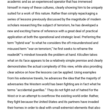
academic and as an experienced operator that has immersed
himself in many of these cultures, clearly showing him to be uniquely
suited for a work of this nature. Rather than simply repackaging a
series of lessons previously discussed by the magnitude of modern
scholars researching the subject of terrorism, he has developed a
new and exciting frame of reference with a great deal of practical
application at both the operational and strategic level. Preferring the
term “hybrid war” to what he considers the oft misunderstood and
misused term “war on terrorism,” he first seeks to reframe the
readerâ€™s mindset towards the problem at hand. Kilcullen takes
what on its face appears to be a relatively simple premise and clearly
demonstrates the actual complexity of this view, while also providing
clear advice on how the lessons can be applied. Using examples
from his extensive travels, he advances the idea that the majority of
adversaries the Western world has been fighting are in fact what he
terms “accidental guerillas.” They do not fight out of hatred for the
West or in an attempt to overthrow the existing world order. Rather,
they fight because the United States and its partners have invaded
their homes in order to deal with small extremist elements that also