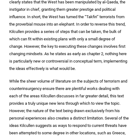
clearly states that the West has been manipulated by al-Qaeda, the
instigator in chief, granting them greater prestige and political
influence. In short, the West has turned the “Takfiri” terrorists from
the proverbial mouse into an elephant. In order to reverse this trend,
Kilcullen provides a series of steps that can be taken, the bulk of
which can fit within existing plans with only a small degree of
change. However, the key to executing these changes involves first
changing mindsets. As he states as early as chapter 2, nothing here
is particularly new or controversial in conceptual term, implementing
the ideas effectively is what would be.
While the sheer volume of literature on the subjects of terrorism and
counterinsurgency ensure there are plentiful works dealing with
each of the areas Kilcullen discusses in far greater detail, this text
provides a truly unique new lens through which to view the topic.
However, the nature of the text being drawn exclusively from his
personal experiences also creates a distinct limitation. Several of the
ideas Kilcullen suggests as ways to respond to current threats have
been attempted to some degree in other locations, such as Greece,