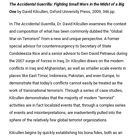
The Accidental Guerrilla: Fighting Small Wars in the Midst of a Big
One
by David Kilcullen, Oxford University Press, 2009, 346 pp.
In
The Accidental Guerrilla
, Dr. David Kilcullen examines the context
and composition of what has been commonly dubbed the “Global
War on Terrorism” from a new and unique perspective. A former
special advisor for counterinsurgency to Secretary of State
Condoleezza Rice and a senior advisor to Gen David Petraeus during
the 2007 surge of forces in Iraq, Dr. Kilcullen draws on the modern
conflicts in Iraq and Afghanistan, as well as smaller scale events in
places like East Timor, Indonesia, Pakistan, and even Europe, to
demonstrate that today’s conflicts cannot easily be treated as the
work of transnational terrorism. Through a series of case studies,
Kilcullen demonstrates that the majority of modern “terrorist”
activities are in fact localized events that, through a complex series
of events and misinterpretations, are inadvertently pulled into the
sphere of the relatively few global terrorist organizations.
Kilcullen begins by quickly establishing his bona fides, both as an