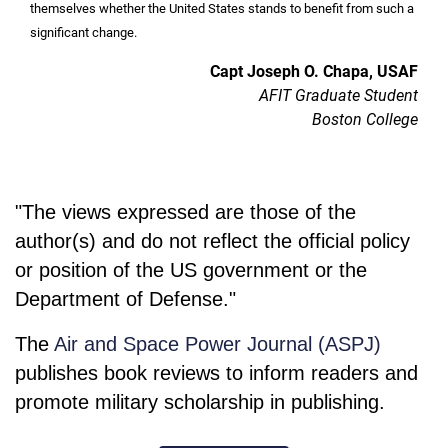
themselves whether the United States stands to benefit from such a
significant change.
Capt Joseph O. Chapa, USAF
AFIT Graduate Student
Boston College
"The views expressed are those of the
author(s) and do not reflect the official policy
or position of the US government or the
Department of Defense."
The
Air and Space Power Journal (ASPJ)
publishes book reviews to inform readers and
promote military scholarship in publishing.