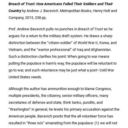
Breach of Trust: How Americans Failed Their Soldiers and Their
Country
by Andrew J. Bacevich. Metropolitan Books, Henry Holt and
Company,
2013,
238 pp.
Prof. Andrew Bacevich pulls no punches in
Breach of Trust
as he
argues for a return to the military draft system. He draws a sharp
distinction between the “citizen-soldier” of World War II, Korea, and
Vietnam, and the “warrior professional” of Iraq and Afghanistan.
Such a distinction clarifies his point: When going to war means
putting the populace in harm’s way, the populace will be reluctant to
go to war, and such reluctance may be just what a post–Cold War
United States needs.
Although the author has ammunition enough to blame Congress,
multiple presidents, the citizenry, senior military officers, many
secretaries of defense and state, think tanks, pundits, and
“Washington” in general, he levels his primary accusation against the
American people. Bacevich posits that the all-volunteer force has
resulted in “three no’s” emanating from the populace: (1) we will not