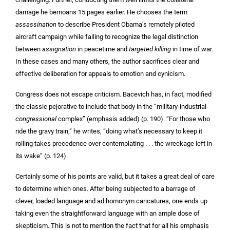
damage he bemoans 15 pages earlier. He chooses the term
assassination
to describe President Obama’s remotely piloted
aircraft campaign while failing to recognize the legal distinction
between
assignation
in peacetime and
targeted killing
in time of war.
In these cases and many others, the author sacrifices clear and
effective deliberation for appeals to emotion and cynicism.
Congress does not escape criticism. Bacevich has, in fact, modified
the classic pejorative to include that body in the “military-industrial-
congressional
complex” (emphasis added) (p. 190). “For those who
ride the gravy train,” he writes, “doing what’s necessary to keep it
rolling takes precedence over contemplating . . . the wreckage left in
its wake” (p. 124).
Certainly some of his points are valid, but it takes a great deal of care
to determine which ones. After being subjected to a barrage of
clever, loaded language and ad homonym caricatures, one ends up
taking even the straightforward language with an ample dose of
skepticism. This is not to mention the fact that for all his emphasis