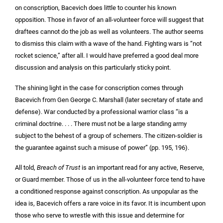
on conscription, Bacevich does little to counter his known
opposition. Those in favor of an all-volunteer force will suggest that
draftees cannot do the job as well as volunteers. The author seems
to dismiss this claim with a wave of the hand. Fighting wars is “not
rocket science,” after all. I would have preferred a good deal more
discussion and analysis on this particularly sticky point.
The shining light in the case for conscription comes through
Bacevich from Gen George C. Marshall (later secretary of state and
defense). War conducted by a professional warrior class “is a
criminal doctrine. . . . There must not be a large standing army
subject to the behest of a group of schemers. The citizen-soldier is
the guarantee against such a misuse of power” (pp. 195, 196).
All told,
Breach of Trust
is an important read for any active, Reserve,
or Guard member. Those of us in the all-volunteer force tend to have
a conditioned response against conscription. As unpopular as the
idea is, Bacevich offers a rare voice in its favor. It is incumbent upon
those who serve to wrestle with this issue and determine for