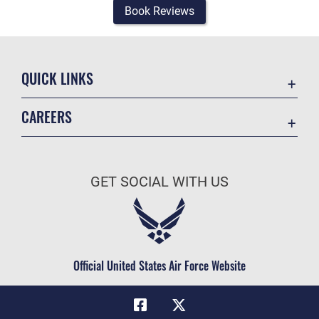
Book Reviews
QUICK LINKS
Academic Affairs
CAREERS
Registrar
Join the Air Force
AU Learner Portal
Air Force Benefits
Doctrine
GET SOCIAL WITH US
Air Force Careers
ID Cards
Air Force Reserve
Life at the Max
Air National Guard
Maxwell Medical Group
Civilian Service
Official United States Air Force Website
Military One Source
Telephone Directory
Equal Opportunity