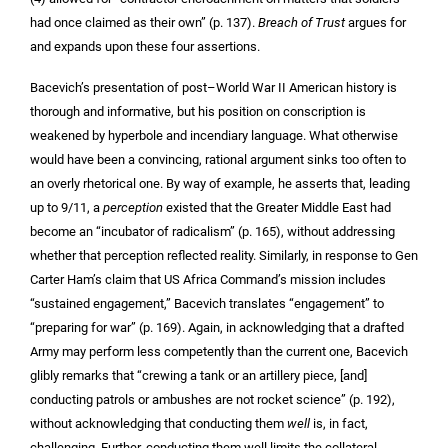
had once claimed as their own” (p. 137).
Breach of Trust
argues for
and expands upon these four assertions.
Bacevich’s presentation of post–World War II American history is
thorough and informative, but his position on conscription is
weakened by hyperbole and incendiary language. What otherwise
would have been a convincing, rational argument sinks too often to
an overly rhetorical one. By way of example, he asserts that, leading
up to 9/11, a
perception
existed that the Greater Middle East had
become an “incubator of radicalism” (p. 165), without addressing
whether that perception reflected reality. Similarly, in response to Gen
Carter Ham’s claim that US Africa Command’s mission includes
“sustained engagement,” Bacevich translates “engagement” to
“preparing for war” (p. 169). Again, in acknowledging that a drafted
Army may perform less competently than the current one, Bacevich
glibly remarks that “crewing a tank or an artillery piece, [and]
conducting patrols or ambushes are not rocket science” (p. 192),
without acknowledging that conducting them
well
is, in fact,
challenging. Further, conducting them well limits the collateral