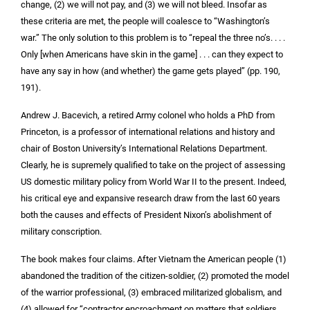
change, (2) we will not pay, and (3) we will not bleed. Insofar as
these criteria are met, the people will coalesce to “Washington’s
war.” The only solution to this problem is to “repeal the three no’s. . . .
Only [when Americans have skin in the game] . . . can they expect to
have any say in how (and whether) the game gets played” (pp. 190,
191).
Andrew J. Bacevich, a retired Army colonel who holds a PhD from
Princeton, is a professor of international relations and history and
chair of Boston University’s International Relations Department.
Clearly, he is supremely qualified to take on the project of assessing
US domestic military policy from World War II to the present. Indeed,
his critical eye and expansive research draw from the last 60 years
both the causes and effects of President Nixon’s abolishment of
military conscription.
The book makes four claims. After Vietnam the American people (1)
abandoned the tradition of the citizen-soldier, (2) promoted the model
of the warrior professional, (3) embraced militarized globalism, and
(4) allowed for “contractor encroachment on matters that soldiers