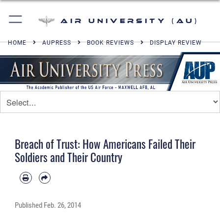
Air University (AU)
HOME
AUPRESS
BOOK REVIEWS
DISPLAY REVIEW
Breach of Trust: How Americans Failed Their
Soldiers and Their Country
Published
Feb. 26, 2014