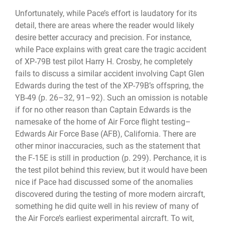
Unfortunately, while Pace’s effort is laudatory for its
detail, there are areas where the reader would likely
desire better accuracy and precision. For instance,
while Pace explains with great care the tragic accident
of XP-79B test pilot Harry H. Crosby, he completely
fails to discuss a similar accident involving Capt Glen
Edwards during the test of the XP-79B’s offspring, the
YB-49 (p. 26–32, 91–92). Such an omission is notable
if for no other reason than Captain Edwards is the
namesake of the home of Air Force flight testing–
Edwards Air Force Base (AFB), California. There are
other minor inaccuracies, such as the statement that
the F-15E is still in production (p. 299). Perchance, it is
the test pilot behind this review, but it would have been
nice if Pace had discussed some of the anomalies
discovered during the testing of more modern aircraft,
something he did quite well in his review of many of
the Air Force’s earliest experimental aircraft. To wit,