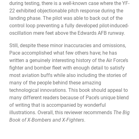
during testing, there is a well-known case where the YF-
22 exhibited objectionable pitch response during the
landing phase. The pilot was able to back out of the
control loop preventing a fully developed pilot-induced-
oscillation mere feet above the Edwards AFB runway.
Still, despite these minor inaccuracies and omissions,
Pace accomplished what few others have; he has
written a genuinely interesting history of the Air Force’s
fighter and bomber fleet with enough detail to satisfy
most aviation buffs while also including the stories of
many of the people behind these amazing
technological innovations. This book should appeal to
many different readers because of Pace’s unique blend
of writing that is accompanied by wonderful
illustrations. Overall, this reviewer recommends
The Big
Book of X-Bombers and X-Fighters
.