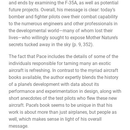
and ends by examining the F-35A, as well as potential
future projects. Overall, his message is clear: today’s
bomber and fighter pilots owe their combat capability
to the numerous engineers and other professionals in
the developmental world—many of whom lost their
lives—who willingly sought to expose Mother Nature’s
secrets tucked away in the sky (p. 9, 352).
The fact that Pace includes the details of some of the
individuals responsible for taming many an exotic
aircraft is refreshing. In contrast to the myriad aircraft
books available, the author expertly blends the history
of a plane’s development with data about its
performance and experimentation in design, along with
short anecdotes of the test pilots who flew these new
aircraft. Pace’s book seems to be unique in that his
work is about more than just airplanes, but people as
well, which makes sense in light of his overall
message.