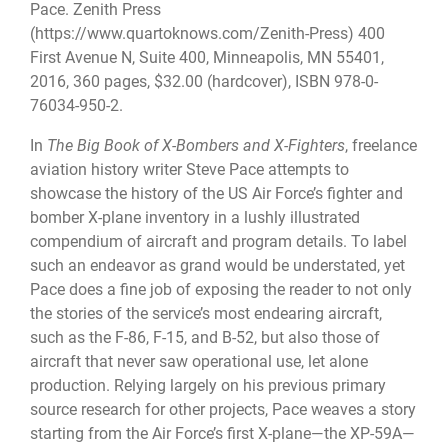
Pace. Zenith Press
(https://www.quartoknows.com/Zenith-Press) 400
First Avenue N, Suite 400, Minneapolis, MN 55401,
2016, 360 pages, $32.00 (hardcover), ISBN 978-0-
76034-950-2.
In
The Big Book of X-Bombers and X-Fighters
, freelance
aviation history writer Steve Pace attempts to
showcase the history of the US Air Force’s fighter and
bomber X-plane inventory in a lushly illustrated
compendium of aircraft and program details. To label
such an endeavor as grand would be understated, yet
Pace does a fine job of exposing the reader to not only
the stories of the service’s most endearing aircraft,
such as the F-86, F-15, and B-52, but also those of
aircraft that never saw operational use, let alone
production. Relying largely on his previous primary
source research for other projects, Pace weaves a story
starting from the Air Force’s first X-plane—the XP-59A—