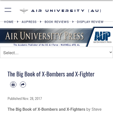
Air University (AU)
HOME
AUPRESS
BOOK REVIEWS
DISPLAY REVIEW
The Big Book of X-Bombers and X-Fighter
Published
Nov. 28, 2017
The Big Book of X-Bombers and X-Fighters
by Steve