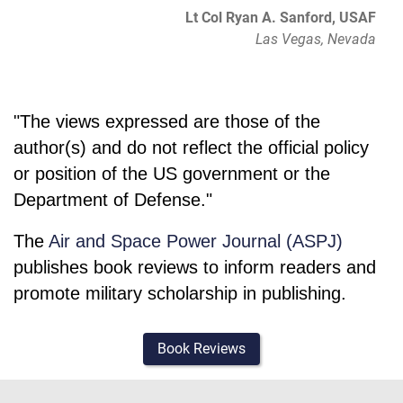
Lt Col Ryan A. Sanford, USAF
Las Vegas, Nevada
"The views expressed are those of the
author(s) and do not reflect the official policy
or position of the US government or the
Department of Defense."
The
Air and Space Power Journal (ASPJ)
publishes book reviews to inform readers and
promote military scholarship in publishing.
Book Reviews