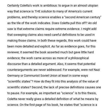
Certainly Coletta’s work is ambitious: to argue in an almost utopian
way that science is THE solution to many of America’s current
problems, and thereby science enables a “second American century”
as the tile of the work indicates. Does Coletta pull this off? An old
saw is that extreme claims require extreme evidence. I might add
that sweeping claims also need careful definitions to be used in
making those claims. In both these regards, this work could have
been more detailed and explicit. As far as evidence goes, for this
reviewer, it seemed the book asserted much but gave little hard
evidence; the work came across as more of a philosophical
discourse than a detailed argument. Also, it seems that potential
counterarguments are never addressed. For example, were not Nazi
Germany or Communist Soviet Union at least in some ways
“scientific states”? How do they fit into this analysis of the value of
scientific states? Second, the lack of precise definitions causes one
to pause. For example, as important as “science” is to this thesis,
Coletta never really gives a detailed definition of what he means by
science. On the first page of his book, he states that “science is a