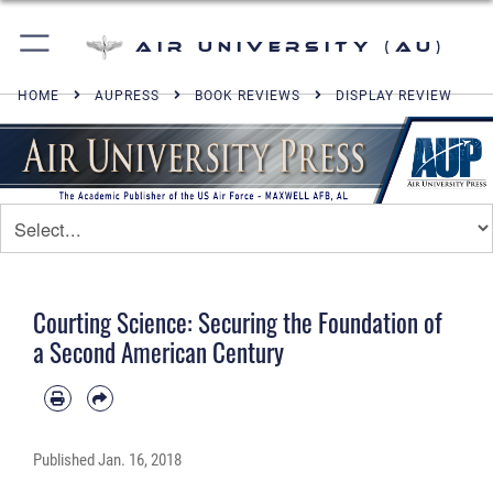
Air University (AU)
HOME
AUPRESS
BOOK REVIEWS
DISPLAY REVIEW
Courting Science: Securing the Foundation of
a Second American Century
Published
Jan. 16, 2018