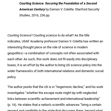
Courting Science: Securing the Foundation of a Second
American Century
by Damon V. Coletta. Stanford Security
Studies, 2016, 236 pp.
Courting Science
? Courting science to do what? As the title
indicates, USAF Academy professor Damon V. Coletta has written an
interesting thought piece on the role of science in modern
geopolitics—a combination of concepts not often associated with
each other. As such, this work does not fit easily into disciplinary
boxes; it is an effort by the author to bring US science policy into the
wider frameworks of both international relations and domestic social
policy.
The author posits that the US is in “hegemonic decline,” and his work
investigates “whether the escape route might lay with neglected
links between scientific achievement and international leadership”
(p. 16). He states that a nation’s scientific advances “bring a certain
respect and credibility to the state that discovers them, beyond what