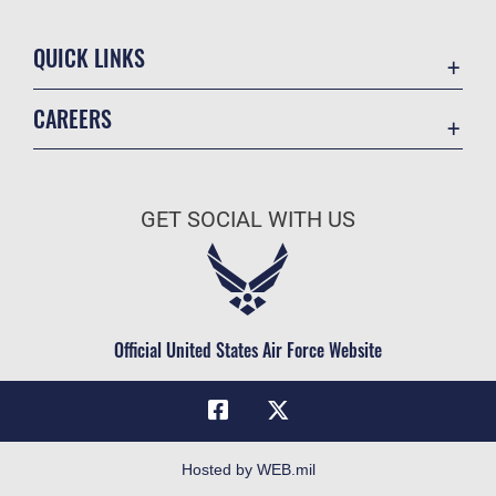
QUICK LINKS
Academic Affairs
CAREERS
Registrar
Join the Air Force
AU Learner Portal
Air Force Benefits
Doctrine
GET SOCIAL WITH US
Air Force Careers
ID Cards
Air Force Reserve
Life at the Max
Air National Guard
Maxwell Medical Group
Civilian Service
Official United States Air Force Website
Military One Source
Telephone Directory
Equal Opportunity
FOIA | Privacy | Section 508
Hosted by WEB.mil
Inspector General