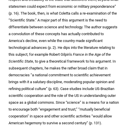
statesmen could expect from economic or military preponderance”
(p. 16). The book, then, is what Coletta calls a re-examination of the
“Scientific State.” A major part of this argument is the need to
differentiate between science and technology. The author suggests
a convolution of these concepts has actually contributed to
America’s decline, even while the country made significant
technological advances (p. 2). He dips into the literature relating to
this subject, for example Robert Gilpin’s
France in the Age of the
Scientific State
, to give a theoretical framework to his argument. In
subsequent chapters, he makes the rather broad claim that in
democracies “a national commitment to scientific achievement
brings with it a salutary discipline, moderating popular opinion and
refining political culture” (p. 63). Case studies include US-Brazilian
scientific cooperation and the role of the US in understanding outer
space as a global commons. Since “science” is a means for a nation
to encourage both “engagement and trust,” “mutually beneficial
cooperation” in space and other scientific activities “would allow
American hegemony to survive a second century” (p. 131).