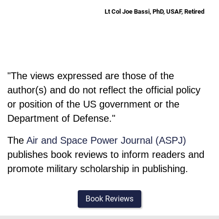
Lt Col Joe Bassi, PhD, USAF, Retired
"The views expressed are those of the
author(s) and do not reflect the official policy
or position of the US government or the
Department of Defense."
The
Air and Space Power Journal (ASPJ)
publishes book reviews to inform readers and
promote military scholarship in publishing.
Book Reviews