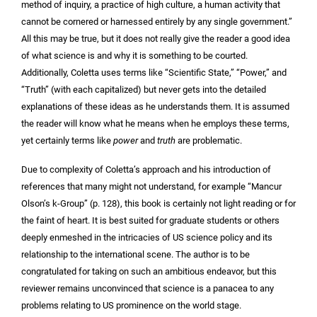
method of inquiry, a practice of high culture, a human activity that
cannot be cornered or harnessed entirely by any single government.”
All this may be true, but it does not really give the reader a good idea
of what science is and why it is something to be courted.
Additionally, Coletta uses terms like “Scientific State,” “Power,” and
“Truth” (with each capitalized) but never gets into the detailed
explanations of these ideas as he understands them. It is assumed
the reader will know what he means when he employs these terms,
yet certainly terms like
power
and
truth
are problematic.
Due to complexity of Coletta’s approach and his introduction of
references that many might not understand, for example “Mancur
Olson’s k-Group” (p. 128), this book is certainly not light reading or for
the faint of heart. It is best suited for graduate students or others
deeply enmeshed in the intricacies of US science policy and its
relationship to the international scene. The author is to be
congratulated for taking on such an ambitious endeavor, but this
reviewer remains unconvinced that science is a panacea to any
problems relating to US prominence on the world stage.