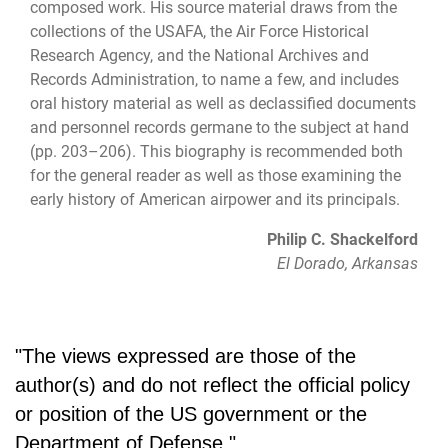
composed work. His source material draws from the
collections of the USAFA, the Air Force Historical
Research Agency, and the National Archives and
Records Administration, to name a few, and includes
oral history material as well as declassified documents
and personnel records germane to the subject at hand
(pp. 203–206). This biography is recommended both
for the general reader as well as those examining the
early history of American airpower and its principals.
Philip C. Shackelford
El Dorado, Arkansas
"The views expressed are those of the
author(s) and do not reflect the official policy
or position of the US government or the
Department of Defense."