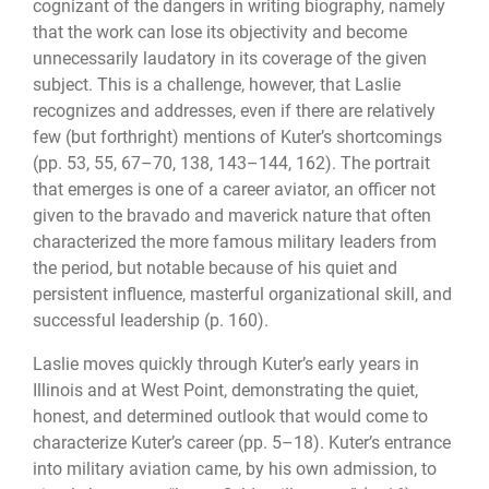
cognizant of the dangers in writing biography, namely
that the work can lose its objectivity and become
unnecessarily laudatory in its coverage of the given
subject. This is a challenge, however, that Laslie
recognizes and addresses, even if there are relatively
few (but forthright) mentions of Kuter’s shortcomings
(pp. 53, 55, 67–70, 138, 143–144, 162). The portrait
that emerges is one of a career aviator, an officer not
given to the bravado and maverick nature that often
characterized the more famous military leaders from
the period, but notable because of his quiet and
persistent influence, masterful organizational skill, and
successful leadership (p. 160).
Laslie moves quickly through Kuter’s early years in
Illinois and at West Point, demonstrating the quiet,
honest, and determined outlook that would come to
characterize Kuter’s career (pp. 5–18). Kuter’s entrance
into military aviation came, by his own admission, to