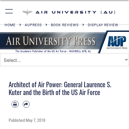
Air University (AU)
HOME
AUPRESS
BOOK REVIEWS
DISPLAY REVIEW
Architect of Air Power: General Laurence S.
Kuter and the Birth of the US Air Force
Published
May 7, 2018