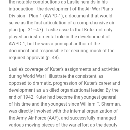
the notable contributions as Laslie heralds in his
introduction—the development of the Air War Plans
Division—Plan 1 (AWPD-1), a document that would
serve as the first articulation of a comprehensive air
plan (pp. 31–47). Laslie asserts that Kuter not only
played an instrumental role in the development of
AWPD-1, but he was a principal author of the
document and responsible for securing much of the
required approval (p. 48).
Laslie’s coverage of Kuter’s assignments and activities
during World War II illustrate the consistent, as
opposed to dramatic, progression of Kuter’s career and
development as a skilled organizational leader. By the
end of 1942, Kuter had become the youngest general
of his time and the youngest since William T. Sherman,
was directly involved with the internal organization of
the Army Air Force (AAF), and successfully managed
various moving pieces of the war effort as the deputy