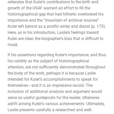
reiterates that Kuter’s contributions to the birth and
growth of the USAF warrant an effort to fill the
historiographical gap that had hitherto overlooked his
importance and the “mountain of archival sources”
Kuter left behind as a prolific writer and diarist (p. 175).
Here, as in his introduction, Laslie’s feelings toward
Kuter are clear, the biographer’s bias that is difficult to
mask.
If his assertions regarding Kuter’s importance, and thus
his validity as the subject of historiographical
attention, are not sufficiently demonstrated throughout
the body of the work, perhaps it is because Laslie
intended for Kuter’s accomplishments to speak for
themselves—and it is an impressive record. The
inclusion of additional analysis and argument would
serve as useful guideposts for the reader, otherwise
adrift among Kuter’s various achievements. Ultimately,
Laslie presents carefully a researched and well-