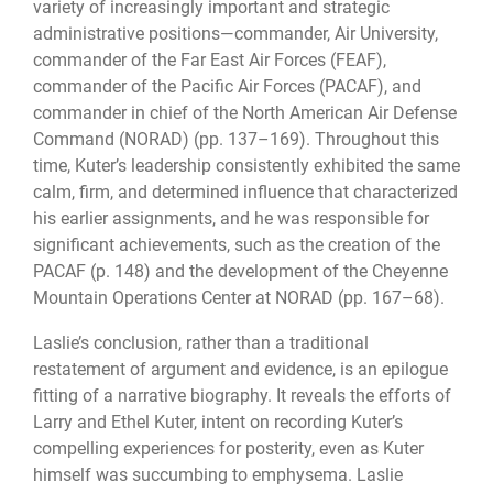
variety of increasingly important and strategic
administrative positions—commander, Air University,
commander of the Far East Air Forces (FEAF),
commander of the Pacific Air Forces (PACAF), and
commander in chief of the North American Air Defense
Command (NORAD) (pp. 137–169). Throughout this
time, Kuter’s leadership consistently exhibited the same
calm, firm, and determined influence that characterized
his earlier assignments, and he was responsible for
significant achievements, such as the creation of the
PACAF (p. 148) and the development of the Cheyenne
Mountain Operations Center at NORAD (pp. 167–68).
Laslie’s conclusion, rather than a traditional
restatement of argument and evidence, is an epilogue
fitting of a narrative biography. It reveals the efforts of
Larry and Ethel Kuter, intent on recording Kuter’s
compelling experiences for posterity, even as Kuter
himself was succumbing to emphysema. Laslie