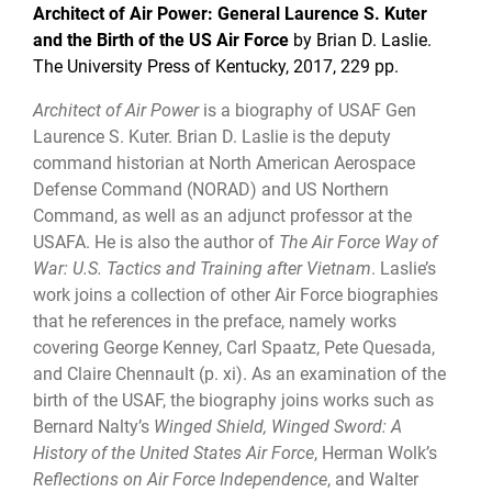
Architect of Air Power: General Laurence S. Kuter
and the Birth of the US Air Force
by Brian D. Laslie.
The University Press of Kentucky,
2017, 229 pp.
Architect of Air Power
is a biography of USAF Gen
Laurence S. Kuter. Brian D. Laslie is the deputy
command historian at North American Aerospace
Defense Command (NORAD) and US Northern
Command, as well as an adjunct professor at the
USAFA. He is also the author of
The Air Force Way of
War: U.S. Tactics and Training after Vietnam
. Laslie’s
work joins a collection of other Air Force biographies
that he references in the preface, namely works
covering George Kenney, Carl Spaatz, Pete Quesada,
and Claire Chennault (p. xi). As an examination of the
birth of the USAF, the biography joins works such as
Bernard Nalty’s
Winged Shield, Winged Sword: A
History of the United States Air Force
, Herman Wolk’s
Reflections on Air Force Independence
, and Walter