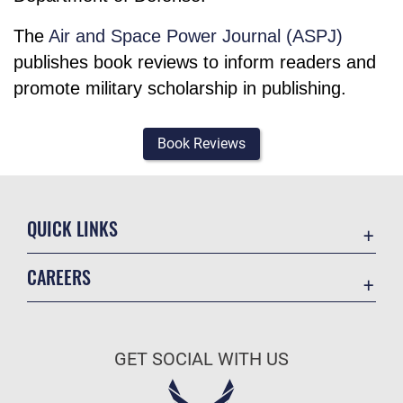
The
Air and Space Power Journal (ASPJ)
publishes book reviews to inform readers and
promote military scholarship in publishing.
Book Reviews
QUICK LINKS
Academic Affairs
CAREERS
Registrar
Join the Air Force
AU Learner Portal
Air Force Benefits
Doctrine
GET SOCIAL WITH US
Air Force Careers
ID Cards
Air Force Reserve