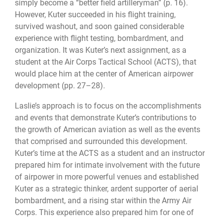
simply become a “better field artilleryman” (p. 16).
However, Kuter succeeded in his flight training,
survived washout, and soon gained considerable
experience with flight testing, bombardment, and
organization. It was Kuter’s next assignment, as a
student at the Air Corps Tactical School (ACTS), that
would place him at the center of American airpower
development (pp. 27–28).
Laslie’s approach is to focus on the accomplishments
and events that demonstrate Kuter’s contributions to
the growth of American aviation as well as the events
that comprised and surrounded this development.
Kuter’s time at the ACTS as a student and an instructor
prepared him for intimate involvement with the future
of airpower in more powerful venues and established
Kuter as a strategic thinker, ardent supporter of aerial
bombardment, and a rising star within the Army Air
Corps. This experience also prepared him for one of