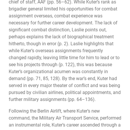
chief of staff, AAF (pp. 56–62). While Kuter’s rank as
brigadier general limited his opportunities for combat
assignment overseas, combat experience was
necessary for further career development. The lack of
significant combat distinction, Laslie points out,
perhaps explains the lack of biographical treatment
hitherto, though in error (p. 2). Laslie highlights that
while Kuter’s overseas assignments frequently
changed rapidly, leaving little time for him to lead or to
see his projects through (p. 122), this was because
Kuter’s organizational acumen was constantly in
demand (pp. 71, 85, 128). By the war’s end, Kuter had
served in every major theater of conflict and was being
pursued by civilian airlines, political appointments, and
further military assignments (pp. 64–136).
Following the Berlin Airlift, where Kuter’s new
command, the Military Air Transport Service, performed
an instrumental role, Kuter’s career ascended through a