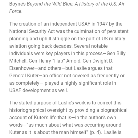
Boyne’s
Beyond the Wild Blue: A History of the U.S. Air
Force
.
The creation of an independent USAF in 1947 by the
National Security Act was the culmination of persistent
planning and uphill struggle on the part of US military
aviation going back decades. Several notable
individuals were key players in this process—Gen Billy
Mitchell, Gen Henry “Hap” Arnold, Gen Dwight D.
Eisenhower—and others—but Laslie argues that
General Kuter—an officer not covered as frequently or
as completely— played a highly significant role in
USAF development as well.
The stated purpose of Laslie’s work is to correct this
historiographical oversight by providing a biographical
account of Kuter’s life that is—in the author’s own
words—“as much about what was occurring around
Kuter as it is about the man himself” (p. 4). Laslie is