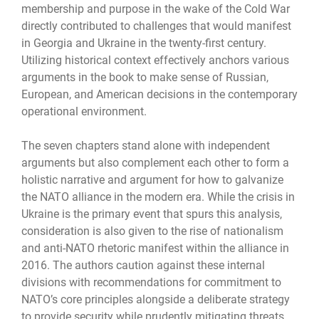
membership and purpose in the wake of the Cold War
directly contributed to challenges that would manifest
in Georgia and Ukraine in the twenty-first century.
Utilizing historical context effectively anchors various
arguments in the book to make sense of Russian,
European, and American decisions in the contemporary
operational environment.
The seven chapters stand alone with independent
arguments but also complement each other to form a
holistic narrative and argument for how to galvanize
the NATO alliance in the modern era. While the crisis in
Ukraine is the primary event that spurs this analysis,
consideration is also given to the rise of nationalism
and anti-NATO rhetoric manifest within the alliance in
2016. The authors caution against these internal
divisions with recommendations for commitment to
NATO’s core principles alongside a deliberate strategy
to provide security while prudently mitigating threats