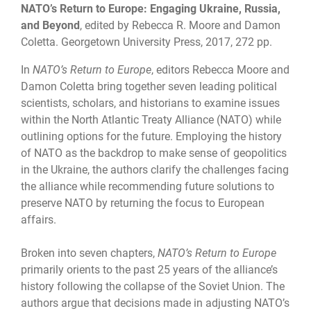
NATO’s Return to Europe: Engaging Ukraine, Russia,
and Beyond
,
edited by Rebecca R. Moore and Damon
Coletta. Georgetown University Press, 2017, 272 pp.
In
NATO’s Return to Europe
, editors Rebecca Moore and
Damon Coletta bring together seven leading political
scientists, scholars, and historians to examine issues
within the North Atlantic Treaty Alliance (NATO) while
outlining options for the future. Employing the history
of NATO as the backdrop to make sense of geopolitics
in the Ukraine, the authors clarify the challenges facing
the alliance while recommending future solutions to
preserve NATO by returning the focus to European
affairs.
Broken into seven chapters,
NATO’s Return to Europe
primarily orients to the past 25 years of the alliance’s
history following the collapse of the Soviet Union. The
authors argue that decisions made in adjusting NATO’s