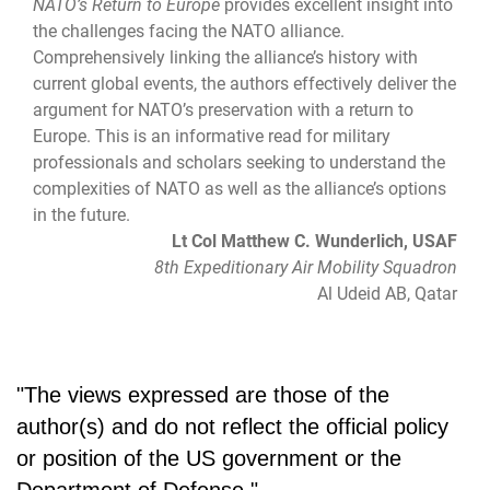
NATO’s Return to Europe
provides excellent insight into
the challenges facing the NATO alliance.
Comprehensively linking the alliance’s history with
current global events, the authors effectively deliver the
argument for NATO’s preservation with a return to
Europe. This is an informative read for military
professionals and scholars seeking to understand the
complexities of NATO as well as the alliance’s options
in the future.
Lt Col Matthew C. Wunderlich, USAF
8th Expeditionary Air Mobility Squadron
Al Udeid AB, Qatar
"The views expressed are those of the
author(s) and do not reflect the official policy
or position of the US government or the
Department of Defense."