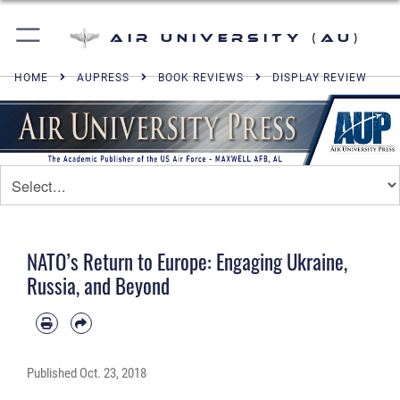
Air University (AU)
HOME
AUPRESS
BOOK REVIEWS
DISPLAY REVIEW
NATO’s Return to Europe: Engaging Ukraine,
Russia, and Beyond
Published
Oct. 23, 2018