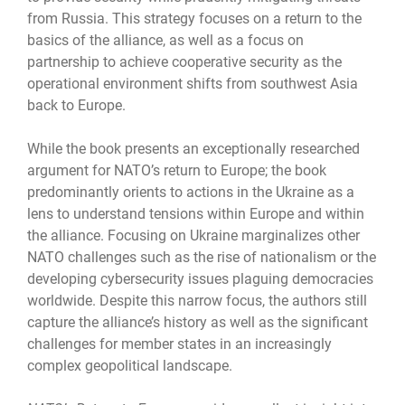
from Russia. This strategy focuses on a return to the
basics of the alliance, as well as a focus on
partnership to achieve cooperative security as the
operational environment shifts from southwest Asia
back to Europe.
While the book presents an exceptionally researched
argument for NATO’s return to Europe; the book
predominantly orients to actions in the Ukraine as a
lens to understand tensions within Europe and within
the alliance. Focusing on Ukraine marginalizes other
NATO challenges such as the rise of nationalism or the
developing cybersecurity issues plaguing democracies
worldwide. Despite this narrow focus, the authors still
capture the alliance’s history as well as the significant
challenges for member states in an increasingly
complex geopolitical landscape.