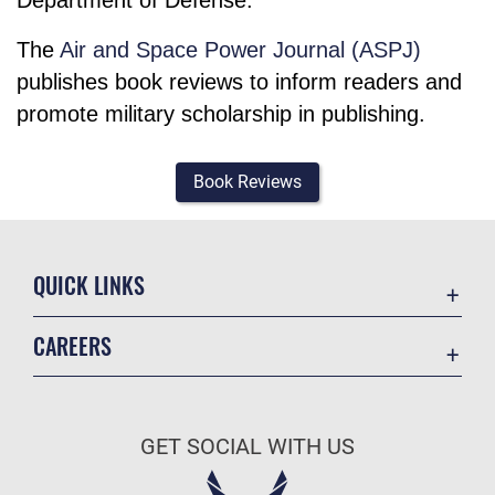
The
Air and Space Power Journal (ASPJ)
publishes book reviews to inform readers and
promote military scholarship in publishing.
Book Reviews
QUICK LINKS
Academic Affairs
CAREERS
Registrar
Join the Air Force
AU Learner Portal
Air Force Benefits
Doctrine
GET SOCIAL WITH US
Air Force Careers
ID Cards