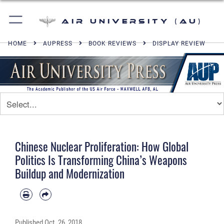
Air University (AU)
HOME
AUPRESS
BOOK REVIEWS
DISPLAY REVIEW
Chinese Nuclear Proliferation: How Global
Politics Is Transforming China’s Weapons
Buildup and Modernization
Published
Oct. 26, 2018