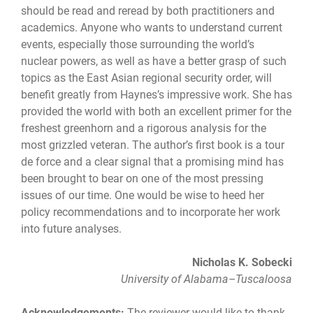
should be read and reread by both practitioners and
academics. Anyone who wants to understand current
events, especially those surrounding the world’s
nuclear powers, as well as have a better grasp of such
topics as the East Asian regional security order, will
benefit greatly from Haynes’s impressive work. She has
provided the world with both an excellent primer for the
freshest greenhorn and a rigorous analysis for the
most grizzled veteran. The author’s first book is a tour
de force and a clear signal that a promising mind has
been brought to bear on one of the most pressing
issues of our time. One would be wise to heed her
policy recommendations and to incorporate her work
into future analyses.
Nicholas K. Sobecki
University of Alabama–Tuscaloosa
Acknowledgements:
The reviewer would like to thank