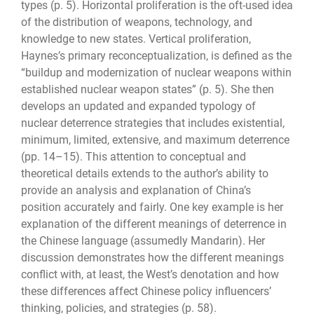
types (p. 5). Horizontal proliferation is the oft-used idea
of the distribution of weapons, technology, and
knowledge to new states. Vertical proliferation,
Haynes’s primary reconceptualization, is defined as the
“buildup and modernization of nuclear weapons within
established nuclear weapon states” (p. 5). She then
develops an updated and expanded typology of
nuclear deterrence strategies that includes existential,
minimum, limited, extensive, and maximum deterrence
(pp. 14–15). This attention to conceptual and
theoretical details extends to the author’s ability to
provide an analysis and explanation of China’s
position accurately and fairly. One key example is her
explanation of the different meanings of deterrence in
the Chinese language (assumedly Mandarin). Her
discussion demonstrates how the different meanings
conflict with, at least, the West’s denotation and how
these differences affect Chinese policy influencers’
thinking, policies, and strategies (p. 58).