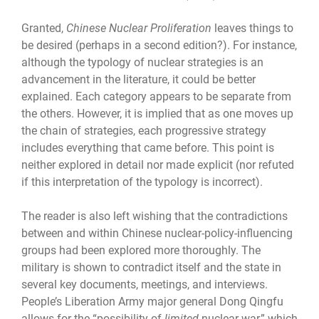
Granted,
Chinese Nuclear Proliferation
leaves things to
be desired (perhaps in a second edition?). For instance,
although the typology of nuclear strategies is an
advancement in the literature, it could be better
explained. Each category appears to be separate from
the others. However, it is implied that as one moves up
the chain of strategies, each progressive strategy
includes everything that came before. This point is
neither explored in detail nor made explicit (nor refuted
if this interpretation of the typology is incorrect).
The reader is also left wishing that the contradictions
between and within Chinese nuclear-policy-influencing
groups had been explored more thoroughly. The
military is shown to contradict itself and the state in
several key documents, meetings, and interviews.
People’s Liberation Army major general Dong Qingfu
allows for the “possibility of
limited
nuclear war,” which