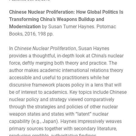
Chinese Nuclear Proliferation: How Global Politics Is
Transforming China’s Weapons Buildup and
Modernization
by Susan Turner Haynes. Potomac
Books, 2016, 198 pp.
In
Chinese Nuclear Proliferation
, Susan Haynes
provides a thoughtful, in-depth look at China’s nuclear
force, deftly merging both theory and practice. The
author makes academic international relations theory
accessible and useful to practitioners while her
discursive framework places policy in a lens that will
be of interest to academics. Key topics include Chinese
nuclear policy and strategy viewed comparatively
through the strategies and policies of other nuclear
weapon states and states with “latent” nuclear
capability (e.g., Japan). Haynes impressively weaves
primary sources together with secondary literature,
producing credible, authoritative findings.