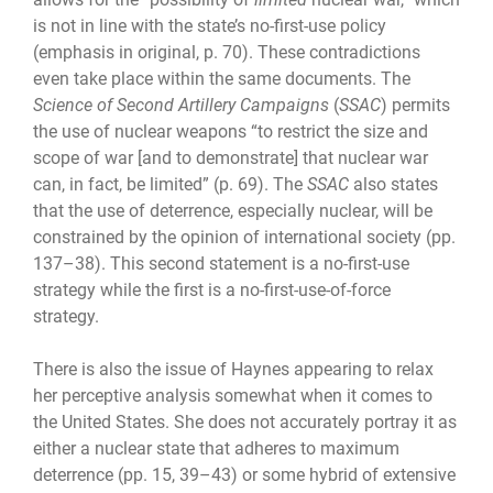
is not in line with the state’s no-first-use policy
(emphasis in original, p. 70). These contradictions
even take place within the same documents. The
Science of Second Artillery Campaigns
(
SSAC
) permits
the use of nuclear weapons “to restrict the size and
scope of war [and to demonstrate] that nuclear war
can, in fact, be limited” (p. 69). The
SSAC
also states
that the use of deterrence, especially nuclear, will be
constrained by the opinion of international society (pp.
137–38). This second statement is a no-first-use
strategy while the first is a no-first-use-of-force
strategy.
There is also the issue of Haynes appearing to relax
her perceptive analysis somewhat when it comes to
the United States. She does not accurately portray it as
either a nuclear state that adheres to maximum
deterrence (pp. 15, 39–43) or some hybrid of extensive