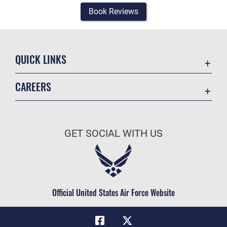
Book Reviews
QUICK LINKS
Academic Affairs
CAREERS
Registrar
Join the Air Force
AU Learner Portal
Air Force Benefits
Doctrine
GET SOCIAL WITH US
Air Force Careers
ID Cards
Air Force Reserve
Life at the Max
Air National Guard
Maxwell Medical Group
Civilian Service
Official United States Air Force Website
Military One Source
Telephone Directory
Equal Opportunity