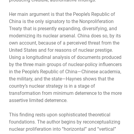
Her main argument is that the People’s Republic of
China is the only signatory to the Nonproliferation
Treaty that is presently expanding, diversifying, and
modernizing its nuclear arsenal. China does so, by its
own account, because of a perceived threat from the
United States and for reasons of nuclear prestige.
Using a longitudinal analysis of documents produced
by the three main groups of nuclear-policy influencers
in the People’s Republic of China—Chinese academia,
the military, and the state—Haynes shows that the
country’s nuclear strategy is in a stage of
transformation from minimum deterrence to the more
assertive limited deterrence.
This finding rests upon sophisticated theoretical
foundations. The author begins by reconceptualizing
nuclear proliferation into “horizontal” and “vertical”