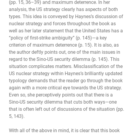
(pp. 15, 36–39) and maximum deterrence. In her
analysis, the US strategy clearly has aspects of both
types. This idea is conveyed by Haynes’s discussion of
nuclear strategy and forces throughout the book as
well as her later statement that the United States has a
“policy of first-strike ambiguity” (p. 145)—a key
criterion of maximum deterrence (p. 15). It is also, as
the author deftly points out, one of the main issues in
regard to the Sino-US security dilemma (p. 145). This
situation complicates matters. Misclassification of the
US nuclear strategy within Haynes’s brilliantly updated
typology demands that the reader go through the book
again with a more critical eye towards the US strategy.
Even so, she perceptively points out that there is a
Sino-US security dilemma that cuts both ways—one
that is often left out of discussions of the situation (pp.
5, 143).
With all of the above in mind, it is clear that this book