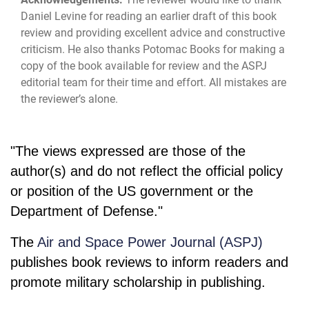
Daniel Levine for reading an earlier draft of this book
review and providing excellent advice and constructive
criticism. He also thanks Potomac Books for making a
copy of the book available for review and the ASPJ
editorial team for their time and effort. All mistakes are
the reviewer’s alone.
"The views expressed are those of the
author(s) and do not reflect the official policy
or position of the US government or the
Department of Defense."
The
Air and Space Power Journal (ASPJ)
publishes book reviews to inform readers and
promote military scholarship in publishing.