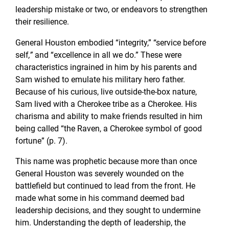
leadership mistake or two, or endeavors to strengthen
their resilience.
General Houston embodied “integrity,” “service before
self
,”
and “excellence in all we do.” These were
characteristics ingrained in him by his parents and
Sam wished to emulate his military hero father.
Because of his curious, live outside-the-box nature,
Sam lived with a Cherokee tribe as a Cherokee. His
charisma and ability to make friends resulted in him
being called “the Raven, a Cherokee symbol of good
fortune” (p. 7).
This name was prophetic because more than once
General Houston was severely wounded on the
battlefield but continued to lead from the front. He
made what some in his command deemed bad
leadership decisions, and they sought to undermine
him. Understanding the depth of leadership, the