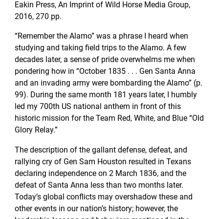
Eakin Press, An Imprint of Wild Horse Media Group,
2016, 270 pp.
“Remember the Alamo” was a phrase I heard when
studying and taking field trips to the Alamo. A few
decades later, a sense of pride overwhelms me when
pondering how in “October 1835 . . . Gen Santa Anna
and an invading army were bombarding the Alamo” (p.
99). During the same month 181 years later, I humbly
led my 700th US national anthem in front of this
historic mission for the Team Red, White, and Blue “Old
Glory Relay.”
The description of the gallant defense, defeat, and
rallying cry of Gen Sam Houston resulted in Texans
declaring independence on 2 March 1836, and the
defeat of Santa Anna less than two months later.
Today’s global conflicts may overshadow these and
other events in our nation’s history; however, the