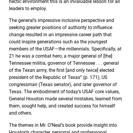
hectic environment this is an invaluable lesson for all
leaders to employ.
The general’s impressive inclusive perspective and
seeking greater positions of authority to influence
change resulted in an impressive career path that
could inspire generations such as the youngest
members of the USAF—the millennials. Specifically, at
21 he was a combat hero, a major general of [the]
Tennessee militia, governor of Tennessee . . . general
of the Texan army, the first [and only twice] elected
president of the Republic of Texas” (p. 171), US
congressman (Texas senator), and later governor of
Texas. The embodiment of today’s USAF core values,
General Houston made several mistakes, learned from
them, sought help, and created success for himself
and others.
The themes in Mr. O’Neal’s book provide insight into
Houston’s character, personal and professional