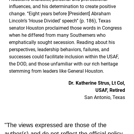
influences, and his determination to create positive
change. “Eight years before [President] Abraham
Lincoln’s ‘House Divided’ speech” (p. 186), Texas
senator Houston proclaimed those words in Congress
when he differed from many Southerners who
emphatically sought secession. Reading about his
perspectives, leadership behaviors, failures, and
successes could facilitate inclusion within the USAF,
the DOD, and those unfamiliar with our rich heritage
stemming from leaders like General Houston.
Dr. Katherine Strus, Lt Col,
USAF, Retired
San Antonio, Texas
"The views expressed are those of the
author(s) and do not reflect the official policy