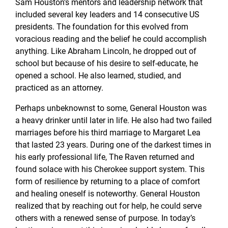
Sam Houston’s mentors and leadership network that
included several key leaders and 14 consecutive US
presidents. The foundation for this evolved from
voracious reading and the belief he could accomplish
anything. Like Abraham Lincoln, he dropped out of
school but because of his desire to self-educate, he
opened a school. He also learned, studied, and
practiced as an attorney.
Perhaps unbeknownst to some, General Houston was
a heavy drinker until later in life. He also had two failed
marriages before his third marriage to Margaret Lea
that lasted 23 years. During one of the darkest times in
his early professional life, The Raven returned and
found solace with his Cherokee support system. This
form of resilience by returning to a place of comfort
and healing oneself is noteworthy. General Houston
realized that by reaching out for help, he could serve
others with a renewed sense of purpose. In today’s