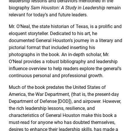
leadership lessons and behaviors mentioned in the
biography
Sam Houston: A Study in Leadership
remain
relevant for today’s and future leaders.
Mr. O’Neal, the state historian of Texas, is a prolific and
eloquent storyteller. Dedicated to his art, he
documented General Houston’s journey in a literary and
pictorial format that included inserting his
photographs in the book. An in-depth scholar, Mr.
O’Neal provides a robust bibliography and leadership
influence overview to help readers explore the general’s
continuous personal and professional growth.
Much of the book predates the United States of
America, the War Department, (that is, the present-day
Department of Defense [DOD]), and airpower. However,
the rich leadership lessons, resilience, and
characteristics of General Houston make this book a
must-read for anyone who has doubted themselves,
desires to enhance their leadership skills, has made a