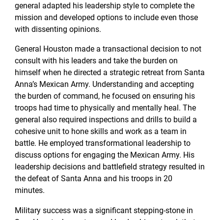
general adapted his leadership style to complete the
mission and developed options to include even those
with dissenting opinions.
General Houston made a transactional decision to not
consult with his leaders and take the burden on
himself when he directed a strategic retreat from Santa
Anna’s Mexican Army. Understanding and accepting
the burden of command, he focused on ensuring his
troops had time to physically and mentally heal. The
general also required inspections and drills to build a
cohesive unit to hone skills and work as a team in
battle. He employed transformational leadership to
discuss options for engaging the Mexican Army. His
leadership decisions and battlefield strategy resulted in
the defeat of Santa Anna and his troops in 20
minutes.
Military success was a significant stepping-stone in