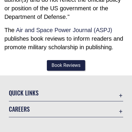
or position of the US government or the
Department of Defense."
The
Air and Space Power Journal (ASPJ)
publishes book reviews to inform readers and
promote military scholarship in publishing.
Book Reviews
QUICK LINKS
Academic Affairs
CAREERS
Registrar
Join the Air Force
AU Learner Portal
Air Force Benefits