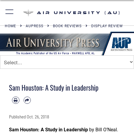
Air University (AU)
HOME
AUPRESS
BOOK REVIEWS
DISPLAY REVIEW
Sam Houston: A Study in Leadership
Published
Oct. 26, 2018
Sam Houston: A Study in Leadership
by Bill O’Neal.