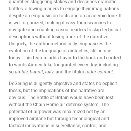
quantifies staggering stakes and describes dramatic
battles, allowing readers to engage their imaginations
despite an emphasis on facts and an academic tone. It
is well-organized, making it easy for researches to
navigate and enabling casual readers to skip technical
descriptions without losing track of the narrative.
Uniquely, the author methodically emphasizes the
evolution of the language of air tactics, still in use
today. This feature adds flavor to the book and context
to words Airmen take for granted every day, including
scramble
,
bandit
,
tally
, and the titular
radar contact
.
DeGering is diligently objective and states no explicit
thesis, but the implications of the narrative are
obvious. The Battle of Britain would have been lost
without the Chain Home air defense system. The
potential of airpower was maximized not by an
improved airplane but through technological and
tactical innovations in surveillance, control, and