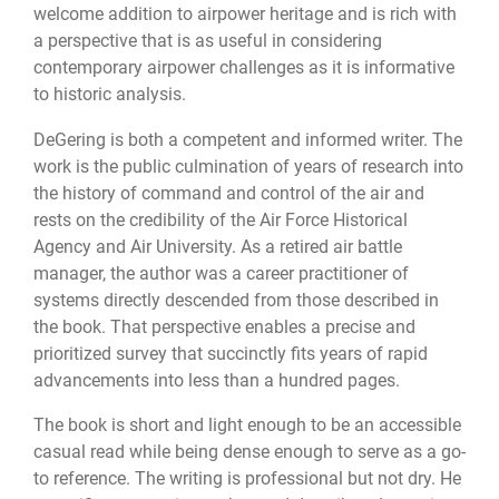
welcome addition to airpower heritage and is rich with
a perspective that is as useful in considering
contemporary airpower challenges as it is informative
to historic analysis.
DeGering is both a competent and informed writer. The
work is the public culmination of years of research into
the history of command and control of the air and
rests on the credibility of the Air Force Historical
Agency and Air University. As a retired air battle
manager, the author was a career practitioner of
systems directly descended from those described in
the book. That perspective enables a precise and
prioritized survey that succinctly fits years of rapid
advancements into less than a hundred pages.
The book is short and light enough to be an accessible
casual read while being dense enough to serve as a go-
to reference. The writing is professional but not dry. He