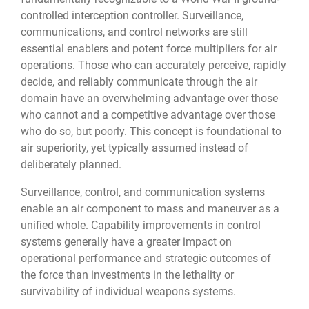
controlled interception controller. Surveillance,
communications, and control networks are still
essential enablers and potent force multipliers for air
operations. Those who can accurately perceive, rapidly
decide, and reliably communicate through the air
domain have an overwhelming advantage over those
who cannot and a competitive advantage over those
who do so, but poorly. This concept is foundational to
air superiority, yet typically assumed instead of
deliberately planned.
Surveillance, control, and communication systems
enable an air component to mass and maneuver as a
unified whole. Capability improvements in control
systems generally have a greater impact on
operational performance and strategic outcomes of
the force than investments in the lethality or
survivability of individual weapons systems.