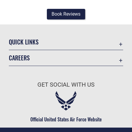
Book Reviews
QUICK LINKS
Academic Affairs
CAREERS
Registrar
Join the Air Force
AU Learner Portal
Air Force Benefits
Doctrine
GET SOCIAL WITH US
Air Force Careers
ID Cards
Air Force Reserve
Life at the Max
Air National Guard
Maxwell Medical Group
Civilian Service
Official United States Air Force Website
Military One Source
Telephone Directory