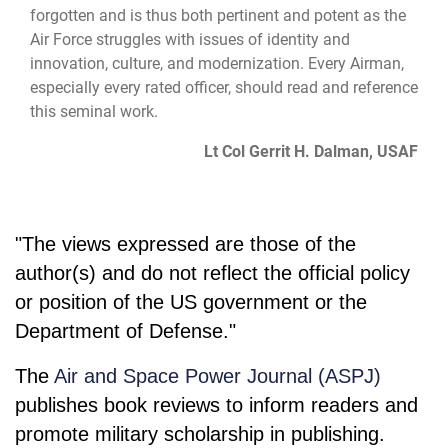
forgotten and is thus both pertinent and potent as the
Air Force struggles with issues of identity and
innovation, culture, and modernization. Every Airman,
especially every rated officer, should read and reference
this seminal work.
Lt Col Gerrit H. Dalman, USAF
"The views expressed are those of the
author(s) and do not reflect the official policy
or position of the US government or the
Department of Defense."
The
Air and Space Power Journal (ASPJ)
publishes book reviews to inform readers and
promote military scholarship in publishing.