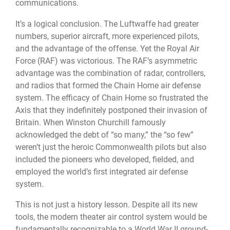
communications.
It’s a logical conclusion. The Luftwaffe had greater
numbers, superior aircraft, more experienced pilots,
and the advantage of the offense. Yet the Royal Air
Force (RAF) was victorious. The RAF’s asymmetric
advantage was the combination of radar, controllers,
and radios that formed the Chain Home air defense
system. The efficacy of Chain Home so frustrated the
Axis that they indefinitely postponed their invasion of
Britain. When Winston Churchill famously
acknowledged the debt of “so many,” the “so few”
weren’t just the heroic Commonwealth pilots but also
included the pioneers who developed, fielded, and
employed the world’s first integrated air defense
system.
This is not just a history lesson. Despite all its new
tools, the modern theater air control system would be
fundamentally recognizable to a World War II ground-