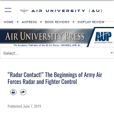
Air University (AU)
HOME
AUPRESS
BOOK REVIEWS
DISPLAY REVIEW
“Radar Contact!” The Beginnings of Army Air
Forces Radar and Fighter Control
Published
June 7, 2019