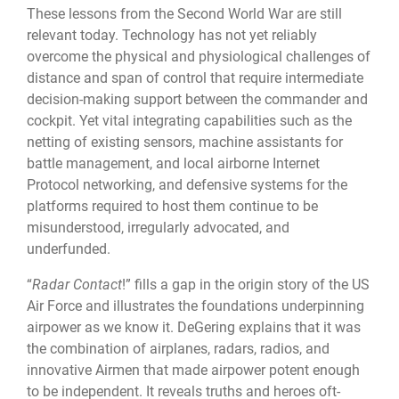
These lessons from the Second World War are still
relevant today. Technology has not yet reliably
overcome the physical and physiological challenges of
distance and span of control that require intermediate
decision-making support between the commander and
cockpit. Yet vital integrating capabilities such as the
netting of existing sensors, machine assistants for
battle management, and local airborne Internet
Protocol networking, and defensive systems for the
platforms required to host them continue to be
misunderstood, irregularly advocated, and
underfunded.
“
Radar Contact
!” fills a gap in the origin story of the US
Air Force and illustrates the foundations underpinning
airpower as we know it. DeGering explains that it was
the combination of airplanes, radars, radios, and
innovative Airmen that made airpower potent enough
to be independent. It reveals truths and heroes oft-