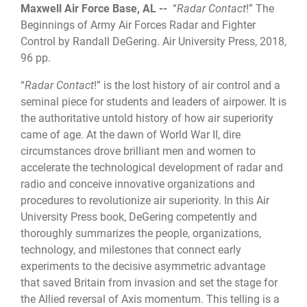
Maxwell Air Force Base, AL --
“
Radar Contact
!” The
Beginnings of Army Air Forces Radar and Fighter
Control by Randall DeGering. Air University Press, 2018,
96 pp.
“
Radar Contact
!” is the lost history of air control and a
seminal piece for students and leaders of airpower. It is
the authoritative untold history of how air superiority
came of age. At the dawn of World War II, dire
circumstances drove brilliant men and women to
accelerate the technological development of radar and
radio and conceive innovative organizations and
procedures to revolutionize air superiority. In this Air
University Press book, DeGering competently and
thoroughly summarizes the people, organizations,
technology, and milestones that connect early
experiments to the decisive asymmetric advantage
that saved Britain from invasion and set the stage for
the Allied reversal of Axis momentum. This telling is a