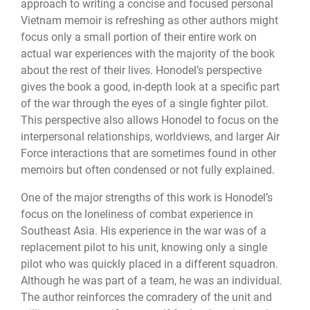
approach to writing a concise and focused personal
Vietnam memoir is refreshing as other authors might
focus only a small portion of their entire work on
actual war experiences with the majority of the book
about the rest of their lives. Honodel’s perspective
gives the book a good, in-depth look at a specific part
of the war through the eyes of a single fighter pilot.
This perspective also allows Honodel to focus on the
interpersonal relationships, worldviews, and larger Air
Force interactions that are sometimes found in other
memoirs but often condensed or not fully explained.
One of the major strengths of this work is Honodel’s
focus on the loneliness of combat experience in
Southeast Asia. His experience in the war was of a
replacement pilot to his unit, knowing only a single
pilot who was quickly placed in a different squadron.
Although he was part of a team, he was an individual.
The author reinforces the comradery of the unit and