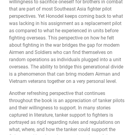
willingness to sacrifice oneself for brothers in combat
that are part of most Southeast Asia fighter pilot
perspectives. Yet Honodel keeps coming back to what
was lacking in his assignment as a replacement pilot
as compared to what he experienced in units before
fighting overseas. This perspective on how he felt
about fighting in the war bridges the gap for modern
Airmen and Soldiers who can find themselves on
random operations as individuals plugged into a unit
overseas. The ability to bridge this generational divide
is a phenomenon that can bring modern Airman and
Vietnam veterans together on a very personal level.
Another refreshing perspective that continues
throughout the book is an appreciation of tanker pilots
and their willingness to support. In many stories
captured in literature, tanker support to fighters is
portrayed as rigid regarding rules and regulations on
what, where, and how the tanker could support the