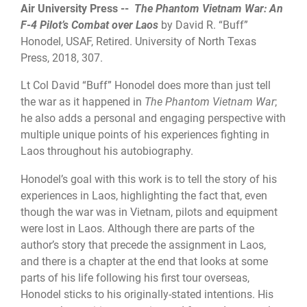
Air University Press --
The Phantom Vietnam War: An
F-4 Pilot’s Combat over Laos
by David R. “Buff”
Honodel, USAF, Retired. University of North Texas
Press, 2018, 307.
Lt Col David “Buff” Honodel does more than just tell
the war as it happened in
The Phantom Vietnam War
;
he also adds a personal and engaging perspective with
multiple unique points of his experiences fighting in
Laos throughout his autobiography.
Honodel’s goal with this work is to tell the story of his
experiences in Laos, highlighting the fact that, even
though the war was in Vietnam, pilots and equipment
were lost in Laos. Although there are parts of the
author’s story that precede the assignment in Laos,
and there is a chapter at the end that looks at some
parts of his life following his first tour overseas,
Honodel sticks to his originally-stated intentions. His