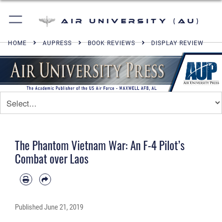
Air University (AU)
HOME
AUPRESS
BOOK REVIEWS
DISPLAY REVIEW
The Phantom Vietnam War: An F-4 Pilot’s
Combat over Laos
Published
June 21, 2019