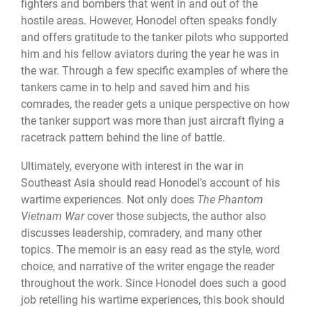
fighters and bombers that went in and out of the
hostile areas. However, Honodel often speaks fondly
and offers gratitude to the tanker pilots who supported
him and his fellow aviators during the year he was in
the war. Through a few specific examples of where the
tankers came in to help and saved him and his
comrades, the reader gets a unique perspective on how
the tanker support was more than just aircraft flying a
racetrack pattern behind the line of battle.
Ultimately, everyone with interest in the war in
Southeast Asia should read Honodel’s account of his
wartime experiences. Not only does
The Phantom
Vietnam War
cover those subjects, the author also
discusses leadership, comradery, and many other
topics. The memoir is an easy read as the style, word
choice, and narrative of the writer engage the reader
throughout the work. Since Honodel does such a good
job retelling his wartime experiences, this book should