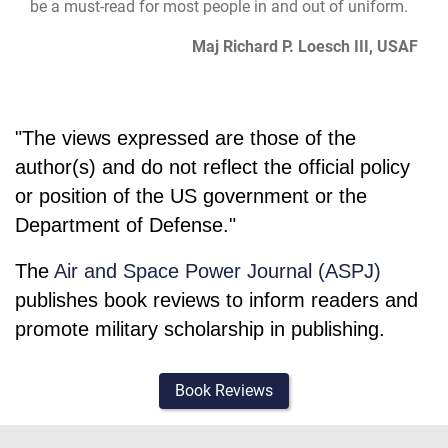
be a must-read for most people in and out of uniform.
Maj Richard P. Loesch III, USAF
"The views expressed are those of the
author(s) and do not reflect the official policy
or position of the US government or the
Department of Defense."
The
Air and Space Power Journal (ASPJ)
publishes book reviews to inform readers and
promote military scholarship in publishing.
Book Reviews