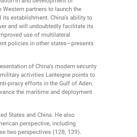
ipation in and development of
e Western partners to launch the
its establishment. China’s ability to
er and will undoubtedly facilitate its
improved use of multilateral
nt policies in other states—presents
presentation of China’s modern security
ilitary activities Lanteigne points to
i-piracy efforts in the Gulf of Aden.
 advance the maritime and deployment
ited States and China. He also
merican perspective, including
se two perspectives (128, 139).