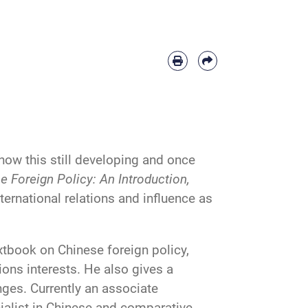
ow this still developing and once
e Foreign Policy: An Introduction,
ternational relations and influence as
extbook on Chinese foreign policy,
tions interests. He also gives a
ges. Currently an associate
cialist in Chinese and comparative