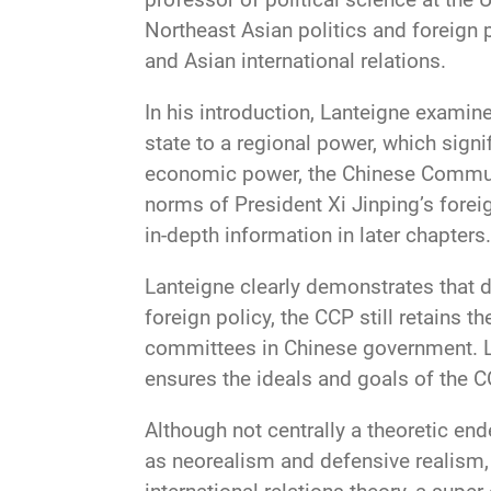
Northeast Asian politics and foreign 
and Asian international relations.
In his introduction, Lanteigne examine
state to a regional power, which signi
economic power, the Chinese Communis
norms of President Xi Jinping’s forei
in-depth information in later chapters.
Lanteigne clearly demonstrates that d
foreign policy, the CCP still retains t
committees in Chinese government. L
ensures the ideals and goals of the 
Although not centrally a theoretic end
as neorealism and defensive realism, e