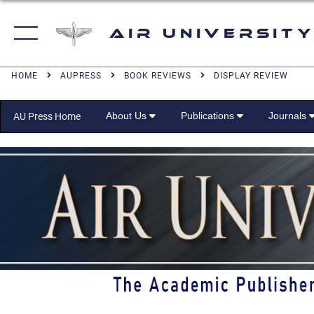
Air University
HOME
AUPRESS
BOOK REVIEWS
DISPLAY REVIEW
About Us
Publications
Journals
AU Press Home