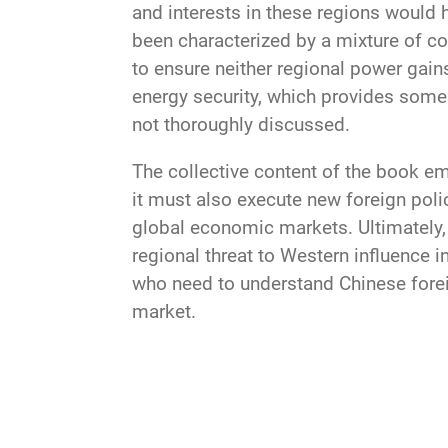
and interests in these regions would 
been characterized by a mixture of con
to ensure neither regional power gains
energy security, which provides some 
not thoroughly discussed.
The collective content of the book e
it must also execute new foreign poli
global economic markets. Ultimately, 
regional threat to Western influence in
who need to understand Chinese foreig
market.