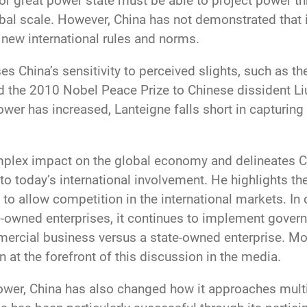
r or great power state must be able to project power t
al scale. However, China has not demonstrated that it is
e new international rules and norms.
ses China’s sensitivity to perceived slights, such as th
he 2010 Nobel Peace Prize to Chinese dissident Liu
r has increased, Lanteigne falls short in capturing 
plex impact on the global economy and delineates Ch
 to today’s international involvement. He highlights th
to allow competition in the international markets. In 
-owned enterprises, it continues to implement governm
mercial business versus a state-owned enterprise. Mos
t the forefront of this discussion in the media.
power, China has also changed how it approaches mult