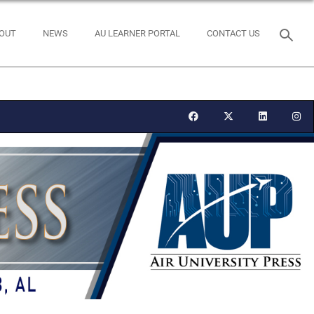
OUT
NEWS
AU LEARNER PORTAL
CONTACT US