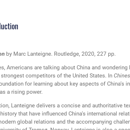
duction
on
by Marc Lanteigne. Routledge, 2020, 227 pp.
s, Americans are talking about China and wondering h
strongest competitors of the United States. In
Chines
oundation for learning about key aspects of China’s in
as a rising power.
tion, Lanteigne delivers a concise and authoritative t
history that have influenced China’s international rela
odern global relations and the accompanying challen
 University of Tromsø, Norway, Lanteigne is also a spe