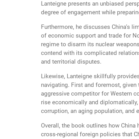
Lanteigne presents an unbiased persp
degree of engagement while preparing
Furthermore, he discusses China’s lim
of economic support and trade for No
regime to disarm its nuclear weapons
contend with its complicated relation
and territorial disputes.
Likewise, Lanteigne skillfully provid
navigating. First and foremost, given 
aggressive competitor for Western co
rise economically and diplomatically,
corruption, an aging population, and
Overall, the book outlines how China h
cross-regional foreign policies that 