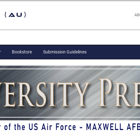
 (AU)
AB
Bookstore
Submission Guidelines