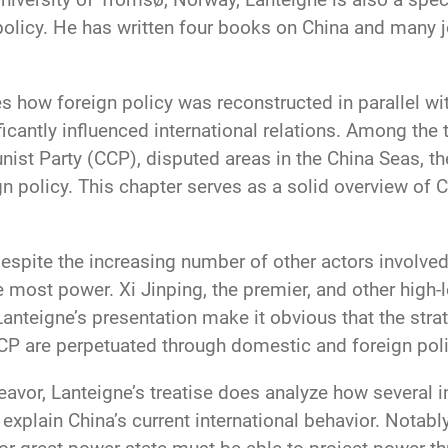
policy. He has written four books on China and many jo
s how foreign policy was reconstructed in parallel wit
ficantly influenced international relations. Among the 
t Party (CCP), disputed areas in the China Seas, th
gn policy. This chapter serves as a solid overview of 
espite the increasing number of other actors involve
he most power. Xi Jinping, the premier, and other high-
anteigne’s presentation make it obvious that the st
CCP are perpetuated through domestic and foreign poli
eavor, Lanteigne’s treatise does analyze how several 
xplain China’s current international behavior. Notably