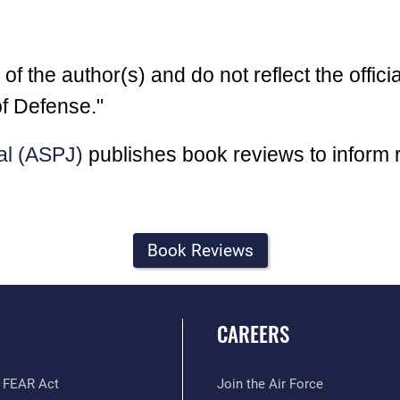
 the author(s) and do not reflect the officia
f Defense."
al (ASPJ)
publishes book reviews to inform 
Book Reviews
CAREERS
 FEAR Act
Join the Air Force