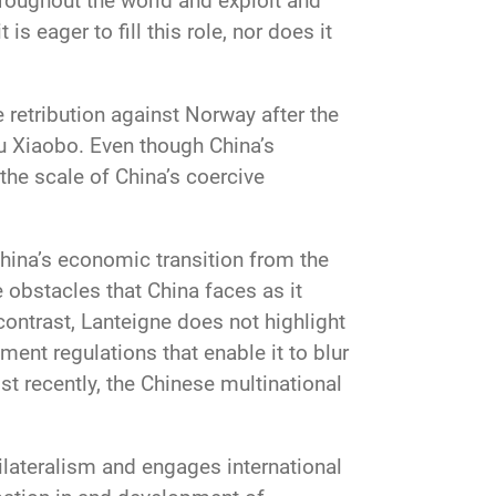
hroughout the world and exploit and
 eager to fill this role, nor does it
e retribution against Norway after the
 Xiaobo. Even though China’s
the scale of China’s coercive
ina’s economic transition from the
e obstacles that China faces as it
contrast, Lanteigne does not highlight
ent regulations that enable it to blur
t recently, the Chinese multinational
ilateralism and engages international