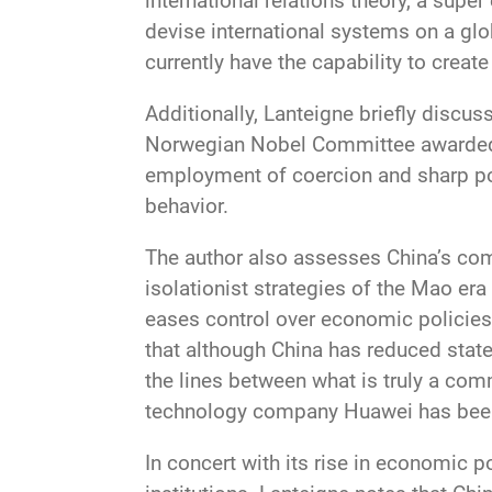
international relations theory, a supe
devise international systems on a glob
currently have the capability to creat
Additionally, Lanteigne briefly discus
Norwegian Nobel Committee awarded t
employment of coercion and sharp powe
behavior.
The author also assesses China’s com
isolationist strategies of the Mao era
eases control over economic policies 
that although China has reduced state
the lines between what is truly a com
technology company Huawei has been a
In concert with its rise in economic 