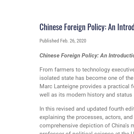
Chinese Foreign Policy: An Intro
Published
Feb. 26, 2020
Chinese Foreign Policy: An Introducti
From farmers to technology executive
isolated state has become one of the 
Marc Lanteigne provides a practical f
well as its modern history and status 
In this revised and updated fourth edi
explaining the processes, actors, and 
comprehensive depiction of China’s m
professor of political science at the