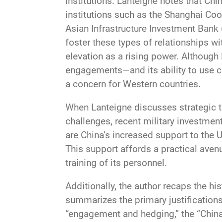
institutions. Lanteigne notes that Chi
institutions such as the Shanghai Coo
Asian Infrastructure Investment Bank (
foster these types of relationships wi
elevation as a rising power. Although 
engagements—and its ability to use c
a concern for Western countries.
When Lanteigne discusses strategic thi
challenges, recent military investment
are China’s increased support to the 
This support affords a practical aven
training of its personnel.
Additionally, the author recaps the hi
summarizes the primary justifications
“engagement and hedging,” the “China