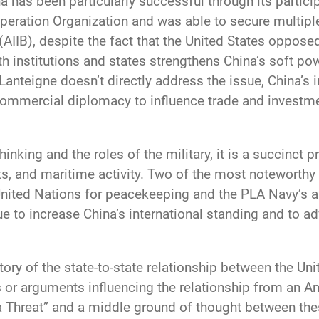
na has been particularly successful through its partic
peration Organization and was able to secure multipl
AIIB), despite the fact that the United States opposed 
th institutions and states strengthens China’s soft pow
Lanteigne doesn’t directly address the issue, China’s 
ommercial diplomacy to influence trade and investme
nking and the roles of the military, it is a succinct 
s, and maritime activity. Two of the most noteworthy m
United Nations for peacekeeping and the PLA Navy’s ant
ue to increase China’s international standing and to
story of the state-to-state relationship between the Un
 or arguments influencing the relationship from an A
 Threat” and a middle ground of thought between the