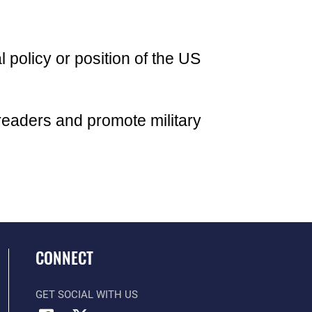
l policy or position of the US
readers and promote military
CONNECT
GET SOCIAL WITH US