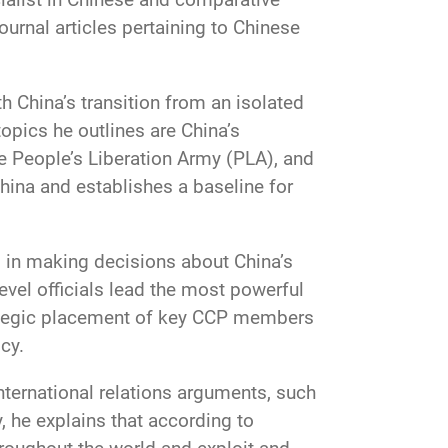
urnal articles pertaining to Chinese
h China’s transition from an isolated
topics he outlines are China’s
e People’s Liberation Army (PLA), and
China and establishes a baseline for
d in making decisions about China’s
level officials lead the most powerful
rategic placement of key CCP members
cy.
international relations arguments, such
, he explains that according to