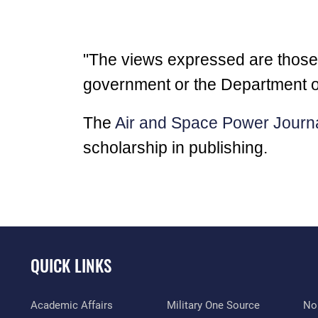
"The views expressed are those of
government or the Department o
The
Air and Space Power Journ
scholarship in publishing.
QUICK LINKS
Academic Affairs
Military One Source
No