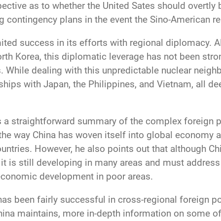
ective as to whether the United Sates should overtly
 contingency plans in the event the Sino-American re
ited success in its efforts with regional diplomacy. 
rth Korea, this diplomatic leverage has not been str
. While dealing with this unpredictable nuclear neigh
ships with Japan, the Philippines, and Vietnam, all de
es a straightforward summary of the complex foreign p
the way China has woven itself into global economy and
untries. However, he also points out that although Ch
 it is still developing in many areas and must addres
 economic development in poor areas.
as been fairly successful in cross-regional foreign po
China maintains, more in-depth information on some o