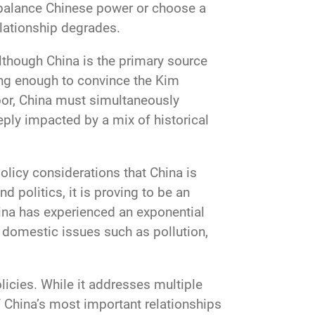
 balance Chinese power or choose a
lationship degrades.
Although China is the primary source
ong enough to convince the Kim
bor, China must simultaneously
eply impacted by a mix of historical
olicy considerations that China is
 politics, it is proving to be an
ina has experienced an exponential
s domestic issues such as pollution,
licies. While it addresses multiple
f China’s most important relationships