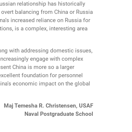
ssian relationship has historically
e overt balancing from China or Russia
na’s increased reliance on Russia for
ons, is a complex, interesting area
long with addressing domestic issues,
d increasingly engage with complex
sent China is more so a larger
 excellent foundation for personnel
China’s economic impact on the global
Maj Temesha R. Christensen, USAF
Naval Postgraduate School