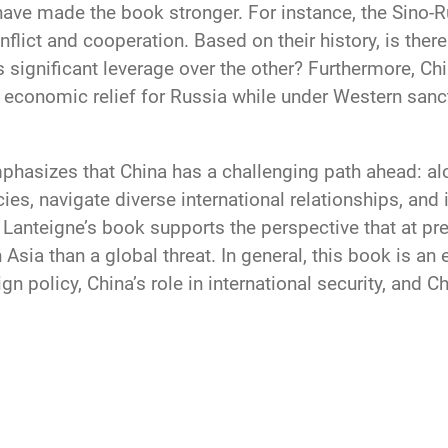
have made the book stronger. For instance, the Sino-Ru
flict and cooperation. Based on their history, is ther
 significant leverage over the other? Furthermore, Chi
economic relief for Russia while under Western sancti
mphasizes that China has a challenging path ahead: a
cies, navigate diverse international relationships, an
Lanteigne’s book supports the perspective that at pre
 Asia than a global threat. In general, this book is an
n policy, China’s role in international security, and 