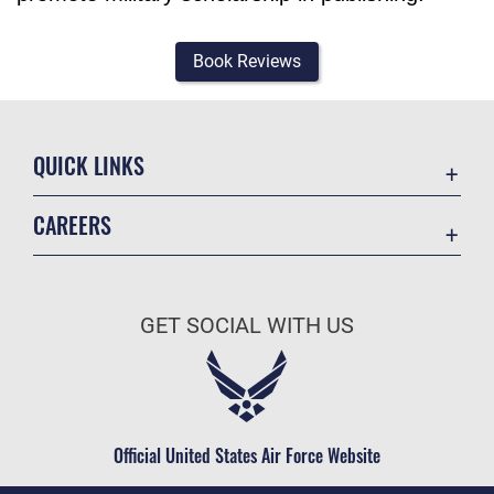
Book Reviews
QUICK LINKS
Academic Affairs
CAREERS
Registrar
Join the Air Force
AU Learner Portal
Air Force Benefits
Doctrine
GET SOCIAL WITH US
Air Force Careers
ID Cards
Air Force Reserve
Life at the Max
Air National Guard
Maxwell Medical Group
Civilian Service
Official United States Air Force Website
Military One Source
Telephone Directory