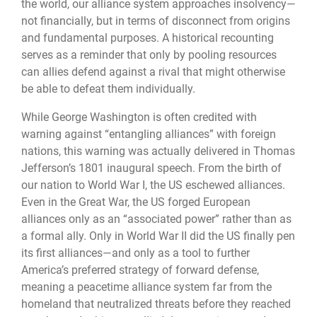
the world, our alliance system approaches insolvency—
not financially, but in terms of disconnect from origins
and fundamental purposes. A historical recounting
serves as a reminder that only by pooling resources
can allies defend against a rival that might otherwise
be able to defeat them individually.
While George Washington is often credited with
warning against “entangling alliances” with foreign
nations, this warning was actually delivered in Thomas
Jefferson’s 1801 inaugural speech. From the birth of
our nation to World War I, the US eschewed alliances.
Even in the Great War, the US forged European
alliances only as an “associated power” rather than as
a formal ally. Only in World War II did the US finally pen
its first alliances—and only as a tool to further
America’s preferred strategy of forward defense,
meaning a peacetime alliance system far from the
homeland that neutralized threats before they reached