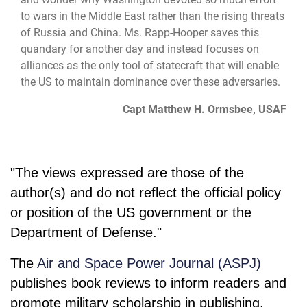
to wars in the Middle East rather than the rising threats
of Russia and China. Ms. Rapp-Hooper saves this
quandary for another day and instead focuses on
alliances as the only tool of statecraft that will enable
the US to maintain dominance over these adversaries.
Capt Matthew H. Ormsbee, USAF
"The views expressed are those of the
author(s) and do not reflect the official policy
or position of the US government or the
Department of Defense."
The
Air and Space Power Journal (ASPJ)
publishes book reviews to inform readers and
promote military scholarship in publishing.