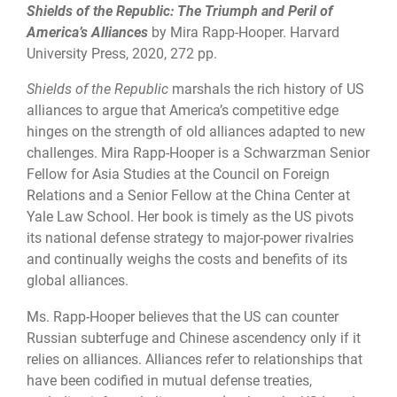
Shields of the Republic: The Triumph and Peril of
America’s Alliances
by Mira Rapp-Hooper. Harvard
University Press, 2020, 272 pp.
Shields of the Republic
marshals the rich history of US
alliances to argue that America’s competitive edge
hinges on the strength of old alliances adapted to new
challenges. Mira Rapp-Hooper is a Schwarzman Senior
Fellow for Asia Studies at the Council on Foreign
Relations and a Senior Fellow at the China Center at
Yale Law School. Her book is timely as the US pivots
its national defense strategy to major-power rivalries
and continually weighs the costs and benefits of its
global alliances.
Ms. Rapp-Hooper believes that the US can counter
Russian subterfuge and Chinese ascendency only if it
relies on alliances. Alliances refer to relationships that
have been codified in mutual defense treaties,