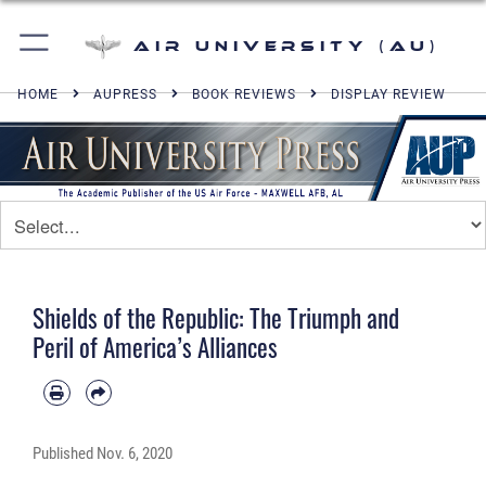
Air University (AU)
HOME
AUPRESS
BOOK REVIEWS
DISPLAY REVIEW
Shields of the Republic: The Triumph and
Peril of America’s Alliances
Published
Nov. 6, 2020