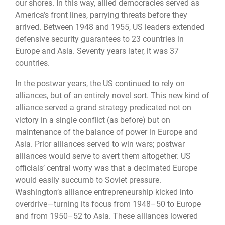
our shores. In this way, allied democracies served as
America’s front lines, parrying threats before they
arrived. Between 1948 and 1955, US leaders extended
defensive security guarantees to 23 countries in
Europe and Asia. Seventy years later, it was 37
countries.
In the postwar years, the US continued to rely on
alliances, but of an entirely novel sort. This new kind of
alliance served a grand strategy predicated not on
victory in a single conflict (as before) but on
maintenance of the balance of power in Europe and
Asia. Prior alliances served to win wars; postwar
alliances would serve to avert them altogether. US
officials’ central worry was that a decimated Europe
would easily succumb to Soviet pressure.
Washington’s alliance entrepreneurship kicked into
overdrive—turning its focus from 1948–50 to Europe
and from 1950–52 to Asia. These alliances lowered