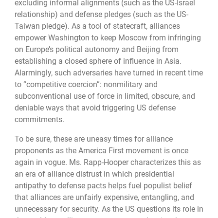
excluding informal alignments (such as the US-Israel
relationship) and defense pledges (such as the US-
Taiwan pledge). As a tool of statecraft, alliances
empower Washington to keep Moscow from infringing
on Europe’s political autonomy and Beijing from
establishing a closed sphere of influence in Asia.
Alarmingly, such adversaries have turned in recent time
to “competitive coercion”: nonmilitary and
subconventional use of force in limited, obscure, and
deniable ways that avoid triggering US defense
commitments.
To be sure, these are uneasy times for alliance
proponents as the America First movement is once
again in vogue. Ms. Rapp-Hooper characterizes this as
an era of alliance distrust in which presidential
antipathy to defense pacts helps fuel populist belief
that alliances are unfairly expensive, entangling, and
unnecessary for security. As the US questions its role in