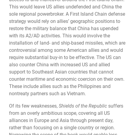
This would leave US allies undefended and China the
sole regional powerbroker. A First Island Chain defense
strategy would rely on allies’ geographic positions to
restore the military balance that China has upended
with its A2/AD activities. This would involve the
installation of land- and ship-based missiles, which are
controversial among some American allies and would
require substantial buy-in to be effective. The US can
also counter China with increased US and allied
support to Southeast Asian countries that cannot
counter maritime and economic coercion on their own.
These include allies such as the Philippines and
nontreaty partners such as Vietnam.
Of its few weaknesses,
Shields of the Republic
suffers
from an overly ambitious scope, covering all US
alliances in Europe and Asia through present day,
rather than focusing on a single country or region.
Narrowing the scope of the book would enable less