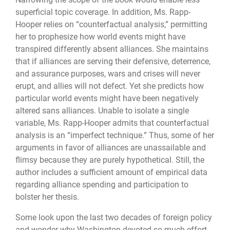
superficial topic coverage. In addition, Ms. Rapp-
Hooper relies on “counterfactual analysis,” permitting
her to prophesize how world events might have
transpired differently absent alliances. She maintains
that if alliances are serving their defensive, deterrence,
and assurance purposes, wars and crises will never
erupt, and allies will not defect. Yet she predicts how
particular world events might have been negatively
altered sans alliances. Unable to isolate a single
variable, Ms. Rapp-Hooper admits that counterfactual
analysis is an “imperfect technique.” Thus, some of her
arguments in favor of alliances are unassailable and
flimsy because they are purely hypothetical. Still, the
author includes a sufficient amount of empirical data
regarding alliance spending and participation to
bolster her thesis.
Some look upon the last two decades of foreign policy
and wonder why Washington devoted so much effort