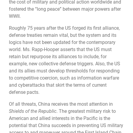
the cost of military and political action worldwide and
fostered the “long peace” between major powers after
WWII.
Roughly 75 years after the US forged its first alliance,
defense treaties remain vital, but the system and its
logics have not been updated for the contemporary
world. Ms. Rapp-Hooper asserts that the US must
retain but repurpose its alliances to include, for
example, new collective defense triggers. Also, the US
and its allies must develop thresholds for responding
to competitive coercion, such as information warfare
and cyberattacks that skirt the terms of current
defense pacts.
Of all threats, China receives the most attention in
Shields of the Republic
. The greatest military risk to
American and allied interests in the Pacific is the
potential that China succeeds in preventing US military
access to and maneuver around the First Island Chain.