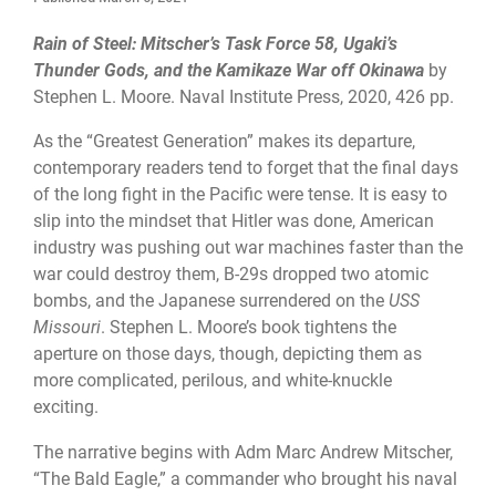
Rain of Steel: Mitscher’s Task Force 58, Ugaki’s
Thunder Gods, and the Kamikaze War off Okinawa
by
Stephen L. Moore. Naval Institute Press, 2020, 426 pp.
As the “Greatest Generation” makes its departure,
contemporary readers tend to forget that the final days
of the long fight in the Pacific were tense. It is easy to
slip into the mindset that Hitler was done, American
industry was pushing out war machines faster than the
war could destroy them, B-29s dropped two atomic
bombs, and the Japanese surrendered on the
USS
Missouri
. Stephen L. Moore’s book tightens the
aperture on those days, though, depicting them as
more complicated, perilous, and white-knuckle
exciting.
The narrative begins with Adm Marc Andrew Mitscher,
“The Bald Eagle,” a commander who brought his naval