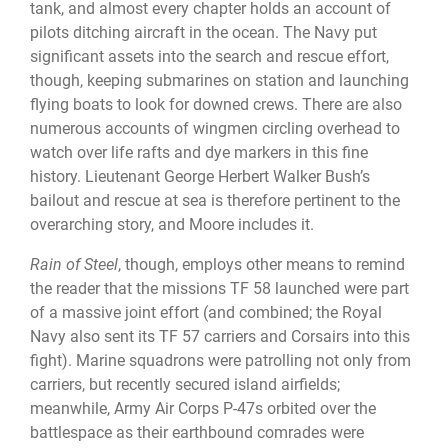
tank, and almost every chapter holds an account of
pilots ditching aircraft in the ocean. The Navy put
significant assets into the search and rescue effort,
though, keeping submarines on station and launching
flying boats to look for downed crews. There are also
numerous accounts of wingmen circling overhead to
watch over life rafts and dye markers in this fine
history. Lieutenant George Herbert Walker Bush’s
bailout and rescue at sea is therefore pertinent to the
overarching story, and Moore includes it.
Rain of Steel
, though, employs other means to remind
the reader that the missions TF 58 launched were part
of a massive joint effort (and combined; the Royal
Navy also sent its TF 57 carriers and Corsairs into this
fight). Marine squadrons were patrolling not only from
carriers, but recently secured island airfields;
meanwhile, Army Air Corps P-47s orbited over the
battlespace as their earthbound comrades were