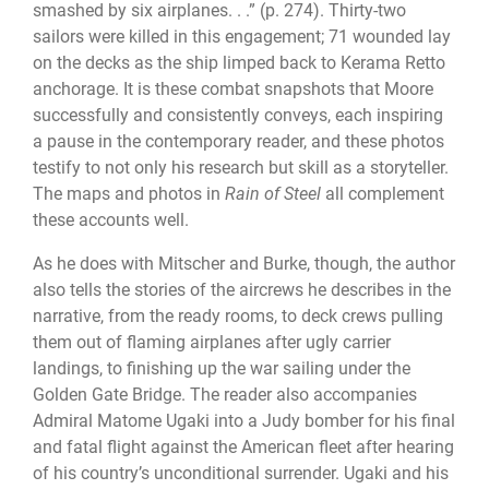
smashed by six airplanes. . .” (p. 274). Thirty-two
sailors were killed in this engagement; 71 wounded lay
on the decks as the ship limped back to Kerama Retto
anchorage. It is these combat snapshots that Moore
successfully and consistently conveys, each inspiring
a pause in the contemporary reader, and these photos
testify to not only his research but skill as a storyteller.
The maps and photos in
Rain of Steel
all complement
these accounts well.
As he does with Mitscher and Burke, though, the author
also tells the stories of the aircrews he describes in the
narrative, from the ready rooms, to deck crews pulling
them out of flaming airplanes after ugly carrier
landings, to finishing up the war sailing under the
Golden Gate Bridge. The reader also accompanies
Admiral Matome Ugaki into a Judy bomber for his final
and fatal flight against the American fleet after hearing
of his country’s unconditional surrender. Ugaki and his