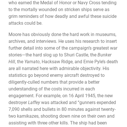
who earned the Medal of Honor or Navy Cross tending
to the mortally wounded on stricken ships serve as
grim reminders of how deadly and awful these suicide
attacks could be.
Moore has obviously done the hard work in museums,
archives, and interviews. He uses his research to insert
further detail into some of the campaign’s greatest war
stories—the hard slog up to Shuri Castle, the
Bunker
Hill
, the
Yamato
, Hacksaw Ridge, and Ernie Pyle’s death
are all narrated here with admirable objectivity. His
statistics go beyond enemy aircraft destroyed to
diligently-culled numbers that provide a better
understanding of the costs incurred in each
engagement. For example, on 16 April 1945, the new
destroyer
Laffey
was attacked and “gunners expended
7,090 shells and bullets in 80 minutes against twenty-
two kamikazes, shooting down nine on their own and
assisting with three other kills. The ship had been