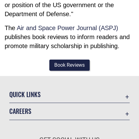
or position of the US government or the
Department of Defense."
The
Air and Space Power Journal (ASPJ)
publishes book reviews to inform readers and
promote military scholarship in publishing.
Book Reviews
QUICK LINKS
Academic Affairs
CAREERS
Registrar
Join the Air Force
AU Learner Portal
Air Force Benefits
Doctrine