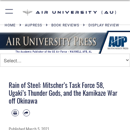
Air University (AU)
HOME
AUPRESS
BOOK REVIEWS
DISPLAY REVIEW
Rain of Steel: Mitscher’s Task Force 58,
Ugaki’s Thunder Gods, and the Kamikaze War
off Okinawa
Published
March 5, 2021