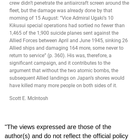
crew didn’t penetrate the antiaircraft screen around the
fleet, but the damage was already done by that
morning of 15 August: “Vice Admiral Ugaki’s 10
Kikusui special operations had sortied no fewer than
1,465 of the 1,900 suicide planes sent against the
Allied Forces between April and June 1945, sinking 26
Allied ships and damaging 164 more, some never to
return to service” (p. 360). His was, therefore, a
significant campaign, and it contributes to the
argument that without the two atomic bombs, the
subsequent Allied landings on Japan’s shores would
have killed many more people on both sides of it.
Scott E. McIntosh
"The views expressed are those of the
author(s) and do not reflect the official policy