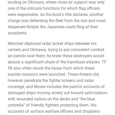
landing on Okinawa, where close air support was only
one of the intricate functions for which flag officers
were responsible. As the book’s title declares, another
charge was defending the fleet from the last and most
desperate threats the Japanese could fling at their
assailants.
Mitscher deployed radar picket ships between his
carriers and Okinawa, trying to put consistent combat
air patrols over them; he knew these destroyers would
absorb a significant share of the Kamikaze attacks. TF
58 also often struck the bases from which these
suicide missions were launched. These threats did,
however, penetrate the fighter screens and radar
coverage, and Moore includes the painful accounts of
damaged ships moving slowly out toward safe harbors
with wounded sailors on the decks and “the blue
umbrella” of friendly fighters protecting them. His
accounts of surface warfare officers and chaplains