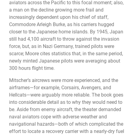
aviators across the Pacific to this focal moment; also,
a man on the decline growing more frail and
increasingly dependent upon his chief of staff,
Commodore Arleigh Burke, as his carriers hugged
closer to the Japanese home islands. By 1945, Japan
still had 4,100 aircraft to throw against the invasion
force, but, as in Nazi Germany, trained pilots were
scarce; Moore cites statistics that, in the same period,
newly minted Japanese pilots were averaging about
300 hours flight time.
Mitscher’s aircrews were more experienced, and the
airframes—for example, Corsairs, Avengers, and
Hellcats—were arguably more reliable. The book goes
into considerable detail as to why they would need to
be. Aside from enemy aircraft, the theater demanded
naval aviators cope with adverse weather and
navigational hazards—both of which complicated the
effort to locate a recovery carrier with a nearly-dry fuel