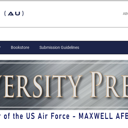
 (AU)
AB
Bookstore
Submission Guidelines