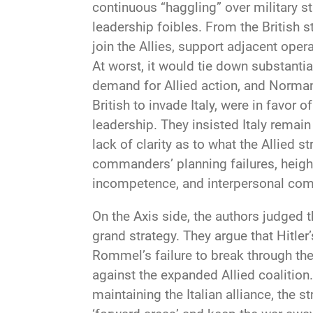
continuous “haggling” over military s
leadership foibles. From the British s
join the Allies, support adjacent oper
At worst, it would tie down substanti
demand for Allied action, and Normand
British to invade Italy, were in favor
leadership. They insisted Italy remai
lack of clarity as to what the Allied 
commanders’ planning failures, height
incompetence, and interpersonal compe
On the Axis side, the authors judged
grand strategy. They argue that Hitle
Rommel’s failure to break through the
against the expanded Allied coalition
maintaining the Italian alliance, the 