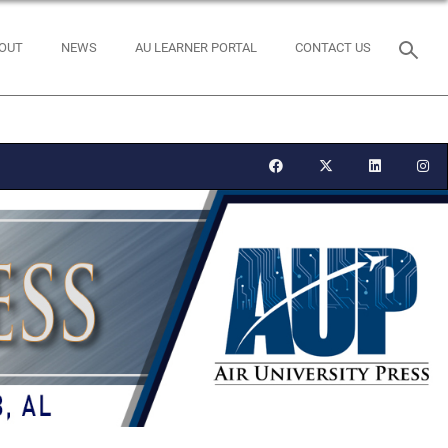
OUT
NEWS
AU LEARNER PORTAL
CONTACT US