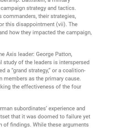
f campaign strategy and tactics.
ts commanders, their strategies,
 this disappointment (vii). The
es and how they impacted the campaign,
ne Axis leader: George Patton,
 study of the leaders is interspersed
 a “grand strategy,” or a coalition-
tion members as the primary cause.
king the effectiveness of the four
 German subordinates’ experience and
set that it was doomed to failure yet
on of findings. While these arguments