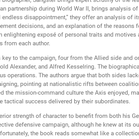
lian partnership during World War II, brings analysis o
d endless disappointment,” they offer an analysis of i
nt decisions, and an explanation of the reasons for
 an enlightening exposé of personal traits and motiv
s from each author.
 key to the campaign, four from the Allied side and o
d Alexander, and Alfred Kesselring. The biographical
s operations. The authors argue that both sides lacked
aigning, pointing at nationalistic rifts between coali
cked the mission-command culture the Axis enjoyed, ma
e tactical success delivered by their subordinates.
perior strength of character to benefit from both his
tive defensive campaign, although he knew at its out
nfortunately, the book reads somewhat like a collecti