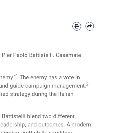
Pier Paolo Battistelli. Casemate
1
enemy.”
The enemy has a vote in
2
ion and guide campaign management.
ied strategy during the Italian
attistelli blend two different
s, leadership, and outcomes. A modern
rship. Battistelli, a military