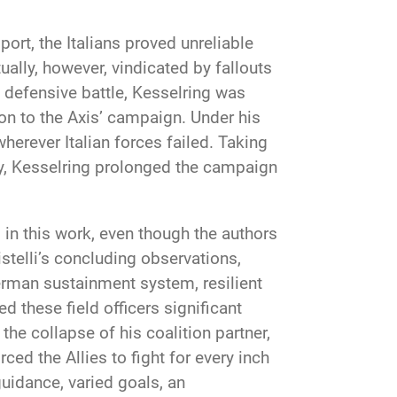
ort, the Italians proved unreliable
ally, however, vindicated by fallouts
defensive battle, Kesselring was
ion to the Axis’ campaign. Under his
herever Italian forces failed. Taking
tegy, Kesselring prolonged the campaign
 in this work, even though the authors
stelli’s concluding observations,
erman sustainment system, resilient
these field officers significant
he collapse of his coalition partner,
ced the Allies to fight for every inch
guidance, varied goals, an