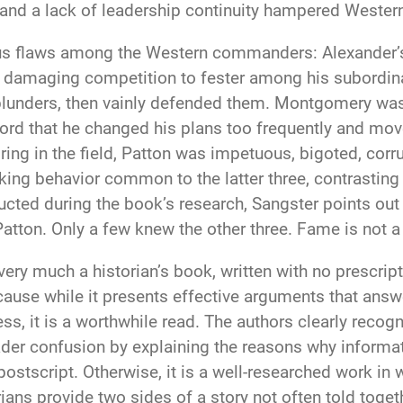
y, and a lack of leadership continuity hampered West
rious flaws among the Western commanders: Alexander
amaging competition to fester among his subordinate
lunders, then vainly defended them. Montgomery was 
cord that he changed his plans too frequently and move
ing in the field, Patton was impetuous, bigoted, cor
ing behavior common to the latter three, contrasting 
ucted during the book’s research, Sangster points ou
on. Only a few knew the other three. Fame is not a 
very much a historian’s book, written with no prescript
se while it presents effective arguments that answer
ess, it is a worthwhile read. The authors clearly recogn
ader confusion by explaining the reasons why informati
postscript. Otherwise, it is a well-researched work in
ans provide two sides of a story not often told toget