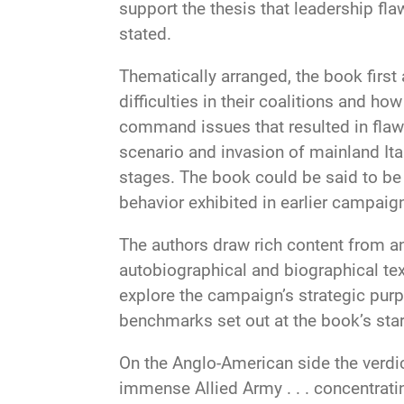
support the thesis that leadership fl
stated.
Thematically arranged, the book first
difficulties in their coalitions and ho
command issues that resulted in flawed
scenario and invasion of mainland It
stages. The book could be said to be 
behavior exhibited in earlier campaign
The authors draw rich content from an
autobiographical and biographical tex
explore the campaign’s strategic purp
benchmarks set out at the book’s star
On the Anglo-American side the verdic
immense Allied Army . . . concentrati