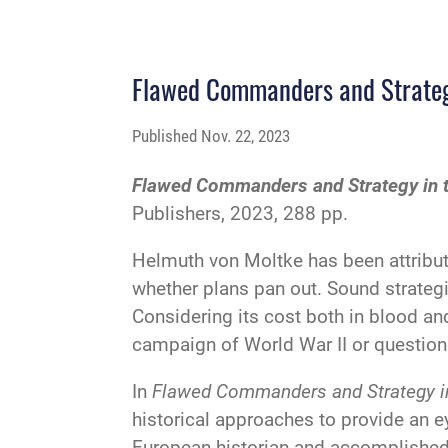
Flawed Commanders and Strategy
Published
Nov. 22, 2023
Flawed Commanders and Strategy in th
Publishers, 2023, 288 pp.
Helmuth von Moltke has been attribute
whether plans pan out. Sound strate
Considering its cost both in blood and
campaign of World War II or question 
In
Flawed Commanders and Strategy in 
historical approaches to provide an e
European historian and accomplished bi