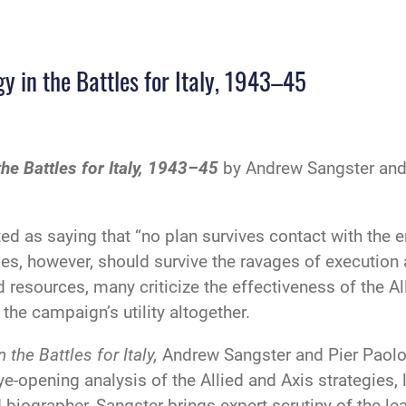
 in the Battles for Italy, 1943–45
e Battles for Italy, 1943–45
by Andrew Sangster and 
d as saying that “no plan survives contact with the 
gies, however, should survive the ravages of execut
 resources, many criticize the effectiveness of the All
the campaign’s utility altogether.
the Battles for Italy,
Andrew Sangster and Pier Paolo B
ye-opening analysis of the Allied and Axis strategie
ographer, Sangster brings expert scrutiny of the leade