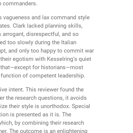
ern commanders.
’s vagueness and lax command style
s. Clark lacked planning skills,
arrogant, disrespectful, and so
d too slowly during the Italian
rupt, and only too happy to commit war
their egotism with Kesselring’s quiet
t that—except for historians—most
function of competent leadership.
ive intent. This reviewer found the
 the research questions, it avoids
ize their style is unorthodox. Special
on is presented as it is. The
 which, by combining their research
her. The outcome is an enlightening