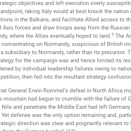
trategic objectives and left execution overly suscept
tandpoint, taking Italy would at best knock the nation
ations in the Balkans, and facilitate Allied access to 
al Axis forces and draw troops away from the Russian 
3
y, where the Allies eventually hoped to land.
The Am
 of concentrating on Normandy, suspicious of British im
n a subsidiary to Normandy, rather than its precursor.
strategy for the campaign was and hence limited its re
ened by individual leadership failures owing to natio
tition, then fed into the resultant strategy confusio
 that General Erwin Rommel’s defeat in North Africa 
r’s mountain had begun to crumble with the failure of
 Nile and penetrate the Middle East had left Germany 
. Yet defense was the only option remaining and, part
strategic direction was clear and poignantly relevant t