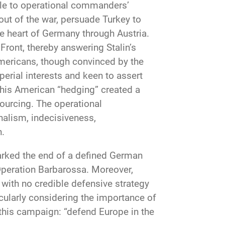
ible to operational commanders’
 out of the war, persuade Turkey to
the heart of Germany through Austria.
Front, thereby answering Stalin’s
ericans, though convinced by the
perial interests and keen to assert
 This American “hedging” created a
sourcing. The operational
nalism, indecisiveness,
n.
marked the end of a defined German
 Operation Barbarossa. Moreover,
with no credible defensive strategy
icularly considering the importance of
o this campaign: “defend Europe in the