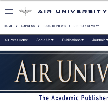
Air University
HOME
AUPRESS
BOOK REVIEWS
DISPLAY REVIEW
About Us
Publications
Journals
AU Press Home