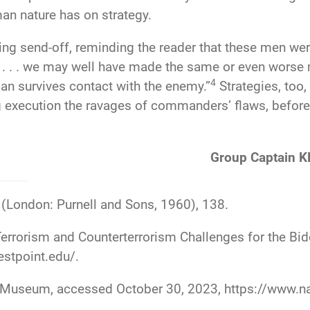
an nature has on strategy.
ing send-off, reminding the reader that these men we
d . . . we may well have made the same or even worse
4
lan survives contact with the enemy.”
Strategies, too,
ng execution the ravages of commanders’ flaws, before
Group Captain K
(London: Purnell and Sons, 1960), 138.
rorism and Counterterrorism Challenges for the Bid
estpoint.edu/
.
rmy Museum, accessed October 30, 2023,
https://www.n