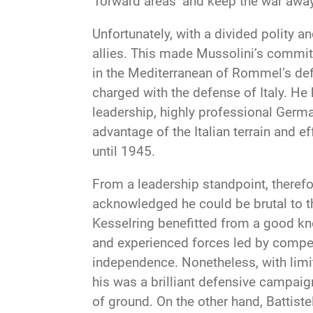
‘forward areas’ and keep the war awa
Unfortunately, with a divided polity a
allies. This made Mussolini’s commitm
in the Mediterranean of Rommel’s def
charged with the defense of Italy. He
leadership, highly professional German
advantage of the Italian terrain and e
until 1945.
From a leadership standpoint, therefo
acknowledged he could be brutal to th
Kesselring benefitted from a good kn
and experienced forces led by compet
independence. Nonetheless, with limit
his was a brilliant defensive campaign
of ground. On the other hand, Battistel