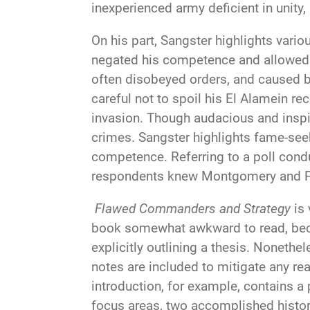
inexperienced army deficient in unit
On his part, Sangster highlights va
negated his competence and allowed d
often disobeyed orders, and caused b
careful not to spoil his El Alamein re
invasion. Though audacious and inspir
crimes. Sangster highlights fame-seek
competence. Referring to a poll cond
respondents knew Montgomery and Patt
Flawed Commanders and Strategy
is 
book somewhat awkward to read, becau
explicitly outlining a thesis. Nonethel
notes are included to mitigate any re
introduction, for example, contains a 
focus areas, two accomplished histori