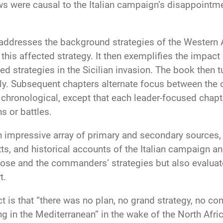
aws were causal to the Italian campaign’s disappointme
 addresses the background strategies of the Western Al
w this affected strategy. It then exemplifies the impact
 strategies in the Sicilian invasion. The book then tu
aly. Subsequent chapters alternate focus between the 
chronological, except that each leader-focused chapte
s or battles.
 impressive array of primary and secondary sources, i
ts, and historical accounts of the Italian campaign 
ose and the commanders’ strategies but also evaluate
t.
t is that “there was no plan, no grand strategy, no c
ng in the Mediterranean” in the wake of the North Afri