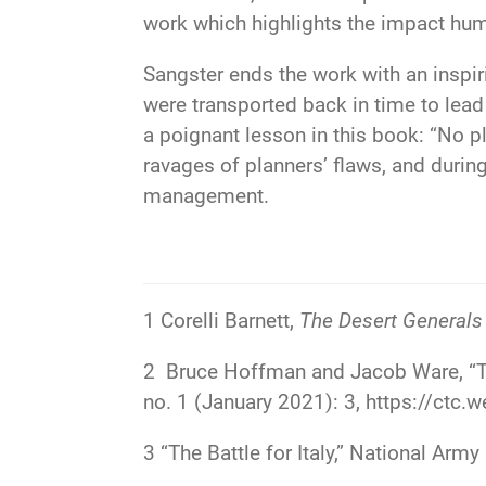
work which highlights the impact hum
Sangster ends the work with an inspir
were transported back in time to lea
a poignant lesson in this book: “No p
ravages of planners’ flaws, and duri
management.
1
Corelli Barnett,
The Desert Generals
2
Bruce Hoffman and Jacob Ware, “Ter
no. 1 (January 2021): 3,
https://ctc.w
3
“The Battle for Italy,” National A