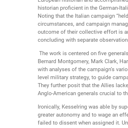
historian proficient in the German-Ita
Noting that the Italian campaign “hel
circumstances, and campaign manageme
outcome of their collective effort is
concluding with separate observation
The work is centered on five generals
Bernard Montgomery, Mark Clark, Harol
with analyses of the campaign’s variou
level military strategy, to guide camp
They further posit that the Allies la
Anglo-American generals crucial to th
Ironically, Kesselring was able by su
greater autonomy and to wage an effec
failed to dissent when assigned it. U