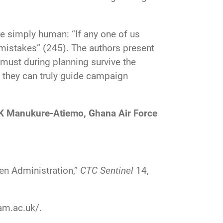
re simply human: “If any one of us
 mistakes” (245). The authors present
 must during planning survive the
 they can truly guide campaign
K Manukure-Atiemo, Ghana Air Force
en Administration,”
CTC Sentinel
14,
am.ac.uk/
.