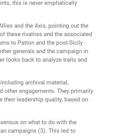
nts, this is never emphatically
lies and the Axis, pointing out the
 of these rivalries and the associated
rns to Patton and the post-Sicily
other generals and the campaign in
r looks back to analyze traits and
ncluding archival material,
and other engagements. They primarily
 their leadership quality, based on
onsensus on what to do with the
can campaigns (3). This led to