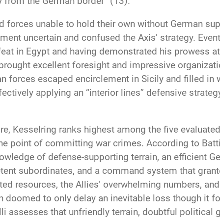
y from the German border” (13).
nd forces unable to hold their own without German supp
ent uncertain and confused the Axis’ strategy. Eventu
eat in Egypt and having demonstrated his prowess at 
 brought excellent foresight and impressive organizat
 forces escaped encirclement in Sicily and filled in w
ffectively applying an “interior lines” defensive stra
re, Kesselring ranks highest among the five evaluated
e point of committing war crimes. According to Batti
owledge of defense-supporting terrain, an efficient G
ent subordinates, and a command system that granted 
ed resources, the Allies’ overwhelming numbers, and t
 doomed to only delay an inevitable loss though it for
li assesses that unfriendly terrain, doubtful political 