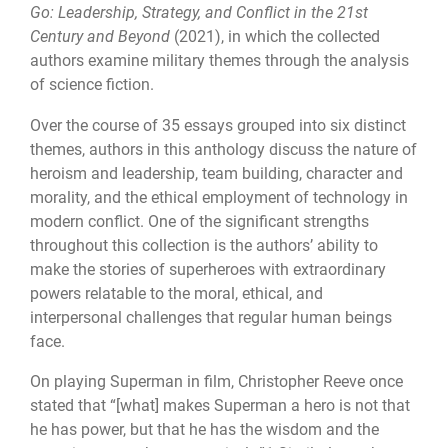
Go: Leadership, Strategy, and Conflict in the 21st
Century and Beyond
(2021), in which the collected
authors examine military themes through the analysis
of science fiction.
Over the course of 35 essays grouped into six distinct
themes, authors in this anthology discuss the nature of
heroism and leadership, team building, character and
morality, and the ethical employment of technology in
modern conflict. One of the significant strengths
throughout this collection is the authors’ ability to
make the stories of superheroes with extraordinary
powers relatable to the moral, ethical, and
interpersonal challenges that regular human beings
face.
On playing Superman in film, Christopher Reeve once
stated that “[what] makes Superman a hero is not that
he has power, but that he has the wisdom and the