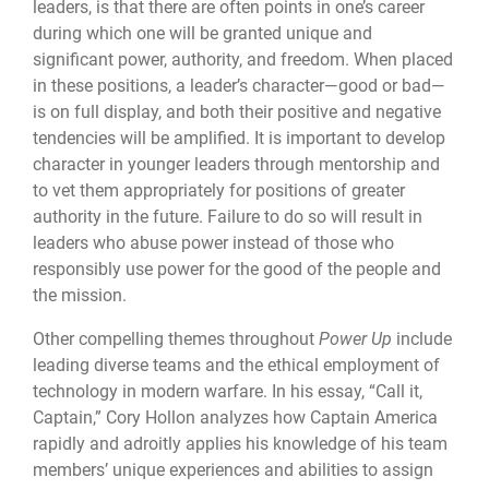
leaders, is that there are often points in one’s career
during which one will be granted unique and
significant power, authority, and freedom. When placed
in these positions, a leader’s character—good or bad—
is on full display, and both their positive and negative
tendencies will be amplified. It is important to develop
character in younger leaders through mentorship and
to vet them appropriately for positions of greater
authority in the future. Failure to do so will result in
leaders who abuse power instead of those who
responsibly use power for the good of the people and
the mission.
Other compelling themes throughout
Power Up
include
leading diverse teams and the ethical employment of
technology in modern warfare. In his essay, “Call it,
Captain,” Cory Hollon analyzes how Captain America
rapidly and adroitly applies his knowledge of his team
members’ unique experiences and abilities to assign