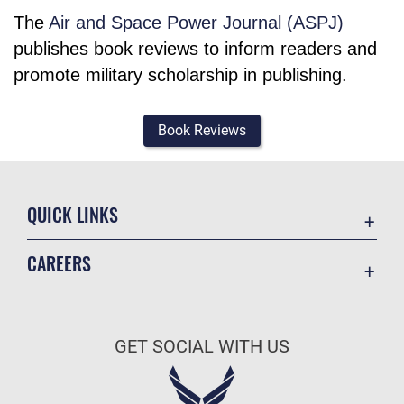
The
Air and Space Power Journal (ASPJ)
publishes book reviews to inform readers and
promote military scholarship in publishing.
Book Reviews
QUICK LINKS
Academic Affairs
CAREERS
Registrar
Join the Air Force
AU Learner Portal
Air Force Benefits
Doctrine
GET SOCIAL WITH US
Air Force Careers
ID Cards
Air Force Reserve
Life at the Max