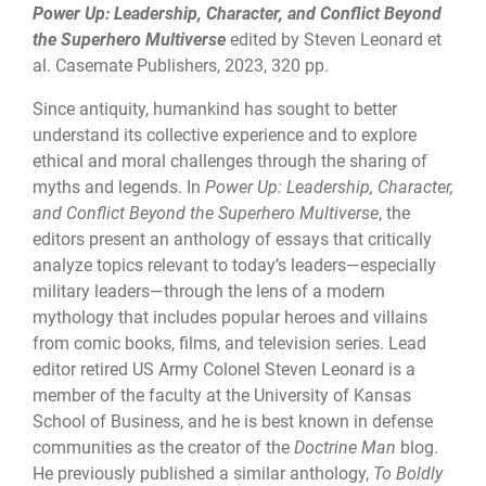
Power Up: Leadership, Character, and Conflict Beyond
the Superhero Multiverse
edited by Steven Leonard et
al. Casemate Publishers, 2023, 320 pp.
Since antiquity, humankind has sought to better
understand its collective experience and to explore
ethical and moral challenges through the sharing of
myths and legends. In
Power Up: Leadership, Character,
and Conflict Beyond the Superhero Multiverse
, the
editors present an anthology of essays that critically
analyze topics relevant to today’s leaders—especially
military leaders—through the lens of a modern
mythology that includes popular heroes and villains
from comic books, films, and television series. Lead
editor retired US Army Colonel Steven Leonard is a
member of the faculty at the University of Kansas
School of Business, and he is best known in defense
communities as the creator of the
Doctrine Man
blog.
He previously published a similar anthology,
To Boldly