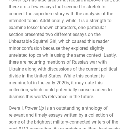
there are a few essays that seemed to stretch to
connect the superhero story with the analysis of the
intended topic. Additionally, while it is a strength to
examine lesser-known characters, one particular
section presented two different essays on the
Unbeatable Squirrel Girl, which caused this reader
minor confusion because they explored slightly
unrelated topics while using the same context. Lastly,
there are recurring mentions of Russia’s war with
Ukraine along with discussions of the current political
divide in the United States. While this content is
meaningful in the early 2020s, it may date this
collection, which could potentially cause readers to
dismiss this work’s relevance in the future.
Overall,
Power Up
is an outstanding anthology of
relevant and timely essays written by a collection of
some of the brightest military-connected writers of the
post-9/11 generation. By examining military leadership