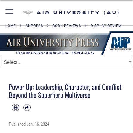
Air University (AU)
HOME
AUPRESS
BOOK REVIEWS
DISPLAY REVIEW
Power Up: Leadership, Character, and Conflict
Beyond the Superhero Multiverse
Published
Jan. 16, 2024