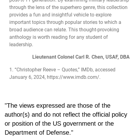
through the lens of the superhero genre, this collection
provides a fun and insightful vehicle to explore
important topics through popular stories to which a
broad audience can relate. This thought-provoking
anthology is worth reading for any student of
leadership.
Lieutenant Colonel Carl R. Chen, USAF, DBA
1. “Christopher Reeve – Quotes,” IMDb, accessed
January 6, 2024,
https://www.imdb.com/
.
"The views expressed are those of the
author(s) and do not reflect the official policy
or position of the US government or the
Department of Defense."