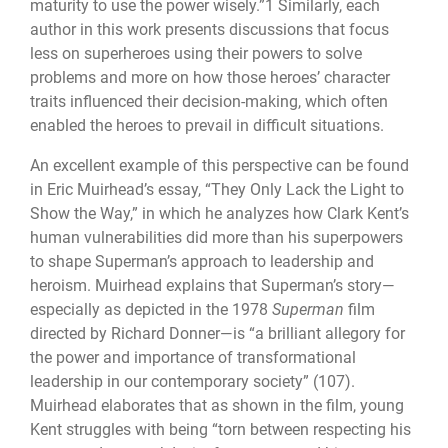
maturity to use the power wisely.”1 Similarly, each
author in this work presents discussions that focus
less on superheroes using their powers to solve
problems and more on how those heroes’ character
traits influenced their decision-making, which often
enabled the heroes to prevail in difficult situations.
An excellent example of this perspective can be found
in Eric Muirhead’s essay, “They Only Lack the Light to
Show the Way,” in which he analyzes how Clark Kent’s
human vulnerabilities did more than his superpowers
to shape Superman’s approach to leadership and
heroism. Muirhead explains that Superman’s story—
especially as depicted in the 1978
Superman
film
directed by Richard Donner—is “a brilliant allegory for
the power and importance of transformational
leadership in our contemporary society” (107).
Muirhead elaborates that as shown in the film, young
Kent struggles with being “torn between respecting his