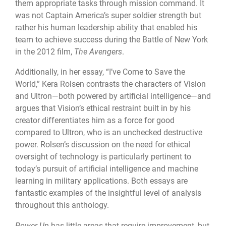
them appropriate tasks through mission command. It
was not Captain America’s super soldier strength but
rather his human leadership ability that enabled his
team to achieve success during the Battle of New York
in the 2012 film,
The Avengers
.
Additionally, in her essay, “I’ve Come to Save the
World,” Kera Rolsen contrasts the characters of Vision
and Ultron—both powered by artificial intelligence—and
argues that Vision’s ethical restraint built in by his
creator differentiates him as a force for good
compared to Ultron, who is an unchecked destructive
power. Rolsen’s discussion on the need for ethical
oversight of technology is particularly pertinent to
today’s pursuit of artificial intelligence and machine
learning in military applications. Both essays are
fantastic examples of the insightful level of analysis
throughout this anthology.
Power Up
has little areas that require improvement, but