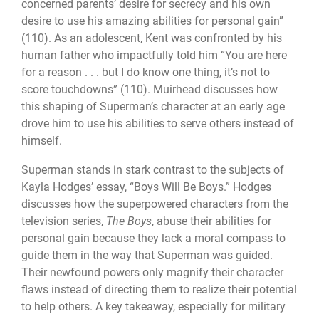
concerned parents’ desire for secrecy and his own
desire to use his amazing abilities for personal gain”
(110). As an adolescent, Kent was confronted by his
human father who impactfully told him “You are here
for a reason . . . but I do know one thing, it’s not to
score touchdowns” (110). Muirhead discusses how
this shaping of Superman’s character at an early age
drove him to use his abilities to serve others instead of
himself.
Superman stands in stark contrast to the subjects of
Kayla Hodges’ essay, “Boys Will Be Boys.” Hodges
discusses how the superpowered characters from the
television series,
The Boys
, abuse their abilities for
personal gain because they lack a moral compass to
guide them in the way that Superman was guided.
Their newfound powers only magnify their character
flaws instead of directing them to realize their potential
to help others. A key takeaway, especially for military