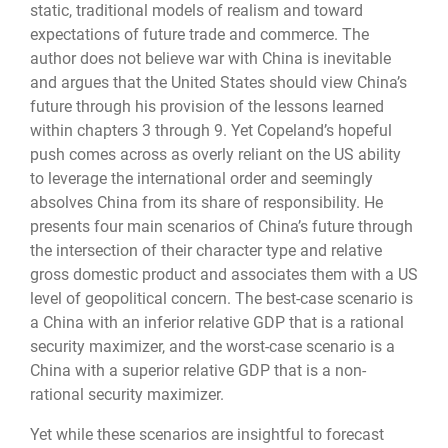
static, traditional models of realism and toward
expectations of future trade and commerce. The
author does not believe war with China is inevitable
and argues that the United States should view China’s
future through his provision of the lessons learned
within chapters 3 through 9. Yet Copeland’s hopeful
push comes across as overly reliant on the US ability
to leverage the international order and seemingly
absolves China from its share of responsibility. He
presents four main scenarios of China’s future through
the intersection of their character type and relative
gross domestic product and associates them with a US
level of geopolitical concern. The best-case scenario is
a China with an inferior relative GDP that is a rational
security maximizer, and the worst-case scenario is a
China with a superior relative GDP that is a non-
rational security maximizer.
Yet while these scenarios are insightful to forecast