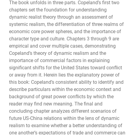
The book unfolds in three parts. Copeland’s first two
chapters set the foundation for understanding
dynamic realist theory through an assessment of
systemic realism, the differentiation of three realms of
economic core power spheres, and the importance of
character type and culture. Chapters 3 through 9 are
empirical and cover multiple cases, demonstrating
Copeland’s theory of dynamic realism and the
importance of commercial factors in explaining
significant shifts for the United States toward conflict
or away from it. Herein lies the explanatory power of
this book: Copeland’s consistent ability to identify and
describe particulars within the economic context and
background of great power conflicts by which the
reader may find new meaning. The final and
concluding chapter analyzes different scenarios of
future US-China relations within the lens of dynamic
realism to examine whether a better understanding of
one another’s expectations of trade and commerce can