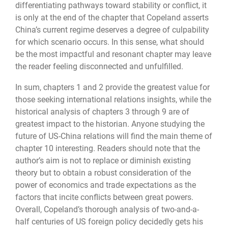
differentiating pathways toward stability or conflict, it
is only at the end of the chapter that Copeland asserts
China’s current regime deserves a degree of culpability
for which scenario occurs. In this sense, what should
be the most impactful and resonant chapter may leave
the reader feeling disconnected and unfulfilled.
In sum, chapters 1 and 2 provide the greatest value for
those seeking international relations insights, while the
historical analysis of chapters 3 through 9 are of
greatest impact to the historian. Anyone studying the
future of US-China relations will find the main theme of
chapter 10 interesting. Readers should note that the
author’s aim is not to replace or diminish existing
theory but to obtain a robust consideration of the
power of economics and trade expectations as the
factors that incite conflicts between great powers.
Overall, Copeland’s thorough analysis of two-and-a-
half centuries of US foreign policy decidedly gets his