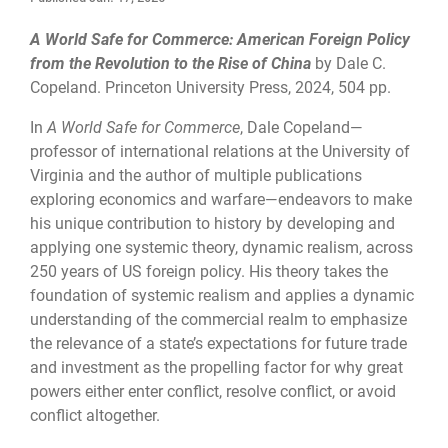
A World Safe for Commerce: American Foreign Policy
from the Revolution to the Rise of China
by Dale C.
Copeland. Princeton University Press, 2024, 504 pp.
In
A World Safe for Commerce
, Dale Copeland—
professor of international relations at the University of
Virginia and the author of multiple publications
exploring economics and warfare—endeavors to make
his unique contribution to history by developing and
applying one systemic theory, dynamic realism, across
250 years of US foreign policy. His theory takes the
foundation of systemic realism and applies a dynamic
understanding of the commercial realm to emphasize
the relevance of a state’s expectations for future trade
and investment as the propelling factor for why great
powers either enter conflict, resolve conflict, or avoid
conflict altogether.