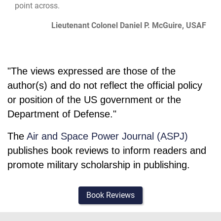
point across.
Lieutenant Colonel Daniel P. McGuire, USAF
"The views expressed are those of the
author(s) and do not reflect the official policy
or position of the US government or the
Department of Defense."
The
Air and Space Power Journal (ASPJ)
publishes book reviews to inform readers and
promote military scholarship in publishing.
Book Reviews