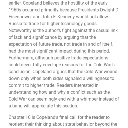
earlier. Copeland believes the hostility of the early
1960s occurred primarily because Presidents Dwight D.
Eisenhower and John F. Kennedy would not allow
Russia to trade for higher technology goods.
Noteworthy is the author’s fight against the casual link
of lack and significance by arguing that the
expectation of future trade, not trade in and of itself,
had the most significant impact during this period.
Furthermore, although positive trade expectations
could never fully envelope reasons for the Cold War’s
conclusion, Copeland argues that the Cold War wound
down only when both sides signaled a willingness to
commit to higher trade. Readers interested in
understanding how and why a conflict such as the
Cold War can seemingly end with a whimper instead of
a bang will appreciate this section.
Chapter 10 is Copeland’s final call for the reader to
reorient their thinking about state behavior beyond the