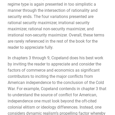
regime type is again presented in too simplistic a
manner through the intersection of rationality and
security ends. The four variations presented are
rational security maximizer, irrational security
maximizer, rational non-security maximizer, and
irrational non-security maximizer. Overall, these terms
are rarely referenced in the rest of the book for the
reader to appreciate fully.
In chapters 3 through 9, Copeland does his best work
by inviting the reader to appreciate and consider the
factors of commerce and economics as significant
contributors to inciting the major conflicts from
American independence to the conclusion of the Cold
War. For example, Copeland contends in chapter 3 that
to understand the source of conflict for American,
independence one must look beyond the oft-cited
colonial elitism or ideology differences. Instead, one
considers dynamic realism’s propelling factor whereby