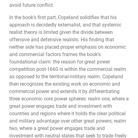
avoid future conflict.
In the book’s first part, Copeland solidifies that his
approach is decidedly externalist, and that systemic
realist theory is limited given the divide between
offensive and defensive realists. His finding that
neither side has placed proper emphasis on economic
and commercial factors frames the book’s
foundational claim: the reason for great power
competition post-1660 is within the commercial realm
as opposed to the territorial-military realm. Copeland
then recognizes the existing work on economic and
commercial power and extends it by differentiating
three economic core power spheres: realm one, where a
great power engages trade and investment with
countries and regions where it holds the clear political
and military advantage over other great powers; realm
two, where a great power engages trade and
investment with neutral states that seek to trade freely