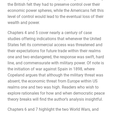
the British felt they had to preserve control over their
economic power spheres, while the Americans felt this
level of control would lead to the eventual loss of their
wealth and power.
Chapters 4 and 5 cover nearly a century of case
studies offering indications that whenever the United
States felt its commercial access was threatened and
their expectations for future trade within their realms
one and two endangered, the response was swift, hard
line, and commensurate with military power. Of note is
the initiation of war against Spain in 1898, where
Copeland argues that although the military threat was
absent, the economic threat from Europe within US
realms one and two was high. Readers who wish to
explore rationales for how and when democratic peace
theory breaks will find the author’s analysis insightful.
Chapters 6 and 7 highlight the two World Wars, and