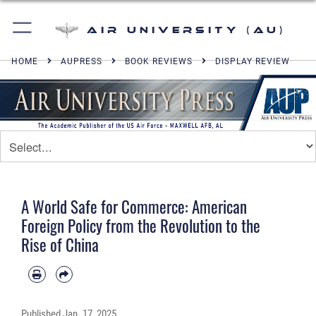
Air University (AU)
HOME
AUPRESS
BOOK REVIEWS
DISPLAY REVIEW
A World Safe for Commerce: American
Foreign Policy from the Revolution to the
Rise of China
Published
Jan. 17, 2025