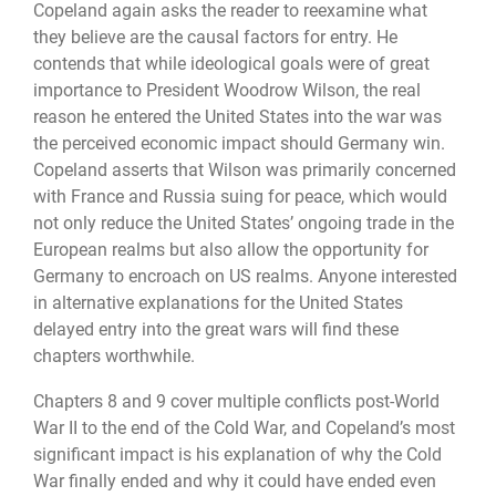
Copeland again asks the reader to reexamine what
they believe are the causal factors for entry. He
contends that while ideological goals were of great
importance to President Woodrow Wilson, the real
reason he entered the United States into the war was
the perceived economic impact should Germany win.
Copeland asserts that Wilson was primarily concerned
with France and Russia suing for peace, which would
not only reduce the United States’ ongoing trade in the
European realms but also allow the opportunity for
Germany to encroach on US realms. Anyone interested
in alternative explanations for the United States
delayed entry into the great wars will find these
chapters worthwhile.
Chapters 8 and 9 cover multiple conflicts post-World
War II to the end of the Cold War, and Copeland’s most
significant impact is his explanation of why the Cold
War finally ended and why it could have ended even