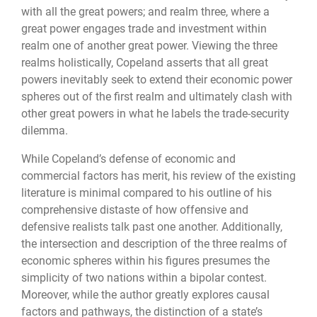
with all the great powers; and realm three, where a
great power engages trade and investment within
realm one of another great power. Viewing the three
realms holistically, Copeland asserts that all great
powers inevitably seek to extend their economic power
spheres out of the first realm and ultimately clash with
other great powers in what he labels the trade-security
dilemma.
While Copeland’s defense of economic and
commercial factors has merit, his review of the existing
literature is minimal compared to his outline of his
comprehensive distaste of how offensive and
defensive realists talk past one another. Additionally,
the intersection and description of the three realms of
economic spheres within his figures presumes the
simplicity of two nations within a bipolar contest.
Moreover, while the author greatly explores causal
factors and pathways, the distinction of a state’s