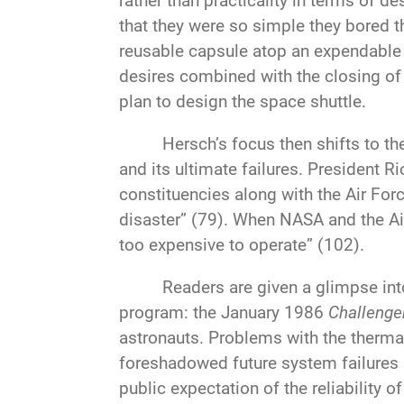
rather than practicality in terms of
that they were so simple they bored t
reusable capsule atop an expendable Sa
desires combined with the closing of
plan to design the space shuttle.
Hersch’s focus then shifts to th
and its ultimate failures. President R
constituencies along with the Air Forc
disaster” (79). When NASA and the Air 
too expensive to operate” (102).
Readers are given a glimpse int
program: the January 1986
Challenge
astronauts. Problems with the thermal
foreshadowed future system failures a
public expectation of the reliability 