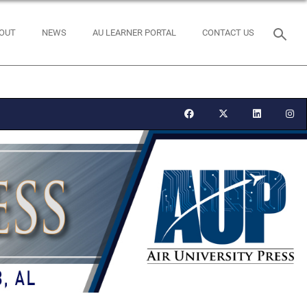
OUT
NEWS
AU LEARNER PORTAL
CONTACT US