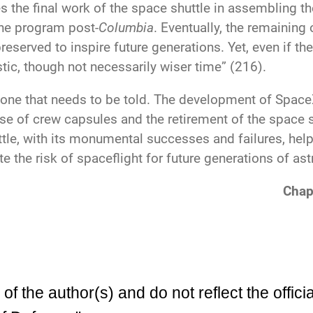
 the final work of the space shuttle in assembling th
the program post-
Columbia
. Eventually, the remainin
eserved to inspire future generations. Yet, even if th
stic, though not necessarily wiser time” (216).
 one that needs to be told. The development of Spac
e of crew capsules and the retirement of the space s
tle, with its monumental successes and failures, help
e the risk of spaceflight for future generations of ast
Chap
 the author(s) and do not reflect the officia