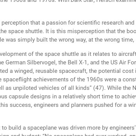
rception that a passion for scientific research and 
e space shuttle. It is this misperception that the b
tle was simply built the wrong way, at the wrong time,
elopment of the space shuttle as it relates to aircra
e German Silbervogel, the Bell X-1, and the US Air F
ted a winged, reusable spacecraft, the potential cost
The spaceflight achievements of the 1960s were a const
ll as unpiloted vehicles of all kinds” (47). While the
us capsule designs in a relatively short time to ach
n this success, engineers and planners pushed for a wi
to build a spaceplane was driven more by engineers’