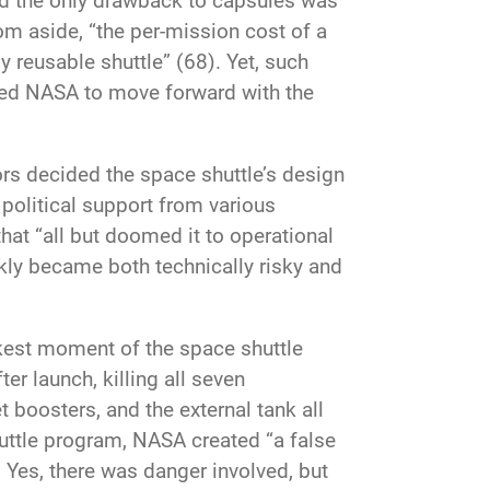
nd the only drawback to capsules was
om aside, “the per-mission cost of a
 reusable shuttle” (68). Yet, such
shed NASA to move forward with the
tors decided the space shuttle’s design
n political support from various
hat “all but doomed it to operational
ckly became both technically risky and
rkest moment of the space shuttle
er launch, killing all seven
 boosters, and the external tank all
huttle program, NASA created “a false
. Yes, there was danger involved, but