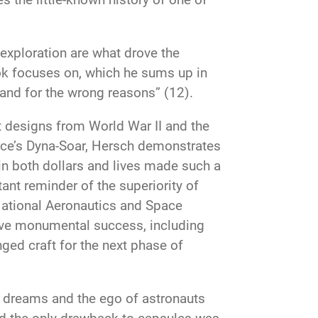
exploration are what drove the
ook focuses on, which he sums up in
 and for the wrong reasons” (12).
ft designs from World War II and the
orce’s Dyna-Soar, Hersch demonstrates
 in both dollars and lives made such a
ant reminder of the superiority of
 National Aeronautics and Space
ieve monumental success, including
nged craft for the next phase of
 dreams and the ego of astronauts