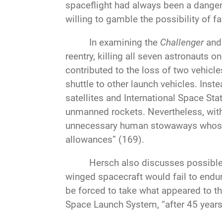
spaceflight had always been a dange
willing to gamble the possibility of f
In examining the
Challenger
an
reentry, killing all seven astronauts
contributed to the loss of two vehicl
shuttle to other launch vehicles. Inst
satellites and International Space S
unmanned rockets. Nevertheless, with
unnecessary human stowaways whose 
allowances” (169).
Hersch also discusses possible a
winged spacecraft would fail to endur
be forced to take what appeared to t
Space Launch System, “after 45 years