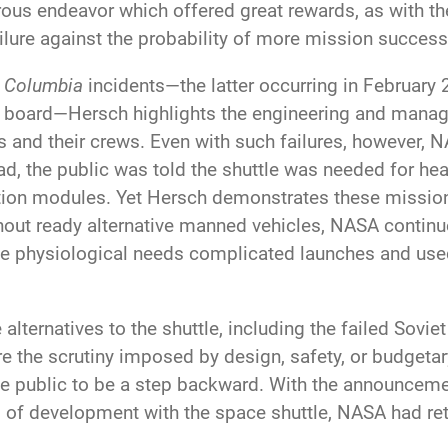
rous endeavor which offered great rewards, as with 
ailure against the probability of more mission success
d
Columbia
incidents—the latter occurring in February
 on board—Hersch highlights the engineering and manag
es and their crews. Even with such failures, however,
ead, the public was told the shuttle was needed for hea
tation modules. Yet Hersch demonstrates these missi
out ready alternative manned vehicles, NASA continue
physiological needs complicated launches and use
lternatives to the shuttle, including the failed Sovie
e the scrutiny imposed by design, safety, or budgetar
he public to be a step backward. With the announcem
 of development with the space shuttle, NASA had ret