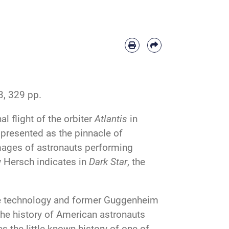
, 329 pp.
al flight of the orbiter
Atlantis
in
 presented as the pinnacle of
mages of astronauts performing
w Hersch indicates in
Dark Star
, the
ce technology and former Guggenheim
he history of American astronauts
s the little-known history of one of