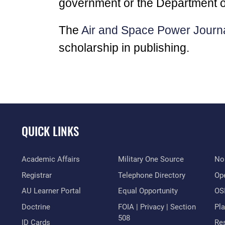
government or the Department o
The
Air and Space Power Journ
scholarship in publishing.
QUICK LINKS
Academic Affairs
Military One Source
No
Registrar
Telephone Directory
Op
AU Learner Portal
Equal Opportunity
OSI
Doctrine
FOIA | Privacy | Section
Pl
508
ID Cards
Res