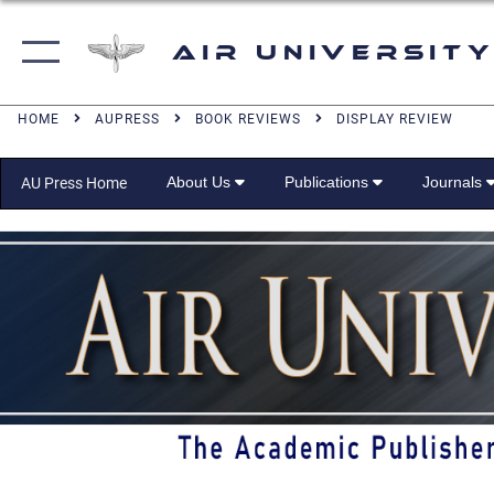
Air University
HOME
AUPRESS
BOOK REVIEWS
DISPLAY REVIEW
About Us
Publications
Journals
AU Press Home