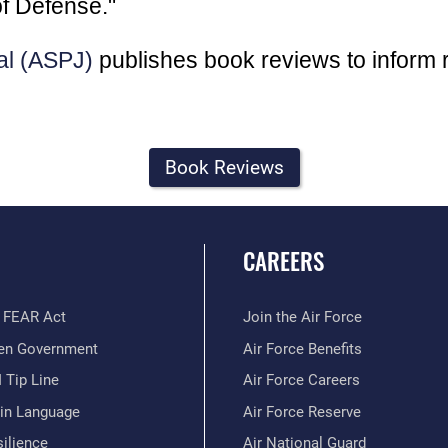
f Defense."
al (ASPJ)
publishes book reviews to inform 
Book Reviews
CAREERS
 FEAR Act
Join the Air Force
en Government
Air Force Benefits
 Tip Line
Air Force Careers
ain Language
Air Force Reserve
ilience
Air National Guard