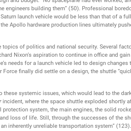
 design and budget: “No spaceplane had ever worked, a
he engineers building them” (50). Professional bored
turn launch vehicle would be less than that of a fully
 the Apollo hardware production lines ultimately pu
e topics of politics and national security. Several fac
ichard Nixon’s aspiration to continue in office and gai
e’s needs for a launch vehicle led to design changes t
Force finally did settle on a design, the shuttle “qui
o these systemic issues, which would lead to the da
r
incident, where the space shuttle exploded shortly aft
 protection system, the main engines, the solid rocket
nd loss of life. Still, through the successes of the s
of an inherently unreliable transportation system” (123)