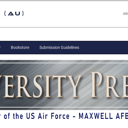
 (AU)
AB
Bookstore
Submission Guidelines