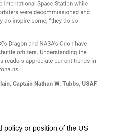
e International Space Station while
g orbiters were decommissioned and
ey do inspire some, “they do so
eX’s Dragon and NASA’s Orion have
huttle orbiters. Understanding the
s readers appreciate current trends in
ronauts.
lain, Captain Nathan W. Tubbs, USAF
l policy or position of the US