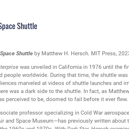
 Space Shuttle
 Space Shuttle
by Matthew H. Hersch. MIT Press, 2023
terprise
was unveiled in California in 1976 until the fin
d people worldwide. During that time, the shuttle was
iences marveled at videos of shuttle launches and i
ere was a dark side to the shuttle. In fact, as Matthe
s perceived to be, doomed to fail before it ever flew.
sociate professor specializing in Cold War aerospa
 Air and Space Museum—has previously written about t
in the 1960s and 1970s. With
Dark Star
, Hersch examine