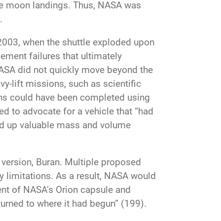
the moon landings. Thus, NASA was
.
 2003, when the shuttle exploded upon
ement failures that ultimately
 NASA did not quickly move beyond the
vy-lift missions, such as scientific
ons could have been completed using
d to advocate for a vehicle that “had
d up valuable mass and volume
t version, Buran. Multiple proposed
y limitations. As a result, NASA would
ent of NASA’s Orion capsule and
urned to where it had begun” (199).