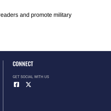
readers and promote military
CONNECT
GET SOCIAL WITH US