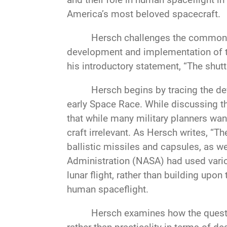
America’s most beloved spacecraft.
Hersch challenges the common pe
development and implementation of th
his introductory statement, “The shut
Hersch begins by tracing the dev
early Space Race. While discussing th
that while many military planners wan
craft irrelevant. As Hersch writes, “
ballistic missiles and capsules, as we
Administration (NASA) had used vario
lunar flight, rather than building upo
human spaceflight.
Hersch examines how the quest 