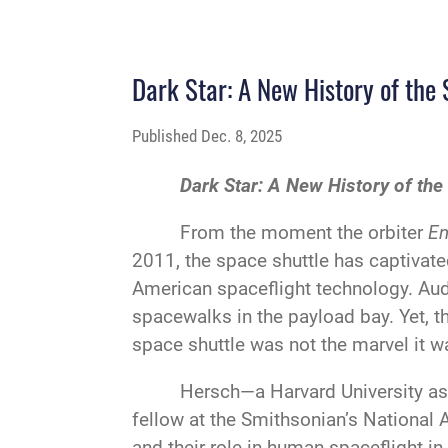
Dark Star: A New History of the
Published
Dec. 8, 2025
Dark Star: A New History of the
From the moment the orbiter
En
2011, the space shuttle has captivate
American spaceflight technology. Aud
spacewalks in the payload bay. Yet, th
space shuttle was not the marvel it wa
Hersch—a Harvard University as
fellow at the Smithsonian’s National
and their role in human spaceflight 