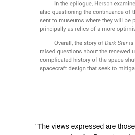
In the epilogue, Hersch examines
also questioning the continuance of 
sent to museums where they will be pr
principally as relics of a more optimi
Overall, the story of
Dark Star
is
raised questions about the renewed us
complicated history of the space shut
spacecraft design that seek to mitigat
"The views expressed are those of