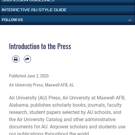
INTERACTIVE AU STYLE GUIDE
FOLLOW US
Introduction to the Press
Published
June 2, 2020
Air University Press, Maxwell AFB, AL
Air University (AU) Press, Air University at Maxwell AFB,
Alabama, publishes scholarly books, journals, faculty
research, student papers selected by AU schools, and
the Air University Catalog and other administrative
documents for AU. Airpower scholars and students use
our publications throughout the world.