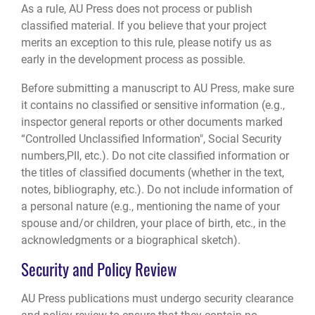
As a rule, AU Press does not process or publish
classified material. If you believe that your project
merits an exception to this rule, please notify us as
early in the development process as possible.
Before submitting a manuscript to AU Press, make sure
it contains no classified or sensitive information (e.g.,
inspector general reports or other documents marked
“Controlled Unclassified Information", Social Security
numbers,PII, etc.). Do not cite classified information or
the titles of classified documents (whether in the text,
notes, bibliography, etc.). Do not include information of
a personal nature (e.g., mentioning the name of your
spouse and/or children, your place of birth, etc., in the
acknowledgments or a biographical sketch).
Security and Policy Review
AU Press publications must undergo security clearance