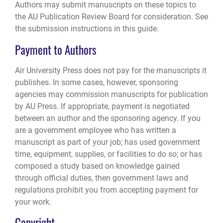
Authors may submit manuscripts on these topics to
the AU Publication Review Board for consideration. See
the submission instructions in this guide.
Payment to Authors
Air University Press does not pay for the manuscripts it
publishes. In some cases, however, sponsoring
agencies may commission manuscripts for publication
by AU Press. If appropriate, payment is negotiated
between an author and the sponsoring agency. If you
are a government employee who has written a
manuscript as part of your job; has used government
time, equipment, supplies, or facilities to do so; or has
composed a study based on knowledge gained
through official duties, then government laws and
regulations prohibit you from accepting payment for
your work.
Copyright