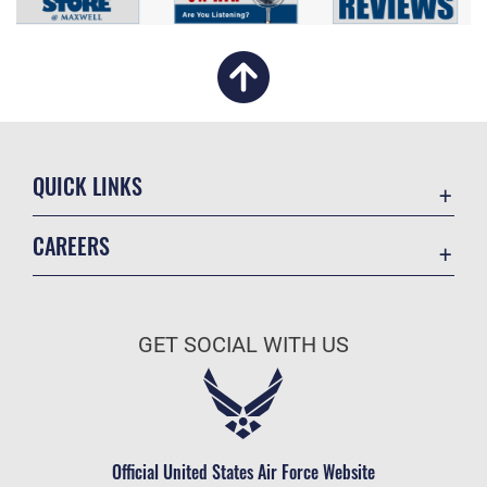
QUICK LINKS
Academic Affairs
CAREERS
Registrar
Join the Air Force
AU Learner Portal
Air Force Benefits
Doctrine
GET SOCIAL WITH US
Air Force Careers
ID Cards
Air Force Reserve
Life at the Max
Air National Guard
Maxwell Medical Group
Civilian Service
Official United States Air Force Website
Military One Source