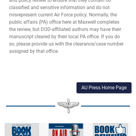
and policy review to ensure that they contain no
classified and sensitive information and do not
misrepresent current Air Force policy. Normally, the
public affairs (PA) office here at Maxwell completes
the review, but DOD-affiliated authors may have their
manuscript cleared by their local PA office. If you do
so, please provide us with the clearance/case number
assigned by that office.
AU Press Home Page