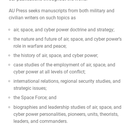
AU Press seeks manuscripts from both military and
civilian writers on such topics as
air, space, and cyber power doctrine and strategy;
the nature and future of air, space, and cyber power’s
role in warfare and peace;
the history of air, space, and cyber power;
case studies of the employment of air, space, and
cyber power at all levels of conflict;
international relations, regional security studies, and
strategic issues;
the Space Force; and
biographies and leadership studies of air, space, and
cyber power personalities, pioneers, units, theorists,
leaders, and commanders.