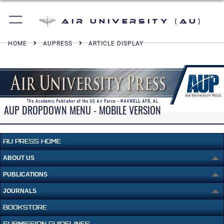
Air University (AU)
HOME
AUPRESS
ARTICLE DISPLAY
AUP DROPDOWN MENU - MOBILE VERSION
AU PRESS HOME
ABOUT US
PUBLICATIONS
JOURNALS
BOOKSTORE
SUBMISSION GUIDELINES