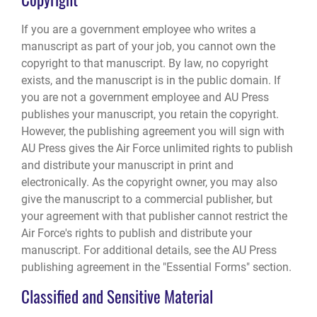
If you are a government employee who writes a
manuscript as part of your job, you cannot own the
copyright to that manuscript. By law, no copyright
exists, and the manuscript is in the public domain. If
you are not a government employee and AU Press
publishes your manuscript, you retain the copyright.
However, the publishing agreement you will sign with
AU Press gives the Air Force unlimited rights to publish
and distribute your manuscript in print and
electronically. As the copyright owner, you may also
give the manuscript to a commercial publisher, but
your agreement with that publisher cannot restrict the
Air Force's rights to publish and distribute your
manuscript. For additional details, see the AU Press
publishing agreement in the "Essential Forms" section.
Classified and Sensitive Material