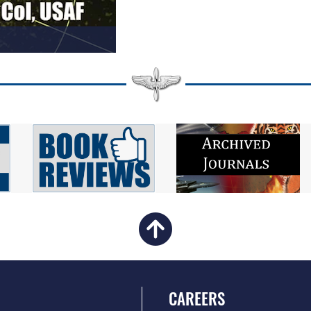
CAREERS