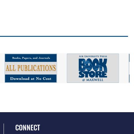
CONNECT