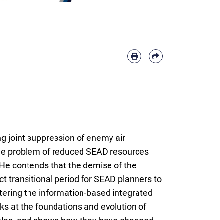
g joint suppression of enemy air
he problem of reduced SEAD resources
. He contends that the demise of the
t transitional period for SEAD planners to
ering the information-based integrated
ks at the foundations and evolution of