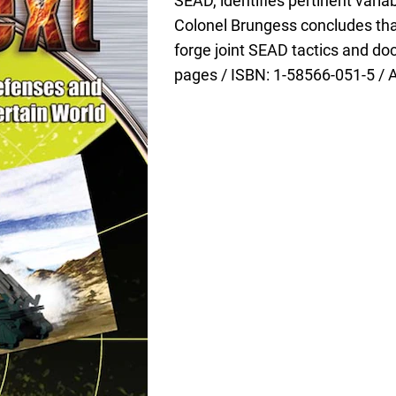
SEAD, identifies pertinent var
Colonel Brungess concludes that
forge joint SEAD tactics and do
pages / ISBN: 1-58566-051-5 / 