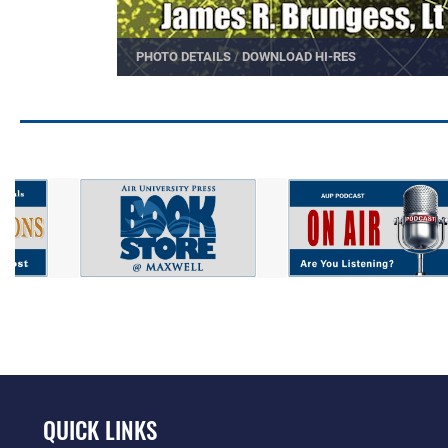
PHOTO DETAILS
/
DOWNLOAD HI-RES
QUICK LINKS