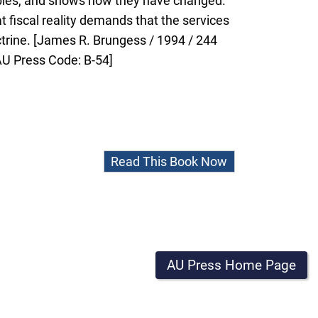
iables, and shows how they have changed.
 fiscal reality demands that the services
ctrine. [James R. Brungess / 1994 / 244
AU Press Code: B-54]
Read This Book Now
AU Press Home Page