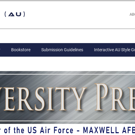
 (AU)
AB
Bookstore
Submission Guidelines
Interactive AU Style G