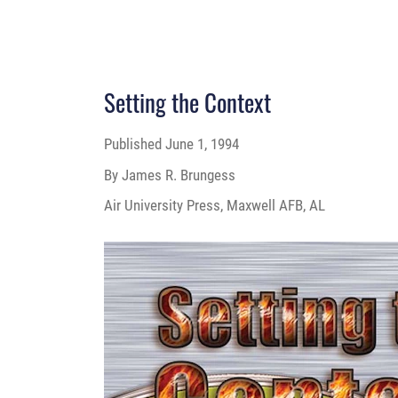
Setting the Context
Published
June 1, 1994
By James R. Brungess
Air University Press, Maxwell AFB, AL