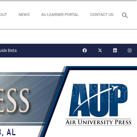
OUT
NEWS
AU LEARNER PORTAL
CONTACT US
uide Beta