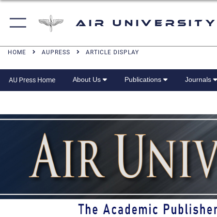
Air University
HOME
AUPRESS
ARTICLE DISPLAY
About Us
Publications
Journals
AU Press Home