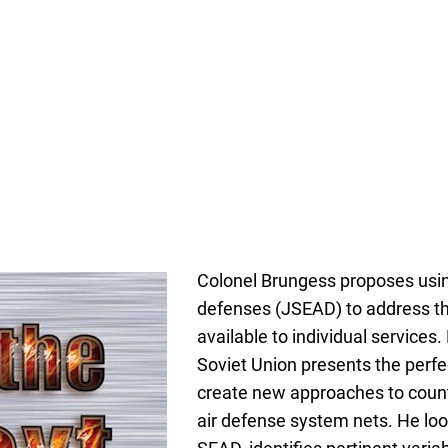
Colonel Brungess proposes usin
defenses (JSEAD) to address t
available to individual services
Soviet Union presents the perfec
create new approaches to count
air defense system nets. He loo