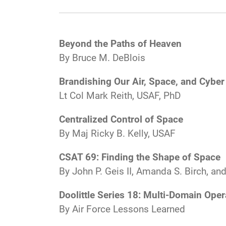
Beyond the Paths of Heaven
By Bruce M. DeBlois
Brandishing Our Air, Space, and Cyb
Lt Col Mark Reith, USAF, PhD
Centralized Control of Space
By Maj Ricky B. Kelly, USAF
CSAT 69: Finding the Shape of Space
By John P. Geis II, Amanda S. Birch, a
Doolittle Series 18: Multi-Domain Oper
By Air Force Lessons Learned