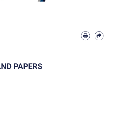
 AND PAPERS