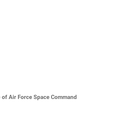
re of Air Force Space Command