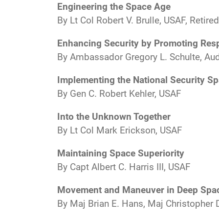
Engineering the Space Age
By Lt Col Robert V. Brulle, USAF, Retired
Enhancing Security by Promoting Resp
By Ambassador Gregory L. Schulte, Aud
Implementing the National Security Sp
By Gen C. Robert Kehler, USAF
Into the Unknown Together
By Lt Col Mark Erickson, USAF
Maintaining Space Superiority
By Capt Albert C. Harris III, USAF
Movement and Maneuver in Deep Spac
By Maj Brian E. Hans, Maj Christopher 