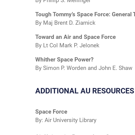
By Phillip S. Meilinger
Tough Tommy’s Space Force: General 
By Maj Brent D. Ziarnick
Toward an Air and Space Force
By Lt Col Mark P. Jelonek
Whither Space Power?
By Simon P. Worden and John E. Shaw
ADDITIONAL AU RESOURCES
Space Force
By: Air University Library