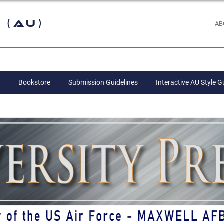
 (AU)
AB
Bookstore
Submission Guidelines
Interactive AU Style G