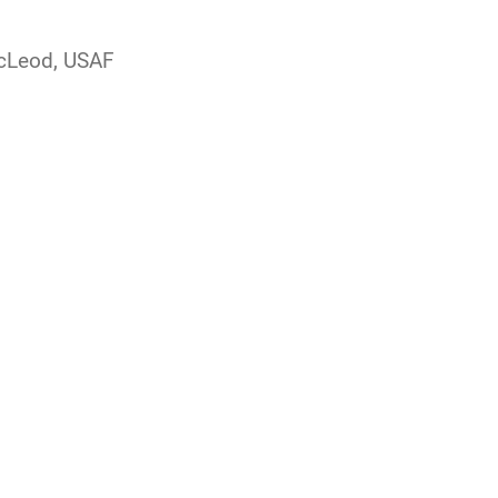
McLeod, USAF