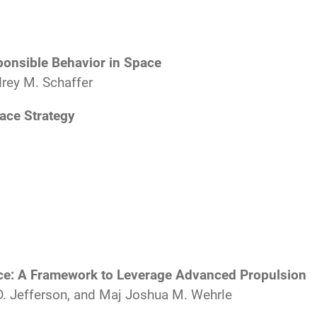
onsible Behavior in Space
rey M. Schaffer
ace Strategy
e: A Framework to Leverage Advanced Propulsion
D. Jefferson, and Maj Joshua M. Wehrle