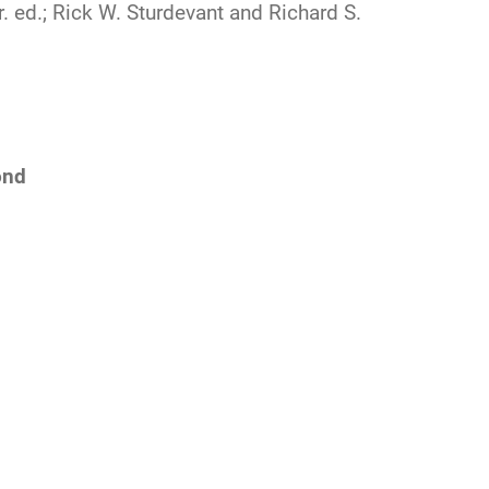
r. ed.; Rick W. Sturdevant and Richard S.
ond