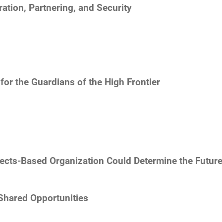
tion, Partnering, and Security
s
for the Guardians of the High Frontier
fects-Based Organization Could Determine the Futu
Shared Opportunities