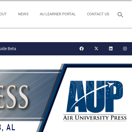
OUT
NEWS
AU LEARNER PORTAL
CONTACT US
uide Beta