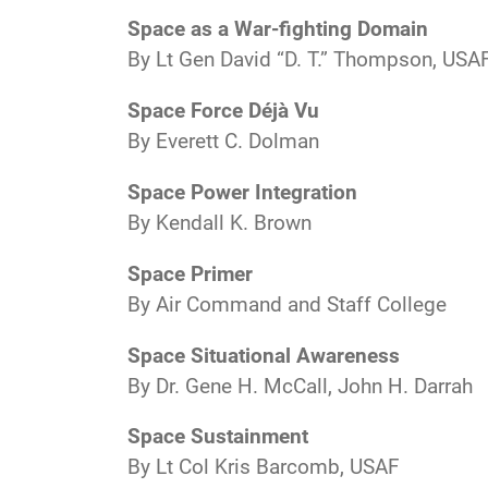
Space as a War-fighting Domain
By Lt Gen David “D. T.” Thompson, USA
Space Force Déjà Vu
By Everett C. Dolman
Space Power Integration
By Kendall K. Brown
Space Primer
By Air Command and Staff College
Space Situational Awareness
By Dr. Gene H. McCall, John H. Darrah
Space Sustainment
By Lt Col Kris Barcomb, USAF