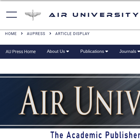
Air University
HOME
AUPRESS
ARTICLE DISPLAY
About Us
Publications
Journals
AU Press Home