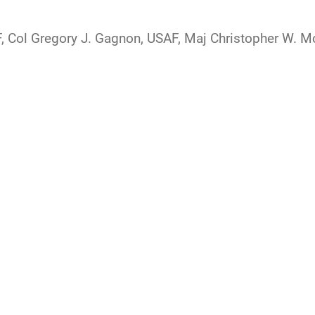
F, Col Gregory J. Gagnon, USAF, Maj Christopher W. 