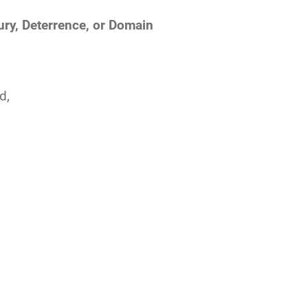
ury, Deterrence, or Domain
d,