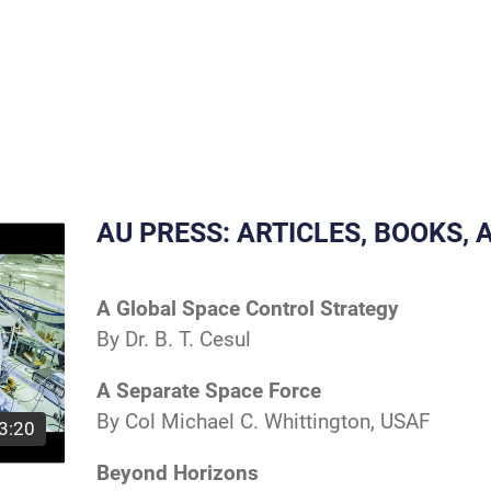
AU PRESS: ARTICLES, BOOKS,
A Global Space Control Strategy
By Dr. B. T. Cesul
A Separate Space Force
By Col Michael C. Whittington, USAF
3:20
Beyond Horizons