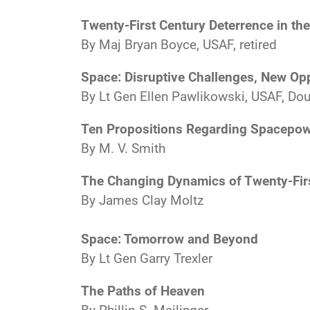
Twenty-First Century Deterrence in th
By Maj Bryan Boyce, USAF, retired
Space: Disruptive Challenges, New Opp
By Lt Gen Ellen Pawlikowski, USAF, Doug
Ten Propositions Regarding Spacepo
By M. V. Smith
The Changing Dynamics of Twenty-Fir
By James Clay Moltz
Space: Tomorrow and Beyond
By Lt Gen Garry Trexler
The Paths of Heaven