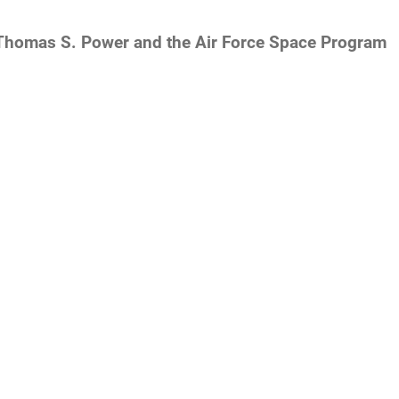
Thomas S. Power and the Air Force Space Program