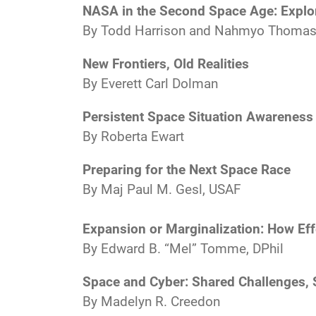
NASA in the Second Space Age: Explora
By Todd Harrison and Nahmyo Thoma
New Frontiers, Old Realities
By Everett Carl Dolman
Persistent Space Situation Awareness 
By Roberta Ewart
Preparing for the Next Space Race
By Maj Paul M. Gesl, USAF
Expansion or Marginalization: How Ef
By Edward B. “Mel” Tomme, DPhil
Space and Cyber: Shared Challenges, 
By Madelyn R. Creedon