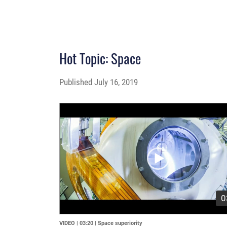
Hot Topic: Space
Published
July 16, 2019
Video
Player
0
VIDEO | 03:20
|
Space superiority