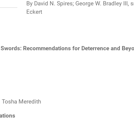
By David N. Spires; George W. Bradley III, s
Eckert
er Swords: Recommendations for Deterrence and Bey
nd Tosha Meredith
ations