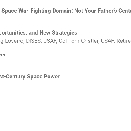
e Space War-Fighting Domain: Not Your Father’s Cent
ortunities, and New Strategies
 Loverro, DISES, USAF, Col Tom Cristler, USAF, Retire
wer
st-Century Space Power