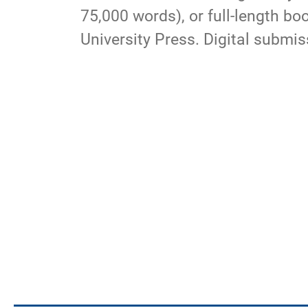
75,000 words), or full-length b
University Press. Digital submi