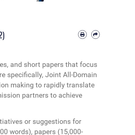
2)
cles, and short papers that focus
re specifically, Joint All-Domain
on making to rapidly translate
mission partners to achieve
tiatives or suggestions for
000 words), papers (15,000-