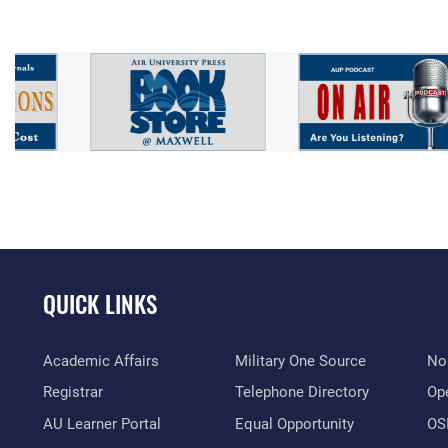
QUICK LINKS
Academic Affairs
Military One Source
No
Registrar
Telephone Directory
Op
AU Learner Portal
Equal Opportunity
OSI