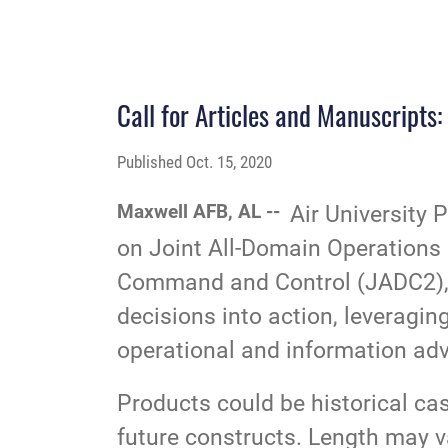
Call for Articles and Manuscript
Published
Oct. 15, 2020
Maxwell AFB, AL --
Air University 
on Joint All-Domain Operatio
Command and Control (JADC2), is
decisions into action, leveragin
operational and information adv
Products could be historical cas
future constructs. Length may va