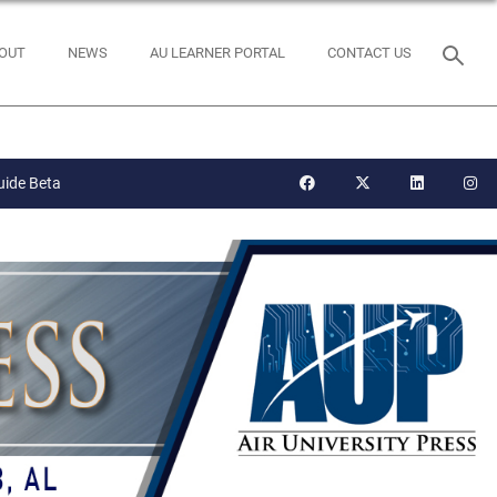
OUT
NEWS
AU LEARNER PORTAL
CONTACT US
uide Beta