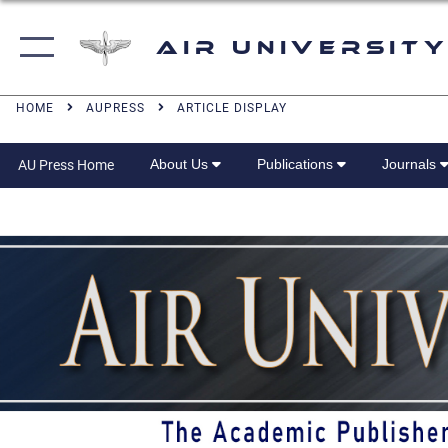
Air University
HOME
AUPRESS
ARTICLE DISPLAY
About Us
Publications
Journals
AU Press Home