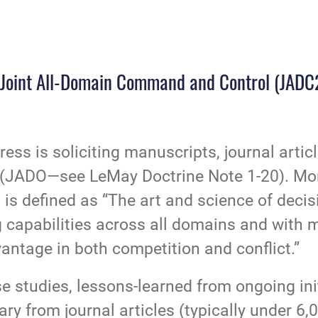
s: Joint All-Domain Command and Control (JADC
Press is soliciting manuscripts, journal arti
ns (JADO—see
LeMay Doctrine Note 1-20
). Mo
 defined as “The art and science of decisi
g capabilities across all domains and with 
antage in both competition and conflict.”
e studies, lessons-learned from ongoing ini
ry from journal articles (typically under 6,