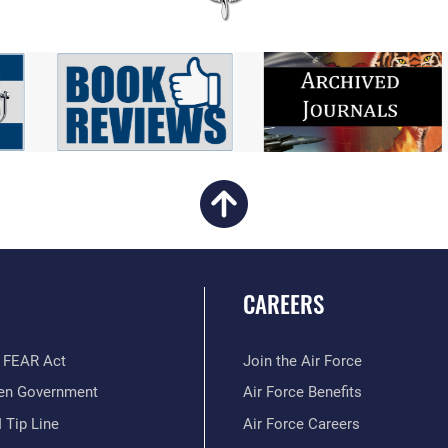
CAREERS
 FEAR Act
Join the Air Force
en Government
Air Force Benefits
 Tip Line
Air Force Careers