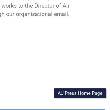
t works to the
Director
of Air
gh our organizational
email
.
AU Press Home Page