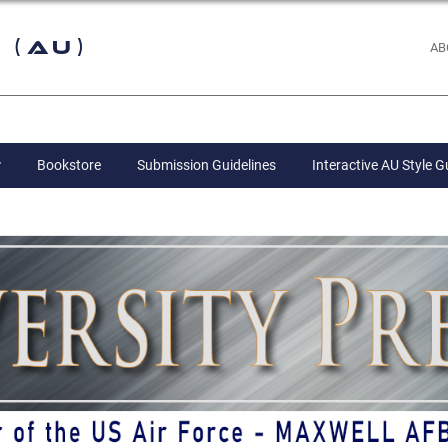
 (AU)
AB
Bookstore
Submission Guidelines
Interactive AU Style G