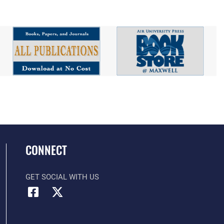
CONNECT
GET SOCIAL WITH US