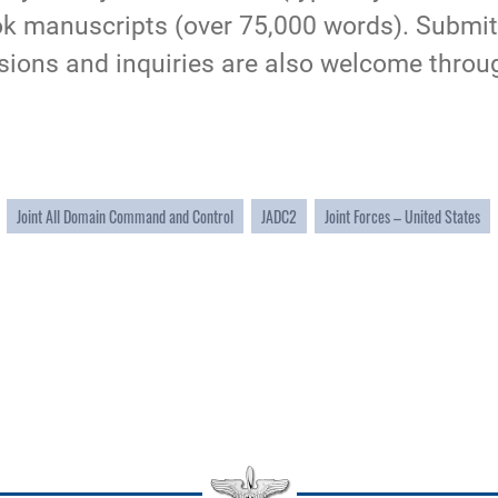
ook manuscripts (over 75,000 words). Submi
ssions and inquiries are also welcome throu
Joint All Domain Command and Control
JADC2
Joint Forces – United States