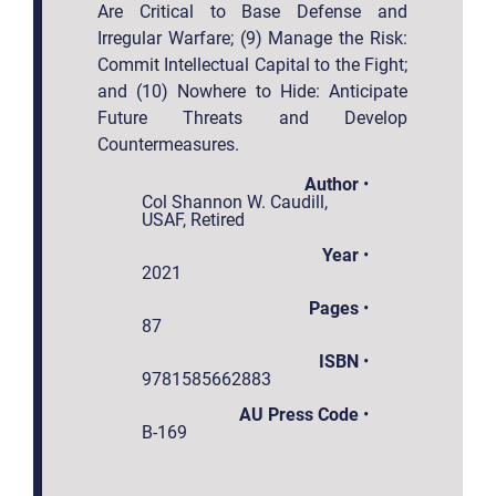
Are Critical to Base Defense and
Irregular Warfare; (9) Manage the Risk:
Commit Intellectual Capital to the Fight;
and (10) Nowhere to Hide: Anticipate
Future Threats and Develop
Countermeasures.
Author
•
Col Shannon W. Caudill,
USAF, Retired
Year
•
2021
Pages
•
87
ISBN
•
9781585662883
AU Press Code
•
B-169