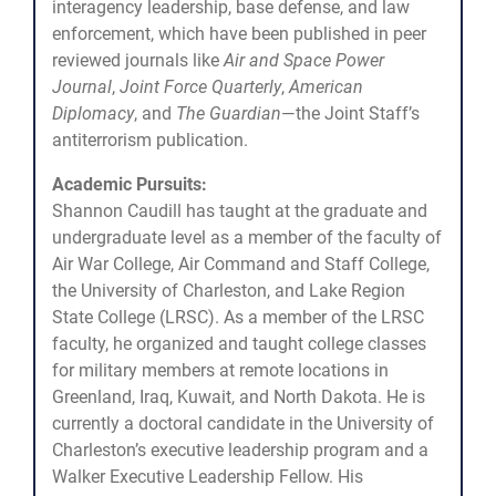
interagency leadership, base defense, and law
enforcement, which have been published in peer
reviewed journals like
Air and Space Power
Journal
,
Joint Force Quarterly
,
American
Diplomacy
, and
The Guardian
—the Joint Staff’s
antiterrorism publication.
Academic Pursuits:
Shannon Caudill has taught at the graduate and
undergraduate level as a member of the faculty of
Air War College, Air Command and Staff College,
the University of Charleston, and Lake Region
State College (LRSC). As a member of the LRSC
faculty, he organized and taught college classes
for military members at remote locations in
Greenland, Iraq, Kuwait, and North Dakota. He is
currently a doctoral candidate in the University of
Charleston’s executive leadership program and a
Walker Executive Leadership Fellow. His