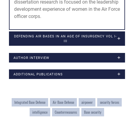
dissertation research is focused on the leadership
development experience of women in the Air Force
officer corps.
DEFENDING AIR BASES IN AN AGE OF INSURGENCY VOL I-
III
AUTHOR INTERVIEW
ADDITIONAL PUBLICATIONS
Integrated Base Defense
Air Base Defense
airpower
security forces
intelligence
Countermeasures
Base security