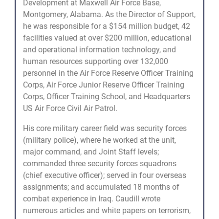
Development at Maxwell Air Force Base,
Montgomery, Alabama. As the Director of Support,
he was responsible for a $154 million budget, 42
facilities valued at over $200 million, educational
and operational information technology, and
human resources supporting over 132,000
personnel in the Air Force Reserve Officer Training
Corps, Air Force Junior Reserve Officer Training
Corps, Officer Training School, and Headquarters
US Air Force Civil Air Patrol.
His core military career field was security forces
(military police), where he worked at the unit,
major command, and Joint Staff levels;
commanded three security forces squadrons
(chief executive officer); served in four overseas
assignments; and accumulated 18 months of
combat experience in Iraq. Caudill wrote
numerous articles and white papers on terrorism,