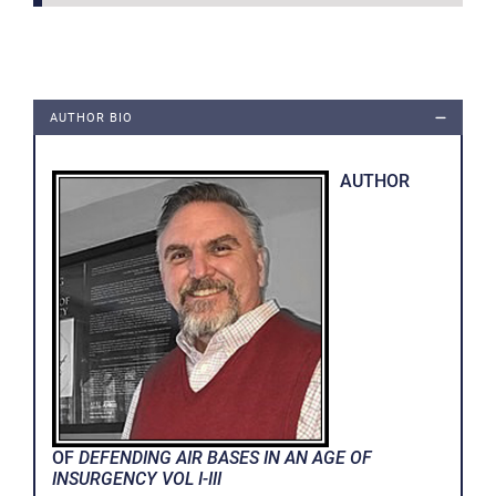
AUTHOR BIO
AUTHOR
OF
DEFENDING AIR BASES IN AN AGE OF
INSURGENCY VOL I-III