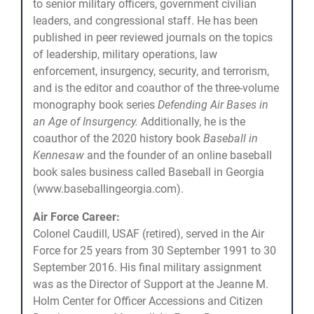
to senior military officers, government civilian
leaders, and congressional staff. He has been
published in peer reviewed journals on the topics
of leadership, military operations, law
enforcement, insurgency, security, and terrorism,
and is the editor and coauthor of the three-volume
monography book series
Defending Air Bases in
an Age of Insurgency.
Additionally, he is the
coauthor of the 2020 history book
Baseball in
Kennesaw
and the founder of an online baseball
book sales business called Baseball in Georgia
(www.baseballingeorgia.com).
Air Force Career:
Colonel Caudill, USAF (retired), served in the Air
Force for 25 years from 30 September 1991 to 30
September 2016. His final military assignment
was as the Director of Support at the Jeanne M.
Holm Center for Officer Accessions and Citizen