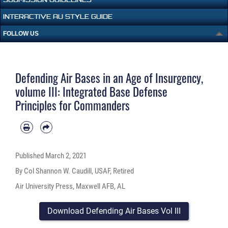
INTERACTIVE AU STYLE GUIDE
FOLLOW US
Defending Air Bases in an Age of Insurgency,
volume III: Integrated Base Defense
Principles for Commanders
Published
March 2, 2021
By Col Shannon W. Caudill, USAF, Retired
Air University Press, Maxwell AFB, AL
Download Defending Air Bases Vol III