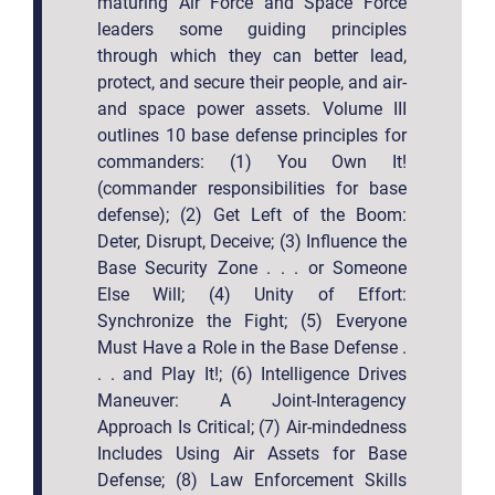
maturing Air Force and Space Force
leaders some guiding principles
through which they can better lead,
protect, and secure their people, and air-
and space power assets. Volume III
outlines 10 base defense principles for
commanders: (1) You Own It!
(commander responsibilities for base
defense); (2) Get Left of the Boom:
Deter, Disrupt, Deceive; (3) Influence the
Base Security Zone . . . or Someone
Else Will; (4) Unity of Effort:
Synchronize the Fight; (5) Everyone
Must Have a Role in the Base Defense .
. . and Play It!; (6) Intelligence Drives
Maneuver: A Joint-Interagency
Approach Is Critical; (7) Air-mindedness
Includes Using Air Assets for Base
Defense; (8) Law Enforcement Skills