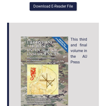
Download E-Reader File
This third
and final
volume in
the AU
Press