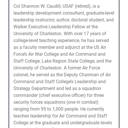
Col Shannon W. Caudill, USAF (retired), is a
leadership development consultant, graduate-level
leadership instructor, author, doctoral student, and
Walker Executive Leadership Fellow at the
University of Charleston. With over 17 years of
college-level teaching experience, he has served
as a faculty member and adjunct at the US Air
Force’s Air War College and Air Command and
Staff College, Lake Region State College, and the
University of Charleston. A former Air Force
colonel, he served as the Deputy Chairman of Air
Command and Staff College’s Leadership and
Strategy Department and led as a squadron
commander (chief executive officer) for three
security forces squadrons (one in combat)
ranging from 95 to 1,000 people. He currently
teaches leadership for Air Command and Staff
College at the graduate and undergraduate levels