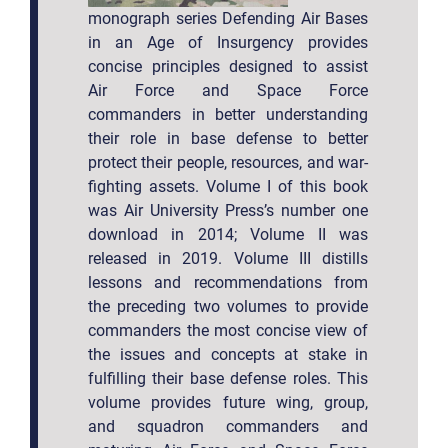
monograph series Defending Air Bases
in an Age of Insurgency provides
concise principles designed to assist
Air Force and Space Force
commanders in better understanding
their role in base defense to better
protect their people, resources, and war-
fighting assets. Volume I of this book
was Air University Press’s number one
download in 2014; Volume II was
released in 2019. Volume III distills
lessons and recommendations from
the preceding two volumes to provide
commanders the most concise view of
the issues and concepts at stake in
fulfilling their base defense roles. This
volume provides future wing, group,
and squadron commanders and