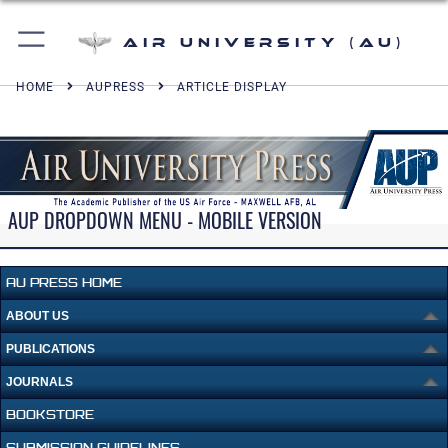
Air University (AU)
HOME
AUPRESS
ARTICLE DISPLAY
AUP DROPDOWN MENU - MOBILE VERSION
AU PRESS HOME
ABOUT US
PUBLICATIONS
JOURNALS
BOOKSTORE
SUBMISSION GUIDELINES