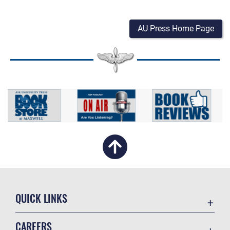
AU Press Home Page
QUICK LINKS
Academic Affairs
CAREERS