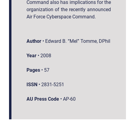
Command also has implications for the
organization of the recently announced
Air Force Cyberspace Command.
Author
•
Edward B. “Mel” Tomme, DPhil
Year
•
2008
Pages
•
57
ISSN
•
2831-5251
AU Press Code
•
AP-60