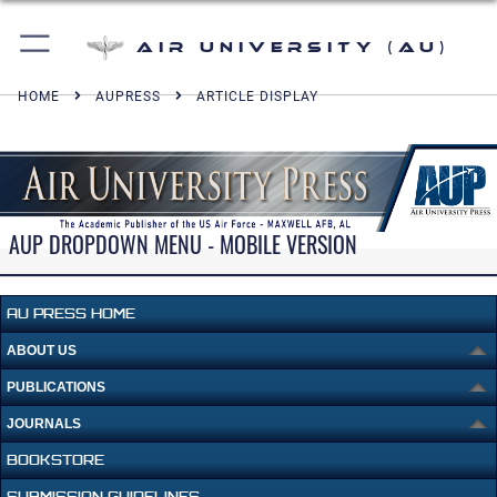
Air University (AU)
HOME
AUPRESS
ARTICLE DISPLAY
AUP DROPDOWN MENU - MOBILE VERSION
AU PRESS HOME
ABOUT US
PUBLICATIONS
JOURNALS
BOOKSTORE
SUBMISSION GUIDELINES