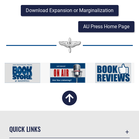
Download Expansion or Marginalization
AU Press Home Page
QUICK LINKS