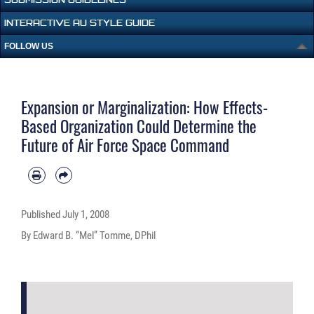
INTERACTIVE AU STYLE GUIDE
FOLLOW US
Expansion or Marginalization: How Effects-
Based Organization Could Determine the
Future of Air Force Space Command
Published
July 1, 2008
By Edward B. “Mel” Tomme, DPhil