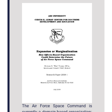
The Air Force Space Command is
currently a domain-based organization: