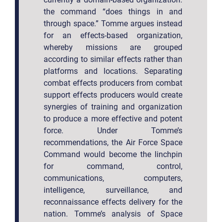
the command “does things in and
through space.” Tomme argues instead
for an effects-based organization,
whereby missions are grouped
according to similar effects rather than
platforms and locations. Separating
combat effects producers from combat
support effects producers would create
synergies of training and organization
to produce a more effective and potent
force. Under Tomme’s
recommendations, the Air Force Space
Command would become the linchpin
for command, control,
communications, computers,
intelligence, surveillance, and
reconnaissance effects delivery for the
nation. Tomme’s analysis of Space