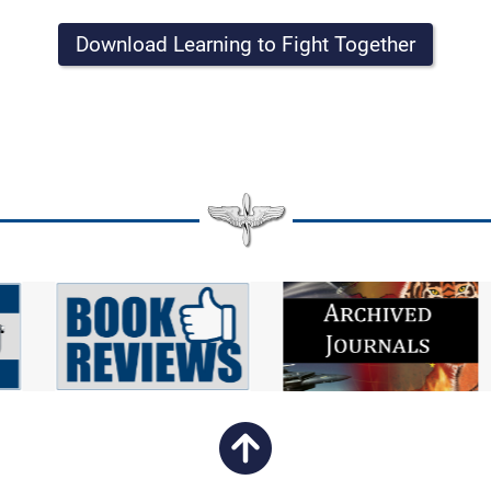
Download Learning to Fight Together