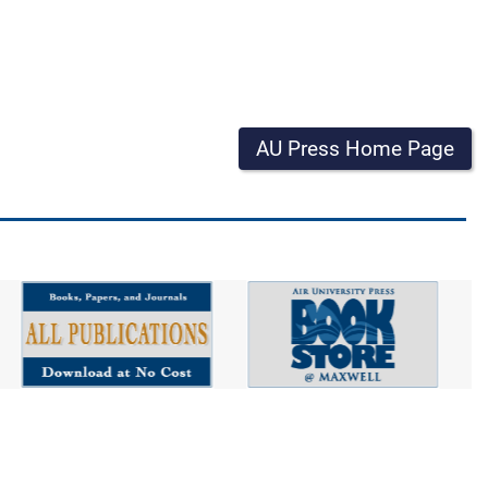
AU Press Home Page