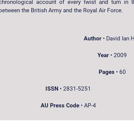
chronological account of every twist and turn in t
between the British Army and the Royal Air Force.
Author
•
David Ian H
Year
•
2009
Pages
•
60
ISSN
•
2831-5251
AU Press Code
•
AP-4