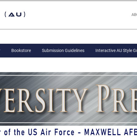
 (AU)
AB
Bookstore
Submission Guidelines
Interactive AU Style G