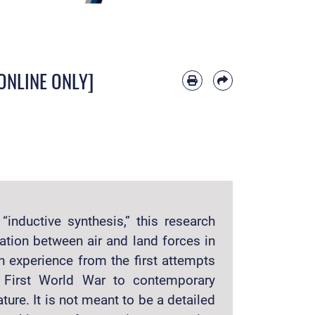
 [ONLINE ONLY]
inductive synthesis,” this research
ation between air and land forces in
sh experience from the first attempts
e First World War to contemporary
ture. It is not meant to be a detailed