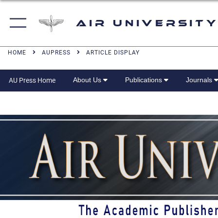
Air University
HOME
AUPRESS
ARTICLE DISPLAY
About Us
Publications
Journals
AU Press Home