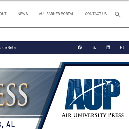
OUT
NEWS
AU LEARNER PORTAL
CONTACT US
uide Beta