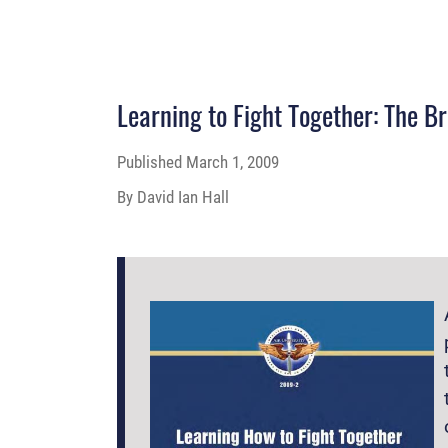
Learning to Fight Together: The B
Published
March 1, 2009
By David Ian Hall