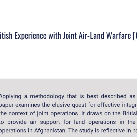
ritish Experience with Joint Air-Land Warfare
Applying a methodology that is best described as “
paper examines the elusive quest for effective integr
the context of joint operations. It draws on the Briti
to provide air support for land operations in th
operations in Afghanistan. The study is reflective in na