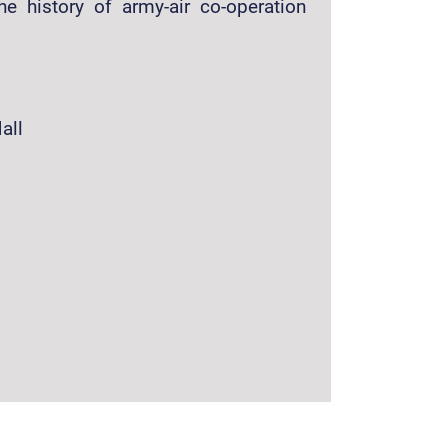
he history of army-air co-operation
all